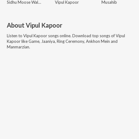
Sidhu Moose Wala, Shooter Kahlon
Vipul Kapoor
Musahib
About
Vipul Kapoor
Listen to
Vipul Kapoor
songs online. Download top songs of
Vipul
Kapoor
like
Game, Jaaniya, Ring Ceremony, Ankhon Mein and
Manmarzian
.