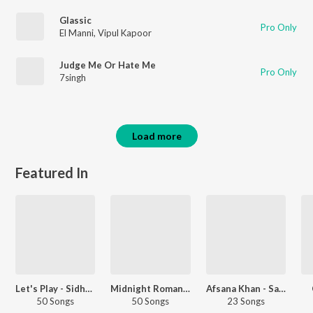
Glassic
Pro Only
El Manni
,
Vipul Kapoor
Judge Me Or Hate Me
Pro Only
7singh
Load more
Featured In
Let's Play - Sidhu Moose Wala - Punjabi
Midnight Romance - Punjabi
Afsana Khan - Sad Songs - Punjabi
50 Songs
50 Songs
23 Songs