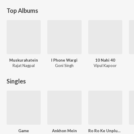
Top Albums
Muskurahatein
I Phone Wargi
10 Nahi 40
Rajat Nagpal
Goni Singh
Vipul Kapoor
Singles
Game
Ankhon Mein
Ro Ro Ke Unplugged