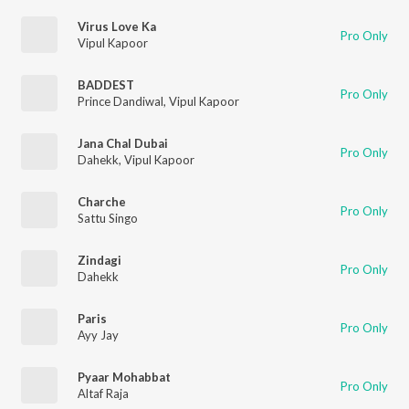
Virus Love Ka
Pro Only
Vipul Kapoor
BADDEST
Pro Only
Prince Dandiwal
,
Vipul Kapoor
Jana Chal Dubai
Pro Only
Dahekk
,
Vipul Kapoor
Charche
Pro Only
Sattu Singo
Zindagi
Pro Only
Dahekk
Paris
Pro Only
Ayy Jay
Pyaar Mohabbat
Pro Only
Altaf Raja