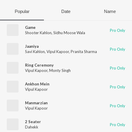
Popular
Date
Name
Game
Pro Only
Shooter Kahlon
,
Sidhu Moose Wala
Jaaniya
Pro Only
Savi Kahlon
,
Vipul Kapoor
,
Pranita Sharma
Ring Ceremony
Pro Only
Vipul Kapoor
,
Monty Singh
Ankhon Mein
Pro Only
Vipul Kapoor
Manmarzian
Pro Only
Vipul Kapoor
2 Seater
Pro Only
Dahekk