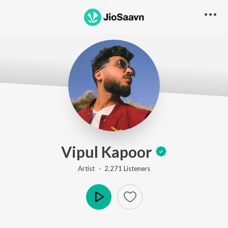
Vipul Kapoor
Artist ·
2,271
Listener
s
Play