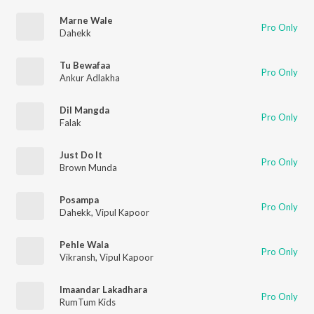
Marne Wale
Pro Only
Dahekk
Tu Bewafaa
Pro Only
Ankur Adlakha
Dil Mangda
Pro Only
Falak
Just Do It
Pro Only
Brown Munda
Posampa
Pro Only
Dahekk
,
Vipul Kapoor
Pehle Wala
Pro Only
Vikransh
,
Vipul Kapoor
Imaandar Lakadhara
Pro Only
RumTum Kids