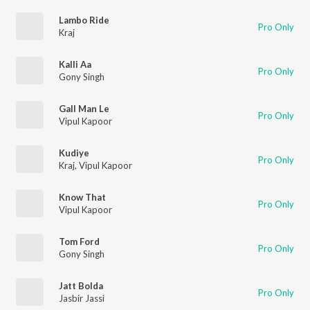
Lambo Ride
Pro Only
Kraj
Kalli Aa
Pro Only
Gony Singh
Gall Man Le
Pro Only
Vipul Kapoor
Kudiye
Pro Only
Kraj
,
Vipul Kapoor
Know That
Pro Only
Vipul Kapoor
Tom Ford
Pro Only
Gony Singh
Jatt Bolda
Pro Only
Jasbir Jassi