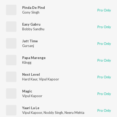
Pinda De Pind
Pro Only
Gony Singh
Easy Gabru
Pro Only
Bobby Sandhu
Jatt Time
Pro Only
Gursanj
Papa Marenge
Pro Only
Kiingg
Next Level
Pro Only
Hard Kaur
,
Vipul Kapoor
Magic
Pro Only
Vipul Kapoor
Yaari La Le
Pro Only
Vipul Kapoor
,
Noddy Singh
,
Neeru Mehta