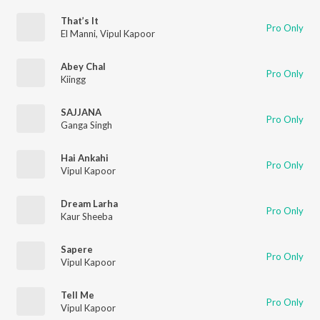
That’s It
Pro Only
El Manni
,
Vipul Kapoor
Abey Chal
Pro Only
Kiingg
SAJJANA
Pro Only
Ganga Singh
Hai Ankahi
Pro Only
Vipul Kapoor
Dream Larha
Pro Only
Kaur Sheeba
Sapere
Pro Only
Vipul Kapoor
Tell Me
Pro Only
Vipul Kapoor