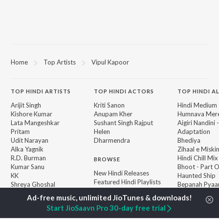
Home
Top Artists
Vipul Kapoor
TOP
HINDI
ARTISTS
TOP
HINDI
ACTORS
TOP HINDI A
Arijit Singh
Kriti Sanon
Hindi Medium
Kishore Kumar
Anupam Kher
Humnava Mer
Lata Mangeshkar
Sushant Singh Rajput
Aigiri Nandini 
Pritam
Helen
Adaptation
Udit Narayan
Dharmendra
Bhediya
Alka Yagnik
Zihaal e Miski
R.D. Burman
Hindi Chill Mix
BROWSE
Kumar Sanu
Bhoot - Part 
New Hindi Releases
KK
Haunted Ship
Featured Hindi Playlists
Shreya Ghoshal
Bepanah Pyaa
Weekly Top Songs
Hindi Summer
Top Artists
Aashiqui 2
Start JioSaavn Pro 30-day free trial
Top Charts
Top Hindi Radios