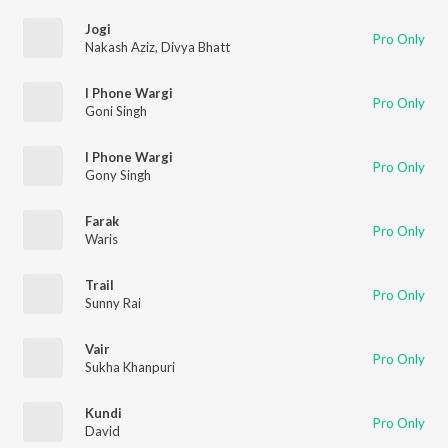
Jogi
Pro Only
Nakash Aziz
,
Divya Bhatt
I Phone Wargi
Pro Only
Goni Singh
I Phone Wargi
Pro Only
Gony Singh
Farak
Pro Only
Waris
Trail
Pro Only
Sunny Rai
Vair
Pro Only
Sukha Khanpuri
Kundi
Pro Only
David