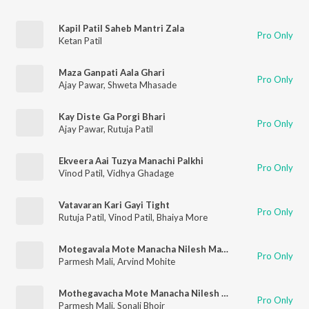
Kapil Patil Saheb Mantri Zala
Pro Only
Ketan Patil
Maza Ganpati Aala Ghari
Pro Only
Ajay Pawar
,
Shweta Mhasade
Kay Diste Ga Porgi Bhari
Pro Only
Ajay Pawar
,
Rutuja Patil
Ekveera Aai Tuzya Manachi Palkhi
Pro Only
Vinod Patil
,
Vidhya Ghadage
Vatavaran Kari Gayi Tight
Pro Only
Rutuja Patil
,
Vinod Patil
,
Bhaiya More
Motegavala Mote Manacha Nilesh Mahtre Gajtoy Re
Pro Only
Parmesh Mali
,
Arvind Mohite
Mothegavacha Mote Manacha Nilesh Mhatre Gartoy re
Pro Only
Parmesh Mali
,
Sonali Bhoir