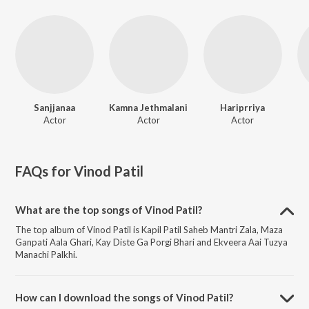
Sanjjanaa
Kamna Jethmalani
Hariprriya
Actor
Actor
Actor
FAQs for
Vinod Patil
What are the top songs of Vinod Patil?
The top album of Vinod Patil is Kapil Patil Saheb Mantri Zala, Maza
Ganpati Aala Ghari, Kay Diste Ga Porgi Bhari and Ekveera Aai Tuzya
Manachi Palkhi.
How can I download the songs of Vinod Patil?