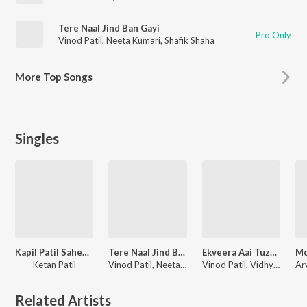
Tere Naal Jind Ban Gayi
Pro Only
Vinod Patil
,
Neeta Kumari
,
Shafik Shaha
More
Top Songs
Singles
Kapil Patil Saheb Mantri Zala
Tere Naal Jind Ban Gayi
Ekveera Aai Tuzya Manachi Palkhi
Ketan Patil
Vinod Patil, Neeta Kumari, Shafik Shaha
Vinod Patil, Vidhya Ghadage
Related Artists