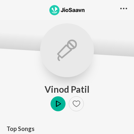
Vinod Patil
Play
Top Songs