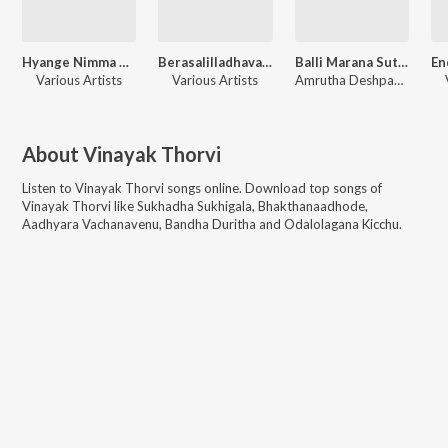
Hyange Nimma Charana Kaambeno
Berasalilladhavana Nota Lesilladhavana Maata
Balli Marana Sutthi Adhu Saaladha Matthondhakke Alladuvanthe
Various Artists
Various Artists
Amrutha Deshpande, Vinayak Thorvi, Dattatreya Velankar
About
Vinayak Thorvi
Listen to
Vinayak Thorvi
songs online. Download top songs of
Vinayak Thorvi
like
Sukhadha Sukhigala, Bhakthanaadhode,
Aadhyara Vachanavenu, Bandha Duritha and Odalolagana Kicchu
.