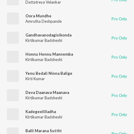
Dattatreya Velankar
Oora Mundhe
Pro Only
Amrutha Deshpande
Gandhavanodagisikonda
Pro Only
Kirtikumar Badsheshi
Honnu Hennu Mannemba
Pro Only
Kirtikumar Badsheshi
Yenu Bedali Ninna Balige
Pro Only
Kirti Kumar
Deva Daanava Maanava
Pro Only
Kirtikumar Badsheshi
Kadegeelilladha
Pro Only
Kirtikumar Badsheshi
Balli Marana Sutthi
Pro Only