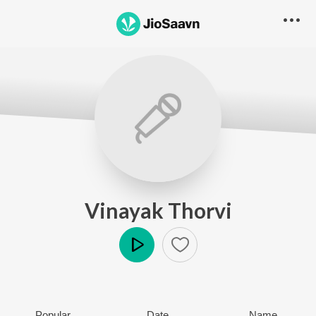
Vinayak Thorvi
Play
Popular
Date
Name