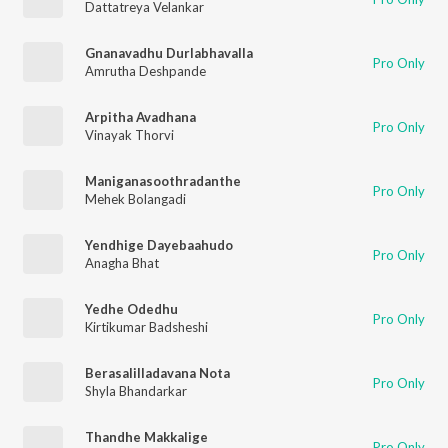
Dattatreya Velankar
Gnanavadhu Durlabhavalla
Pro Only
Amrutha Deshpande
Arpitha Avadhana
Pro Only
Vinayak Thorvi
Maniganasoothradanthe
Pro Only
Mehek Bolangadi
Yendhige Dayebaahudo
Pro Only
Anagha Bhat
Yedhe Odedhu
Pro Only
Kirtikumar Badsheshi
Berasalilladavana Nota
Pro Only
Shyla Bhandarkar
Thandhe Makkalige
Pro Only