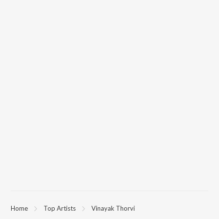
Home
Top Artists
Vinayak Thorvi