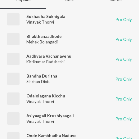
Sukhadha Sukhigala
Pro Only
Vinayak Thorvi
Bhakthanaadhode
Pro Only
Mehek Bolangadi
Aadhyara Vachanavenu
Pro Only
Kirtikumar Badsheshi
Bandha Duritha
Pro Only
Sinchan Dixit
Odalolagana Kicchu
Pro Only
Vinayak Thorvi
Asiyaagali Krushiyaagali
Pro Only
Vinayak Thorvi
Onde Kambhadha Naduve
Pro Only