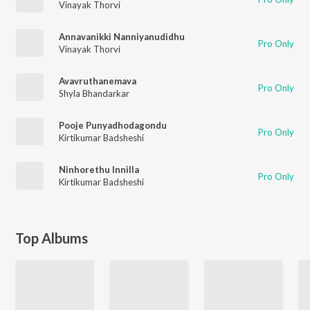
Vinayak Thorvi
Annavanikki Nanniyanudidhu
Pro Only
Vinayak Thorvi
Avavruthanemava
Pro Only
Shyla Bhandarkar
Pooje Punyadhodagondu
Pro Only
Kirtikumar Badsheshi
Ninhorethu Innilla
Pro Only
Kirtikumar Badsheshi
Top Albums