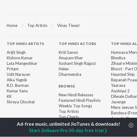
Home
Top Artists
Vinay Tiwari
TOP
HINDI
ARTISTS
TOP
HINDI
ACTORS
TOP HINDI A
Arijit Singh
Kriti Sanon
Humnava Mer
Kishore Kumar
Anupam Kher
Bhediya
Lata Mangeshkar
Sushant Singh Rajput
Zihaal e Miski
Pritam
Helen
Bhoot - Part 
Udit Narayan
Dharmendra
Haunted Ship
Alka Yagnik
Bepanah Pyaa
R.D. Burman
Yaarana
BROWSE
Kumar Sanu
Aashiqui 2
New Hindi Releases
KK
Dilwale Dulhan
Featured Hindi Playlists
Shreya Ghoshal
Jayenge
Weekly Top Songs
Mere Jeevan S
Top Artists
Bandeya (From
Top Charts
Juunglee")
Top Hindi Radios
Start JioSaavn Pro 30-day free trial