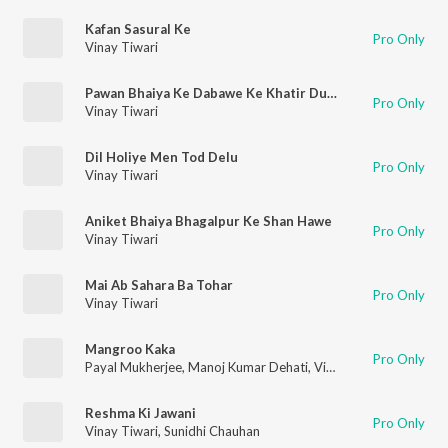
Kafan Sasural Ke
Pro Only
Vinay Tiwari
Pawan Bhaiya Ke Dabawe Ke Khatir Dusra Janam Me Aawe Ke Pari
Pro Only
Vinay Tiwari
Dil Holiye Men Tod Delu
Pro Only
Vinay Tiwari
Aniket Bhaiya Bhagalpur Ke Shan Hawe
Pro Only
Vinay Tiwari
Mai Ab Sahara Ba Tohar
Pro Only
Vinay Tiwari
Mangroo Kaka
Pro Only
Payal Mukherjee
,
Manoj Kumar Dehati
,
Vinay Tiwari
Reshma Ki Jawani
Pro Only
Vinay Tiwari
,
Sunidhi Chauhan