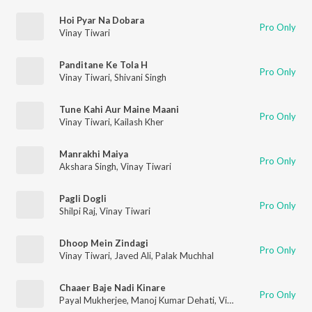
Hoi Pyar Na Dobara
Pro Only
Vinay Tiwari
Panditane Ke Tola H
Pro Only
Vinay Tiwari
,
Shivani Singh
Tune Kahi Aur Maine Maani
Pro Only
Vinay Tiwari
,
Kailash Kher
Manrakhi Maiya
Pro Only
Akshara Singh
,
Vinay Tiwari
Pagli Dogli
Pro Only
Shilpi Raj
,
Vinay Tiwari
Dhoop Mein Zindagi
Pro Only
Vinay Tiwari
,
Javed Ali
,
Palak Muchhal
Chaaer Baje Nadi Kinare
Pro Only
Payal Mukherjee
,
Manoj Kumar Dehati
,
Vinay Tiwari