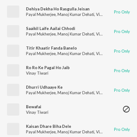
Dehiya Dekha Ho Rasgulla Jeisan
Pro Only
Payal Mukherjee
,
Manoj Kumar Dehati
,
Vinay Tiwari
Saaikil Laife Aailai Chhodi
Pro Only
Payal Mukherjee
,
Manoj Kumar Dehati
,
Vinay Tiwari
Titir Khaatir Fanda Banelo
Pro Only
Payal Mukherjee
,
Manoj Kumar Dehati
,
Vinay Tiwari
Ro Ro Ke Pagal Ho Jaib
Pro Only
Vinay Tiwari
Dhurri Udhaaye Ke
Pro Only
Payal Mukherjee
,
Manoj Kumar Dehati
,
Vinay Tiwari
Bewafai
Vinay Tiwari
Kaisan Dhare Biha Dele
Pro Only
Payal Mukherjee
,
Manoj Kumar Dehati
,
Vinay Tiwari