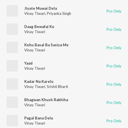
Jiyate Muwai Dela
Pro Only
Vinay Tiwari
,
Priyanka Singh
Daag Bewafai Ke
Pro Only
Vinay Tiwari
Kehu Basal Ba Sasiya Me
Pro Only
Vinay Tiwari
Yaad
Pro Only
Vinay Tiwari
Kadar Na Karelu
Pro Only
Vinay Tiwari
,
Srishti Bharti
Bhagwan Khush Rakhiha
Pro Only
Vinay Tiwari
Pagal Bana Delu
Pro Only
Vinay Tiwari