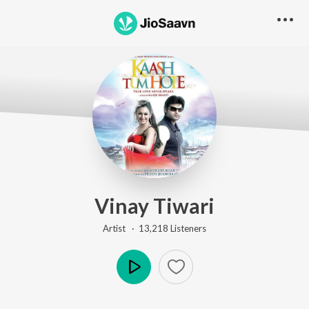
Vinay Tiwari
Artist ·
13,218
Listener
s
Play