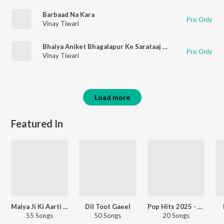
Barbaad Na Kara
Pro Only
Vinay Tiwari
Bhaiya Aniket Bhagalapur Ke Sarataaj Have
Pro Only
Vinay Tiwari
Load more
Featured In
Maiya Ji Ki Aarti Bhojpuri
Dil Toot Gaeel
Pop Hits 2025 - Bhojpuri
55 Songs
50 Songs
20 Songs