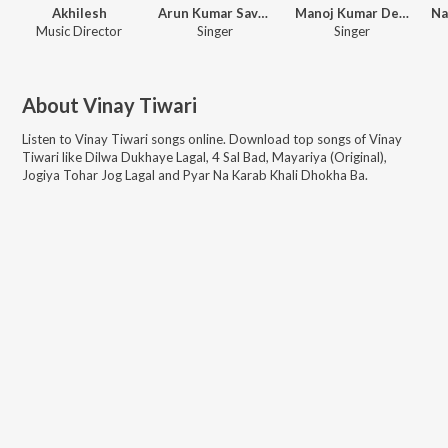
Akhilesh
Arun Kumar Savera
Manoj Kumar Dehati
Music Director
Singer
Singer
About
Vinay Tiwari
Listen to
Vinay Tiwari
songs online. Download top songs of
Vinay
Tiwari
like
Dilwa Dukhaye Lagal, 4 Sal Bad, Mayariya (Original),
Jogiya Tohar Jog Lagal and Pyar Na Karab Khali Dhokha Ba
.