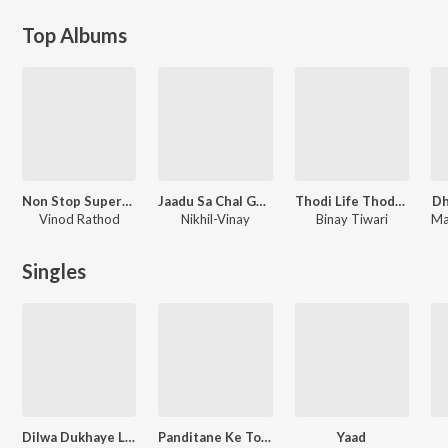
Top Albums
Non Stop Superhit Songs - Suriley Vinod Rathod
Jaadu Sa Chal Gaya
Thodi Life Thoda Magic
Dh
Vinod Rathod
Nikhil-Vinay
Binay Tiwari
Singles
Dilwa Dukhaye Lagal
Panditane Ke Tola H
Yaad