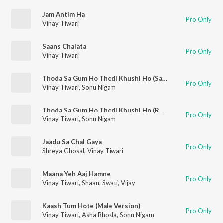
Jam Antim Ha
Pro Only
Vinay Tiwari
Saans Chalata
Pro Only
Vinay Tiwari
Thoda Sa Gum Ho Thodi Khushi Ho (Sad)
Pro Only
Vinay Tiwari
,
Sonu Nigam
Thoda Sa Gum Ho Thodi Khushi Ho (Remix)
Pro Only
Vinay Tiwari
,
Sonu Nigam
Jaadu Sa Chal Gaya
Pro Only
Shreya Ghosal
,
Vinay Tiwari
Maana Yeh Aaj Hamne
Pro Only
Vinay Tiwari
,
Shaan
,
Swati
,
Vijay
Kaash Tum Hote (Male Version)
Pro Only
Vinay Tiwari
,
Asha Bhosla
,
Sonu Nigam