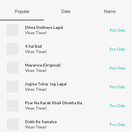
Popular
Date
Name
Dilwa Dukhaye Lagal
Pro Only
Vinay Tiwari
4 Sal Bad
Pro Only
Vinay Tiwari
Mayariya (Original)
Pro Only
Vinay Tiwari
Jogiya Tohar Jog Lagal
Pro Only
Vinay Tiwari
Pyar Na Karab Khali Dhokha Ba
Pro Only
Vinay Tiwari
Dukh Ke Samaiya
Pro Only
Vinay Tiwari