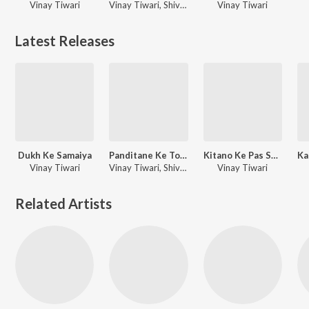
Vinay Tiwari
Vinay Tiwari, Shivani Singh
Vinay Tiwari
Latest Releases
Dukh Ke Samaiya
Panditane Ke Tola H
Kitano Ke Pas Soi Hai
Vinay Tiwari
Vinay Tiwari, Shivani Singh
Vinay Tiwari
Related Artists