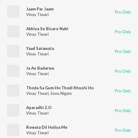
Jaam Par Jaam
Pro Only
Vinay Tiwari
Akhiya Se Bisare Nahi
Pro Only
Vinay Tiwari
Yaad Satawata
Pro Only
Vinay Tiwari
Ja Ae Badarwa
Pro Only
Vinay Tiwari
Thoda Sa Gum Ho Thodi Khushi Ho
Pro Only
Vinay Tiwari
,
Sonu Nigam
Aparadhi 2.O
Pro Only
Vinay Tiwari
Rowata Dil Holiya Me
Pro Only
Vinay Tiwari