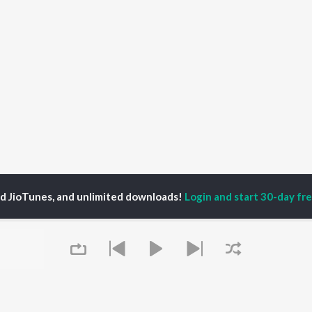
ed JioTunes, and unlimited downloads!
Login and start 30-day free
ay Sanchari
P
KANNADA
TOP KANNADA
TOP KANNADA
TORS
ALBUMS
PLAYLIST
eeth Rajkumar
Soul Of Dia (From
Kannada 1980s
shmi
"Dia")
Kannada 2000s
damuri Balakrishna
Mungaru Maleyalli
Kannada Hit Songs