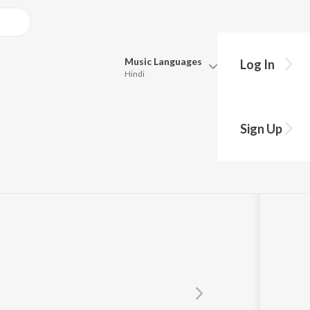
Music
Languages
Log In
Hindi
Queue
Pick all the languages you want to listen to.
Sign Up
Hindi
Punjabi
Tamil
Telugu
Marathi
Gujarati
Bengali
Kannada
Bhojpuri
Malayalam