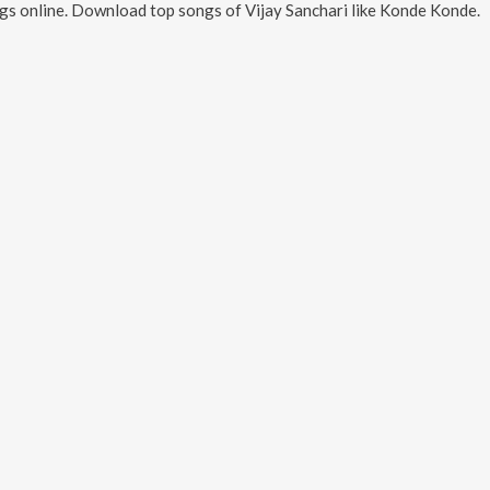
gs online. Download top songs of
Vijay Sanchari
like
Konde Konde
.