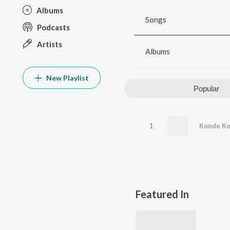
Albums
Songs
Podcasts
Artists
Albums
New Playlist
Popular
1
Konde K
Featured In