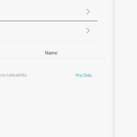
Sanskrit
Haryanvi
Rajasthani
Odia
Assamese
Update
Name
ntu Lekkakkilla
Pro Only