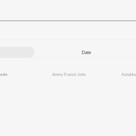
Date
onde
Jimmy Francis John
Aatakku