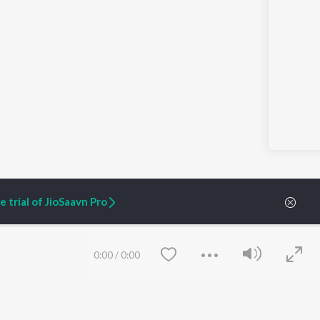
 trial of JioSaavn Pro
0:00
/
0:00
ARTIST ORIGINALS
COMPANY
Zaeden - Dooriyan
About Us
Raghav - Sufi
Culture
SIXK - Dansa
Blog
Siri - My Jam
Jobs