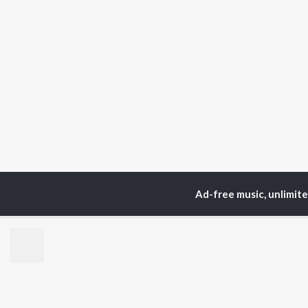
Ad-free music, unlimit
Home
Top Artists
Vij
TOP
KANNADA
TO
ARTISTS
AC
S. P.
Pun
Balasubrahmanyam
Lak
Sonu Nigam
Nan