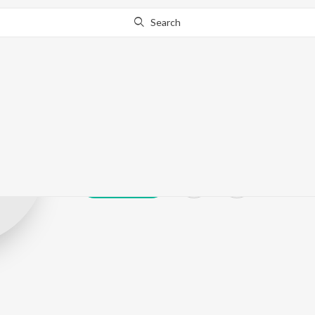
Search
Vijay Sanchari
Play