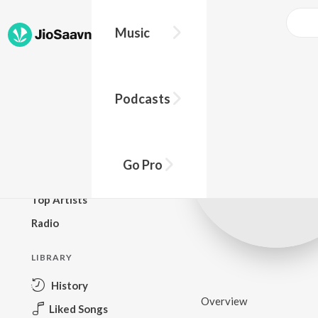
Music
BROWSE
Podcasts
New Releases
Top Charts
Top Playlists
Go Pro
Podcasts
Top Artists
Radio
LIBRARY
History
Overview
Liked Songs