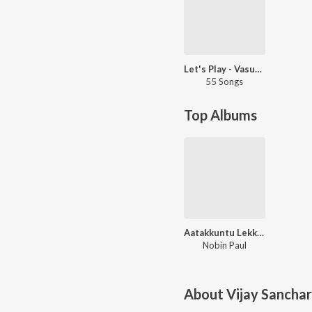
Let's Play - Vasuki Vaibhav
55 Songs
Top Albums
Aatakkuntu Lekkakkilla
Nobin Paul
About
Vijay Sanchar