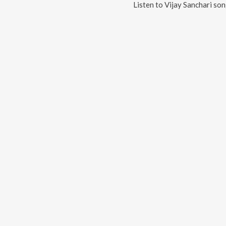
Listen to
Vijay Sanchari
son