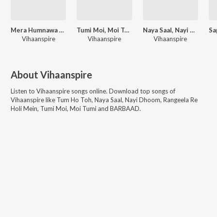
Mera Humnawa Ka Chehra
Tumi Moi, Moi Tumi
Naya Saal, Nayi Dhoom
Vihaanspire
Vihaanspire
Vihaanspire
About
Vihaanspire
Listen to
Vihaanspire
songs online. Download top songs of
Vihaanspire
like
Tum Ho Toh, Naya Saal, Nayi Dhoom, Rangeela Re
Holi Mein, Tumi Moi, Moi Tumi and BARBAAD
.