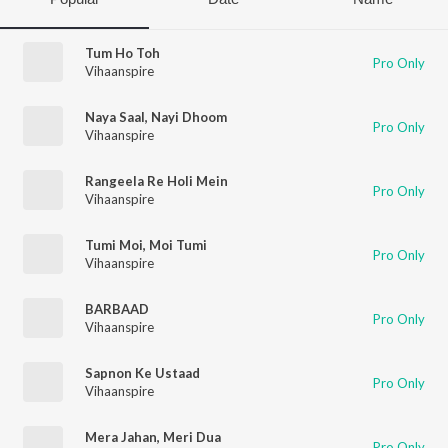
Tum Ho Toh
Pro Only
Vihaanspire
Naya Saal, Nayi Dhoom
Pro Only
Vihaanspire
Rangeela Re Holi Mein
Pro Only
Vihaanspire
Tumi Moi, Moi Tumi
Pro Only
Vihaanspire
BARBAAD
Pro Only
Vihaanspire
Sapnon Ke Ustaad
Pro Only
Vihaanspire
Mera Jahan, Meri Dua
Pro Only