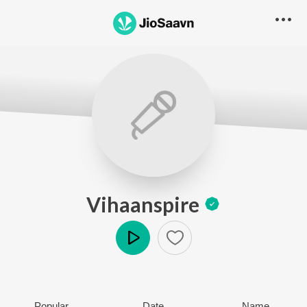
Vihaanspire
Play
Popular
Date
Name