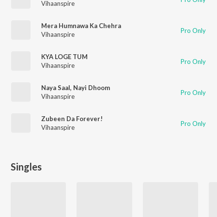
Vihaanspire
Mera Humnawa Ka Chehra
Pro Only
Vihaanspire
KYA LOGE TUM
Pro Only
Vihaanspire
Naya Saal, Nayi Dhoom
Pro Only
Vihaanspire
Zubeen Da Forever!
Pro Only
Vihaanspire
Singles