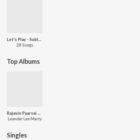
Let's Play - Sublahshini
28 Songs
Top Albums
Rajavin Paarvai Raniyin Pakkam
Leander Lee Marty
Singles