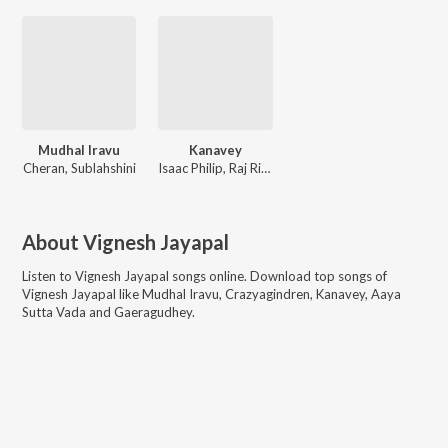
Mudhal Iravu
Kanavey
Cheran, Sublahshini
Isaac Philip, Raj Riz, Vyshu Maya
About
Vignesh Jayapal
Listen to
Vignesh Jayapal
songs online. Download top songs of
Vignesh Jayapal
like
Mudhal Iravu, Crazyagindren, Kanavey, Aaya
Sutta Vada and Gaeragudhey
.