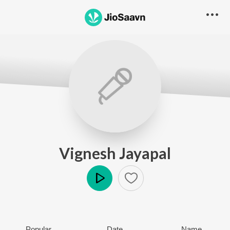
Vignesh Jayapal
Play
Popular
Date
Name