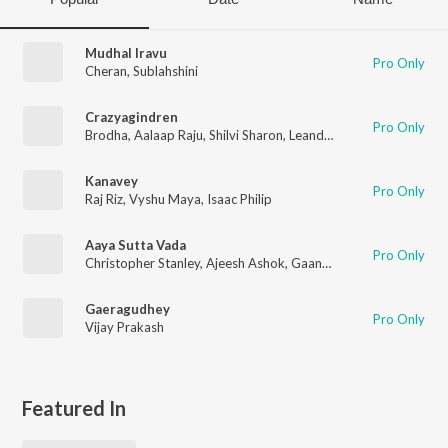
Mudhal Iravu
Pro Only
Cheran
,
Sublahshini
Crazyagindren
Pro Only
Brodha
,
Aalaap Raju
,
Shilvi Sharon
,
Leander Lee Marty
Kanavey
Pro Only
Raj Riz
,
Vyshu Maya
,
Isaac Philip
Aaya Sutta Vada
Pro Only
Christopher Stanley
,
Ajeesh Ashok
,
Gaana Ulaganathan
,
Leand
Gaeragudhey
Pro Only
Vijay Prakash
Featured In