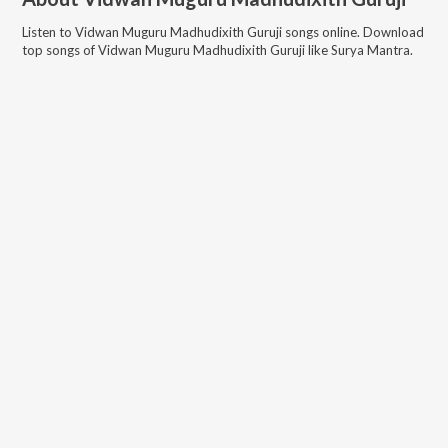
Listen to
Vidwan Muguru Madhudixith Guruji
songs online. Download
top songs of
Vidwan Muguru Madhudixith Guruji
like
Surya Mantra
.