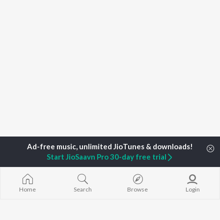
Start JioSaavn Pro 30-day free trial
Home
Search
Browse
Login
Home
Top Artists
Vidwan Muguru Madhudixith Guruji