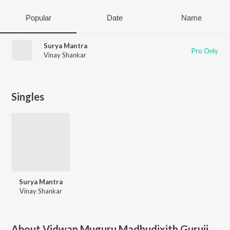
Popular
Date
Name
Surya Mantra
Pro Only
Vinay Shankar
Singles
Surya Mantra
Vinay Shankar
About
Vidwan Muguru Madhudixith Guruji