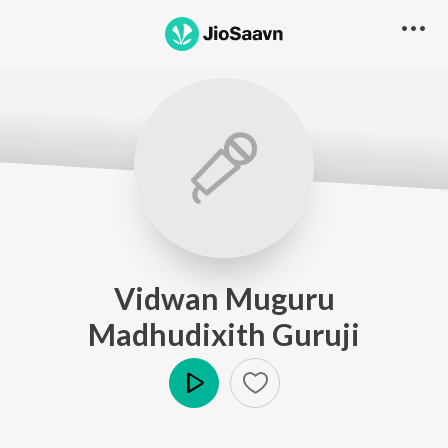
Vidwan Muguru
Madhudixith Guruji
Play