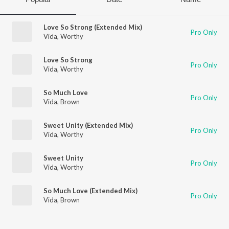
Love So Strong (Extended Mix)
Pro Only
Vida
,
Worthy
Love So Strong
Pro Only
Vida
,
Worthy
So Much Love
Pro Only
Vida
,
Brown
Sweet Unity (Extended Mix)
Pro Only
Vida
,
Worthy
Sweet Unity
Pro Only
Vida
,
Worthy
So Much Love (Extended Mix)
Pro Only
Vida
,
Brown