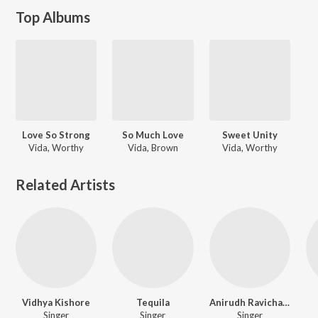
Top Albums
Love So Strong
So Much Love
Sweet Unity
Vida, Worthy
Vida, Brown
Vida, Worthy
Related Artists
Vidhya Kishore
Tequila
Anirudh Ravichander Feat. Dhanush & Velmurugan
Singer
Singer
Singer