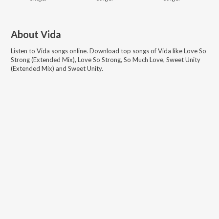
About
Vida
Listen to
Vida
songs online. Download top songs of
Vida
like
Love So
Strong (Extended Mix), Love So Strong, So Much Love, Sweet Unity
(Extended Mix) and Sweet Unity
.