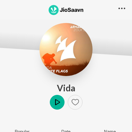
Vida
Play
Popular
Date
Name