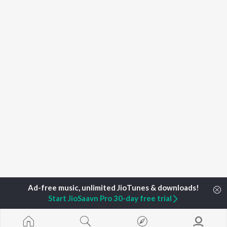
Start JioSaavn Pro 30-day free trial
Home
Top Artists
Vida