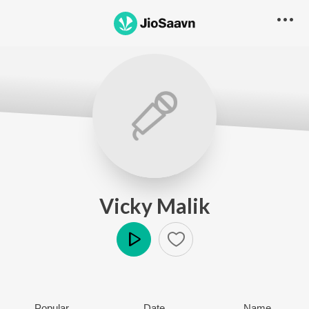
Vicky Malik
Play
Popular
Date
Name