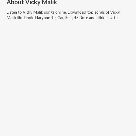
About
Vicky Malik
Listen to
Vicky Malik
songs online. Download top songs of
Vicky
Malik
like
Bhole Haryane Te, Car, Suit, 45 Bore and Hikkan Utte
.