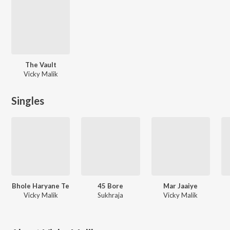
The Vault
Vicky Malik
Singles
Bhole Haryane Te
45 Bore
Mar Jaaiye
Vicky Malik
Sukhraja
Vicky Malik