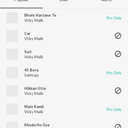
Bhole Haryane Te
Pro Only
Vicky Malik
Car
Vicky Malik
Suit
Vicky Malik
45 Bore
Pro Only
Sukhraja
Hikkan Utte
Vicky Malik
Main Kamli
Pro Only
Vicky Malik
Khuda Ho Gya