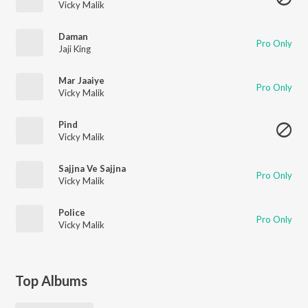
Vicky Malik
Daman
Pro Only
Jaji King
Mar Jaaiye
Pro Only
Vicky Malik
Pind
Vicky Malik
Sajjna Ve Sajjna
Pro Only
Vicky Malik
Police
Pro Only
Vicky Malik
Top Albums