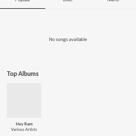
No songs available
Top Albums
Hey Ram
Various Artists