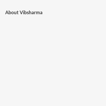
About
Vibsharma