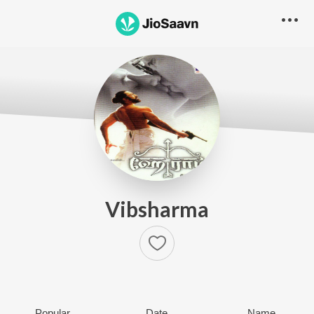
Vibsharma
Popular
Date
Name