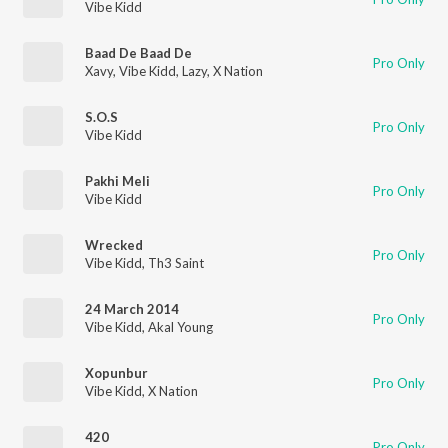
Vibe Kidd
Baad De Baad De
Pro Only
Xavy
,
Vibe Kidd
,
Lazy
,
X Nation
S.O.S
Pro Only
Vibe Kidd
Pakhi Meli
Pro Only
Vibe Kidd
Wrecked
Pro Only
Vibe Kidd
,
Th3 Saint
24 March 2014
Pro Only
Vibe Kidd
,
Akal Young
Xopunbur
Pro Only
Vibe Kidd
,
X Nation
420
Pro Only