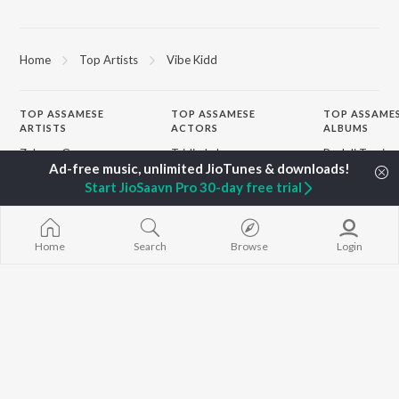
Home
Top Artists
Vibe Kidd
TOP
ASSAMESE
TOP
ASSAMESE
TOP ASSAME
ARTISTS
ACTORS
ALBUMS
Zubeen Garg
Tridip Lahon
Rodali Tumi
Prabin Borah
Jatin Bora
Hari Kunj Bihar
Tanmoy Saikia
Bibhuti Bhushan Hazarika
Dusoku
Start JioSaavn Pro 30-day free trial
Mahalakshmi Iyer
Satyaki Dikam Bhuyan
Batore Hekho
Parineeta Borthakur
Nabadeep Barguhain
Xopun Xopun (
Diganta Bharati
Roi Binale")
Home
Search
Browse
Login
Bornali Kalita
SOKULE SAI
BROWSE
Neel Akash
Mur Mon (From
New Assamese Releases
Achurjya Borpatra
Binale)
Featured Assamese
Zublee Baruah
Popiya Tora - 
Playlists
Mayabini Rati
Weekly Top Songs
Guthi Lole (F
Top Artists
Chupi")
Top Charts
Top Assamese Radios