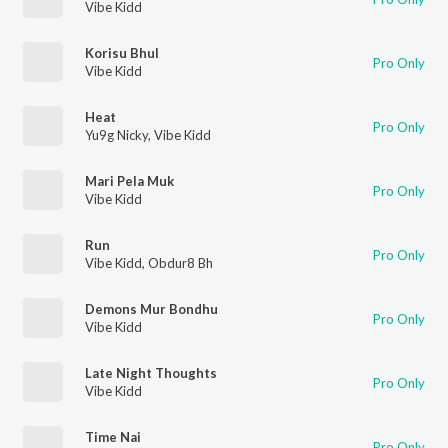
Vibe Kidd
Korisu Bhul
Pro Only
Vibe Kidd
Heat
Pro Only
Yu9g Nicky
,
Vibe Kidd
Mari Pela Muk
Pro Only
Vibe Kidd
Run
Pro Only
Vibe Kidd
,
Obdur8 Bh
Demons Mur Bondhu
Pro Only
Vibe Kidd
Late Night Thoughts
Pro Only
Vibe Kidd
Time Nai
Pro Only