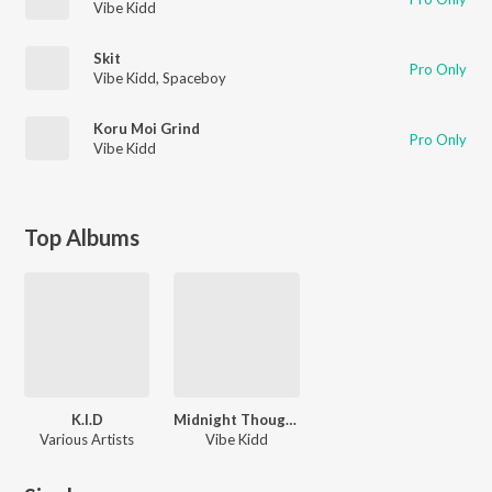
Vibe Kidd
Skit
Pro Only
Vibe Kidd
,
Spaceboy
Koru Moi Grind
Pro Only
Vibe Kidd
Top Albums
K.I.D
Midnight Thoughts
Various Artists
Vibe Kidd