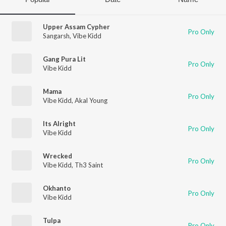
Upper Assam Cypher
Pro Only
Sangarsh
,
Vibe Kidd
Gang Pura Lit
Pro Only
Vibe Kidd
Mama
Pro Only
Vibe Kidd
,
Akal Young
Its Alright
Pro Only
Vibe Kidd
Wrecked
Pro Only
Vibe Kidd
,
Th3 Saint
Okhanto
Pro Only
Vibe Kidd
Tulpa
Pro Only