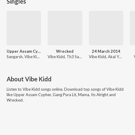
Singles
Upper Assam Cypher
Wrecked
24 March 2014
Sangarsh, Vibe Kidd
Vibe Kidd, Th3 Saint
Vibe Kidd, Akal Young
About
Vibe Kidd
Listen to
Vibe Kidd
songs online. Download top songs of
Vibe Kidd
like
Upper Assam Cypher, Gang Pura Lit, Mama, Its Alright and
Wrecked
.