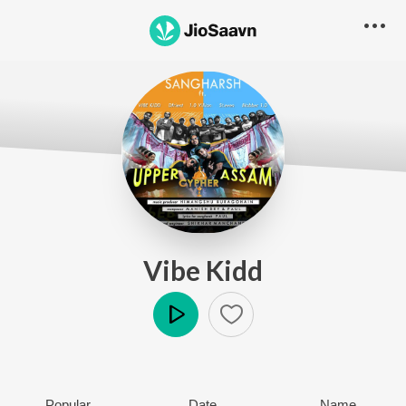
Vibe Kidd
Play
Popular
Date
Name