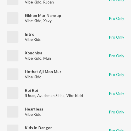
Vibe Kidd
,
RJoan
Eikhon Mur Namrup
Pro Only
Vibe Kidd
,
Xavy
Intro
Pro Only
Vibe Kidd
Xondhiya
Pro Only
Vibe Kidd
,
Mun
Hothat Aji Mon Mur
Pro Only
Vibe Kidd
Roi Roi
Pro Only
RJoan
,
Ayushman Sinha
,
Vibe Kidd
Heartless
Pro Only
Vibe Kidd
Kids In Danger
Pro Only