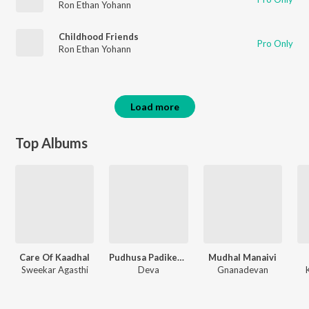
Ron Ethan Yohann
Childhood Friends
Pro Only
Ron Ethan Yohann
Load more
Top Albums
Care Of Kaadhal
Pudhusa Padikeren Paatu
Mudhal Manaivi
Sweekar Agasthi
Deva
Gnanadevan