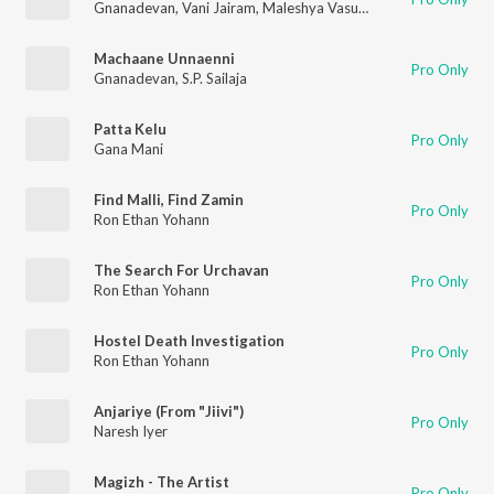
Gnanadevan
,
Vani Jairam
,
Maleshya Vasudevan
Machaane Unnaenni
Pro Only
Gnanadevan
,
S.P. Sailaja
Patta Kelu
Pro Only
Gana Mani
Find Malli, Find Zamin
Pro Only
Ron Ethan Yohann
The Search For Urchavan
Pro Only
Ron Ethan Yohann
Hostel Death Investigation
Pro Only
Ron Ethan Yohann
Anjariye (From "Jiivi")
Pro Only
Naresh Iyer
Magizh - The Artist
Pro Only