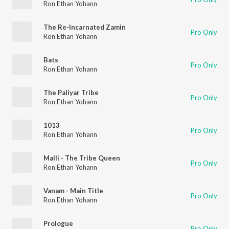
Ron Ethan Yohann
The Re-Incarnated Zamin
Pro Only
Ron Ethan Yohann
Bats
Pro Only
Ron Ethan Yohann
The Paliyar Tribe
Pro Only
Ron Ethan Yohann
1013
Pro Only
Ron Ethan Yohann
Malli - The Tribe Queen
Pro Only
Ron Ethan Yohann
Vanam - Main Title
Pro Only
Ron Ethan Yohann
Prologue
Pro Only