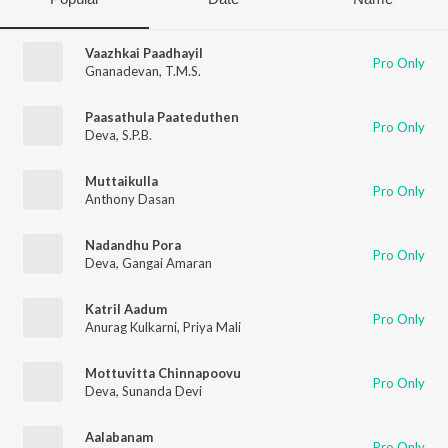
Vaazhkai Paadhayil
Pro Only
Gnanadevan
,
T.M.S.
Paasathula Paateduthen
Pro Only
Deva
,
S.P.B.
Muttaikulla
Pro Only
Anthony Dasan
Nadandhu Pora
Pro Only
Deva
,
Gangai Amaran
Katril Aadum
Pro Only
Anurag Kulkarni
,
Priya Mali
Mottuvitta Chinnapoovu
Pro Only
Deva
,
Sunanda Devi
Aalabanam
Pro Only