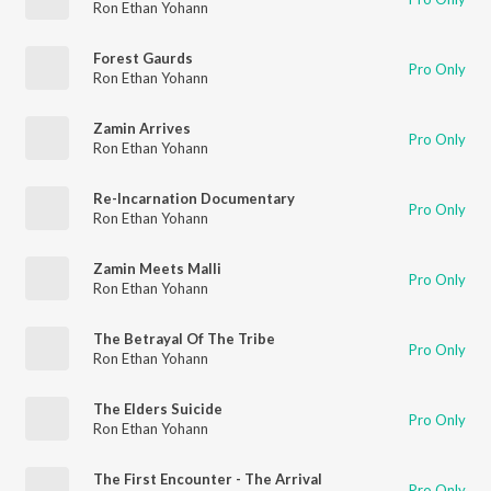
Ron Ethan Yohann
Forest Gaurds
Pro Only
Ron Ethan Yohann
Zamin Arrives
Pro Only
Ron Ethan Yohann
Re-Incarnation Documentary
Pro Only
Ron Ethan Yohann
Zamin Meets Malli
Pro Only
Ron Ethan Yohann
The Betrayal Of The Tribe
Pro Only
Ron Ethan Yohann
The Elders Suicide
Pro Only
Ron Ethan Yohann
The First Encounter - The Arrival
Pro Only