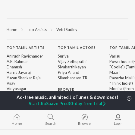
Home
Top Artists
Vetri Sudley
TOP
TAMIL
ARTISTS
TOP
TAMIL
ACTORS
TOP TAMIL 
Anirudh Ravichander
Suriya
Varisu
A.R. Rahman
Vijay Sethupathi
Powerhouse (
Dhanush
Sivakarthikeyan
"Coolie") (Tami
Harris Jayaraj
Priya Anand
Maari
Yuvan Shankar Raja
Silambarasan TR
Pavazha Malli
Vijay
"Think Indie")
Vidyasagar
Monica (From 
BROWSE
Pa. Vijay
(Tamil)
New Tamil Releases
Na. Muthukumar
3
Start JioSaavn Pro 30-day free trial
Featured Tamil Playlists
Vairamuthu
Ordinary Pers
Weekly Top Songs
"Leo")
Top Artists
Jawan (TAMIL
Top Charts
Ethir Neechal
Home
Search
Browse
Login
Top Tamil Radios
Devara Part 1 