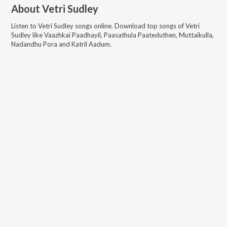
About
Vetri Sudley
Listen to
Vetri Sudley
songs online. Download top songs of
Vetri
Sudley
like
Vaazhkai Paadhayil, Paasathula Paateduthen, Muttaikulla,
Nadandhu Pora and Katril Aadum
.