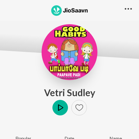
Vetri Sudley
Play
Popular
Date
Name