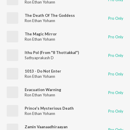
Ron Ethan Yohann
The Death Of The Goddess
Pro Only
Ron Ethan Yohann
The Magic Mirror
Pro Only
Ron Ethan Yohann
Ithu Pol (From "8 Thottakkal")
Pro Only
Sathyaprakash D
1013 - Do Not Enter
Pro Only
Ron Ethan Yohann
Evacuation Warning
Pro Only
Ron Ethan Yohann
Prince's Mysterious Death
Pro Only
Ron Ethan Yohann
Zamin Vaanaadhiraayan
Pro Only