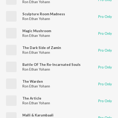
Ron Ethan Yohann
Sculpture Room Madness
Pro Only
Ron Ethan Yohann
Magic Mushroom
Pro Only
Ron Ethan Yohann
The Dark Side of Zamin
Pro Only
Ron Ethan Yohann
Battle OF The Re-Incarnated Souls
Pro Only
Ron Ethan Yohann
The Warden
Pro Only
Ron Ethan Yohann
The Article
Pro Only
Ron Ethan Yohann
Malli & Karumbaali
Pro Only