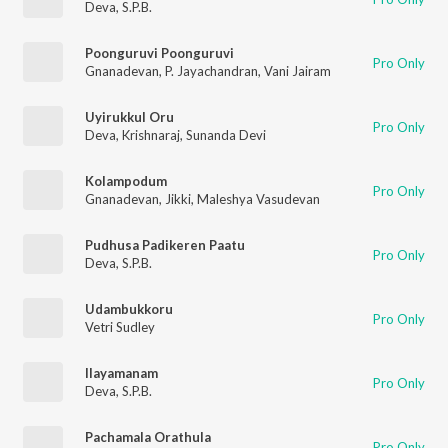
Deva
,
S.P.B.
Poonguruvi Poonguruvi
Pro Only
Gnanadevan
,
P. Jayachandran
,
Vani Jairam
Uyirukkul Oru
Pro Only
Deva
,
Krishnaraj
,
Sunanda Devi
Kolampodum
Pro Only
Gnanadevan
,
Jikki
,
Maleshya Vasudevan
Pudhusa Padikeren Paatu
Pro Only
Deva
,
S.P.B.
Udambukkoru
Pro Only
Vetri Sudley
Ilayamanam
Pro Only
Deva
,
S.P.B.
Pachamala Orathula
Pro Only