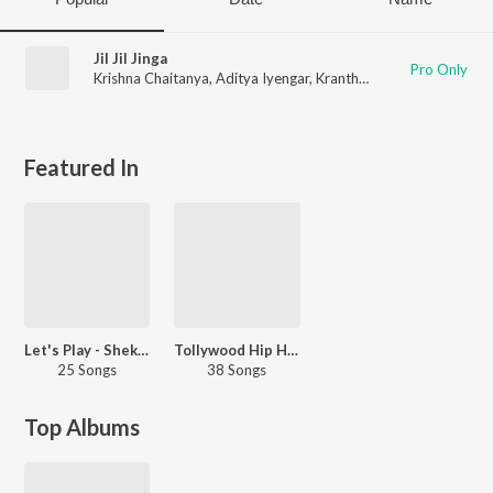
Jil Jil Jinga
Pro Only
Krishna Chaitanya
,
Aditya Iyengar
,
Kranthi
,
Aditya Siddarth
Featured In
Let's Play - Shekhar Kammula - Telugu
Tollywood Hip Hop
25 Songs
38 Songs
Top Albums