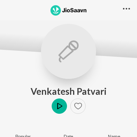
Venkatesh Patvari
Play
Popular
Date
Name