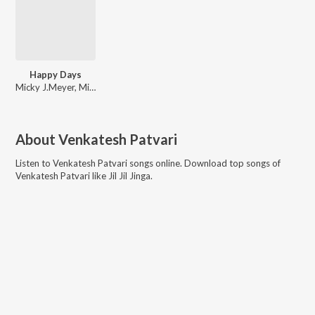
Happy Days
Micky J.Meyer, Micky J Meyer
About
Venkatesh Patvari
Listen to
Venkatesh Patvari
songs online. Download top songs of
Venkatesh Patvari
like
Jil Jil Jinga
.