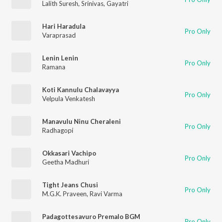
Lalith Suresh
,
Srinivas
,
Gayatri
Hari Haradula
Pro Only
Varaprasad
Lenin Lenin
Pro Only
Ramana
Koti Kannulu Chalavayya
Pro Only
Velpula Venkatesh
Manavulu Ninu Cheraleni
Pro Only
Radhagopi
Okkasari Vachipo
Pro Only
Geetha Madhuri
Tight Jeans Chusi
Pro Only
M.G.K. Praveen
,
Ravi Varma
Padagottesavuro Premalo BGM
Pro Only