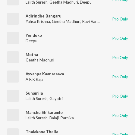
Lalith Suresh
,
Geetha Madhuri
,
Deepu
Adirindhe Bangaru
Pro Only
Yahso Krishna
,
Geetha Madhuri
,
Ravi Varma
Yenduko
Pro Only
Deepu
Motha
Pro Only
Geetha Madhuri
Ayyappa Kaanaraava
Pro Only
A R K Raja
Sunamila
Pro Only
Lalith Suresh
,
Gayatri
Manchu Shikaramlo
Pro Only
Lalith Suresh
,
Balaji
,
Parnika
Thalakona Thella
Pro Only