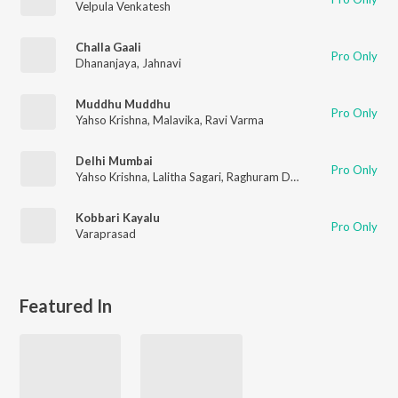
Velpula Venkatesh
Challa Gaali
Pro Only
Dhananjaya
,
Jahnavi
Muddhu Muddhu
Pro Only
Yahso Krishna
,
Malavika
,
Ravi Varma
Delhi Mumbai
Pro Only
Yahso Krishna
,
Lalitha Sagari
,
Raghuram Dronavajjala
Kobbari Kayalu
Pro Only
Varaprasad
Featured In