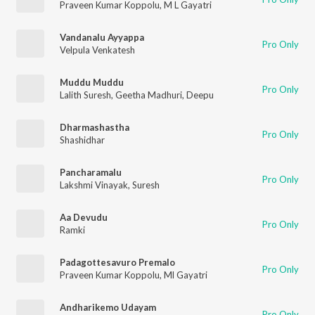
Praveen Kumar Koppolu
,
M L Gayatri
Vandanalu Ayyappa
Pro Only
Velpula Venkatesh
Muddu Muddu
Pro Only
Lalith Suresh
,
Geetha Madhuri
,
Deepu
Dharmashastha
Pro Only
Shashidhar
Pancharamalu
Pro Only
Lakshmi Vinayak
,
Suresh
Aa Devudu
Pro Only
Ramki
Padagottesavuro Premalo
Pro Only
Praveen Kumar Koppolu
,
Ml Gayatri
Andharikemo Udayam
Pro Only