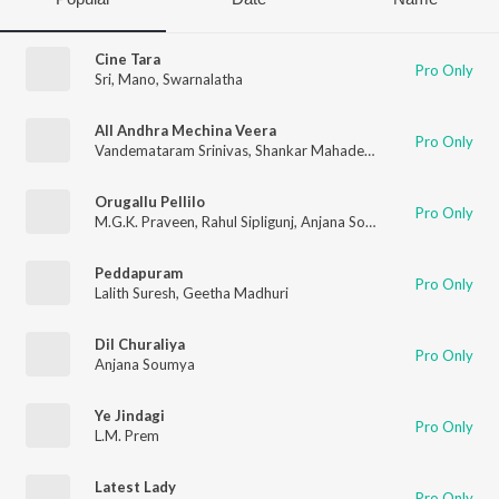
Cine Tara
Pro Only
Sri
,
Mano
,
Swarnalatha
All Andhra Mechina Veera
Pro Only
Vandemataram Srinivas
,
Shankar Mahadevan
,
Radhika
Orugallu Pellilo
Pro Only
M.G.K. Praveen
,
Rahul Sipligunj
,
Anjana Sowmya
Peddapuram
Pro Only
Lalith Suresh
,
Geetha Madhuri
Dil Churaliya
Pro Only
Anjana Soumya
Ye Jindagi
Pro Only
L.M. Prem
Latest Lady
Pro Only