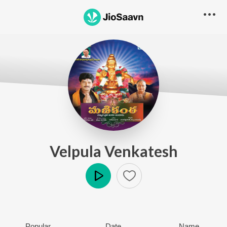
Velpula Venkatesh
Play
Popular
Date
Name