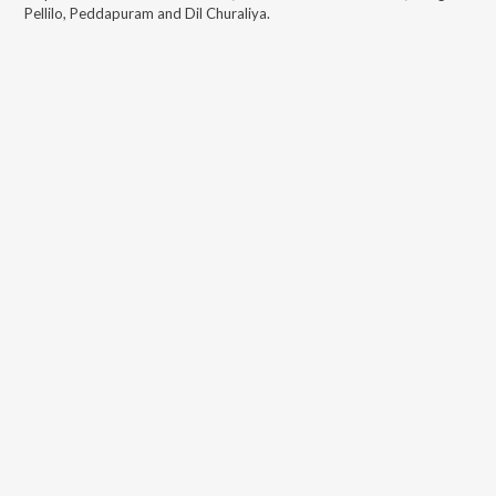
Pellilo, Peddapuram and Dil Churaliya
.