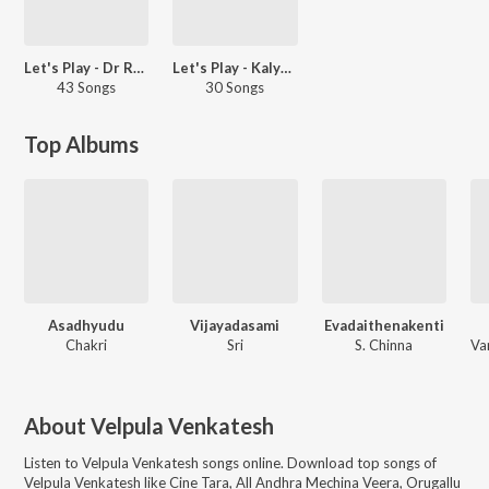
Let's Play - Dr Rajashekar - Telugu
Let's Play - Kalyan Ram - Telugu
43 Songs
30 Songs
Top Albums
Asadhyudu
Vijayadasami
Evadaithenakenti
Chakri
Sri
S. Chinna
About
Velpula Venkatesh
Listen to
Velpula Venkatesh
songs online. Download top songs of
Velpula Venkatesh
like
Cine Tara, All Andhra Mechina Veera, Orugallu