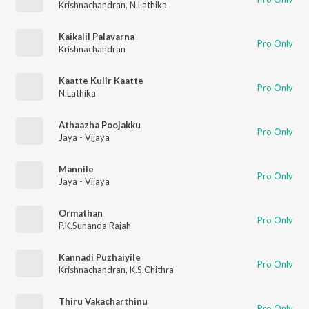
Krishnachandran
,
N.Lathika
Kaikalil Palavarna
Pro Only
Krishnachandran
Kaatte Kulir Kaatte
Pro Only
N.Lathika
Athaazha Poojakku
Pro Only
Jaya - Vijaya
Mannile
Pro Only
Jaya - Vijaya
Ormathan
Pro Only
P.K.Sunanda Rajah
Kannadi Puzhaiyile
Pro Only
Krishnachandran
,
K.S.Chithra
Thiru Vakacharthinu
Pro Only