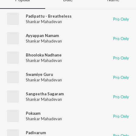
Padipattu - Breatheless
Pro Only
Shankar Mahadevan
Ayyappan Namam
Pro Only
Shankar Mahadevan
Bhooloka Nadhane
Pro Only
Shankar Mahadevan
Swamiye Guru
Pro Only
Shankar Mahadevan
Sangeetha Sagaram
Pro Only
Shankar Mahadevan
Pokaam
Pro Only
Shankar Mahadevan
Padivarum
Pro Only