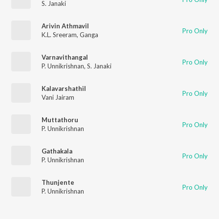
S. Janaki
Arivin Athmavil
Pro Only
K.L. Sreeram
,
Ganga
Varnavithangal
Pro Only
P. Unnikrishnan
,
S. Janaki
Kalavarshathil
Pro Only
Vani Jairam
Muttathoru
Pro Only
P. Unnikrishnan
Gathakala
Pro Only
P. Unnikrishnan
Thunjente
Pro Only
P. Unnikrishnan