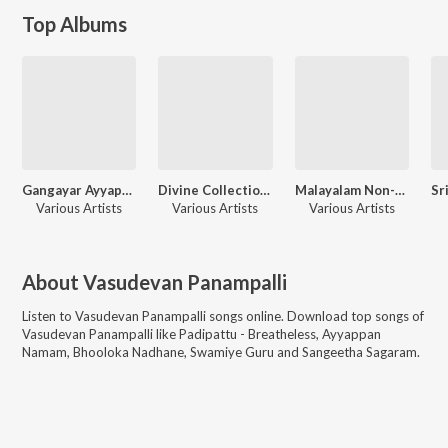
Top Albums
Gangayar Ayyappan And Other Devotional Hits
Divine Collections Harivarasanam Ayyapan Songs
Malayalam Non-Film Hits Vol-8
Various Artists
Various Artists
Various Artists
About
Vasudevan Panampalli
Listen to
Vasudevan Panampalli
songs online. Download top songs of
Vasudevan Panampalli
like
Padipattu - Breatheless, Ayyappan
Namam, Bhooloka Nadhane, Swamiye Guru and Sangeetha Sagaram
.