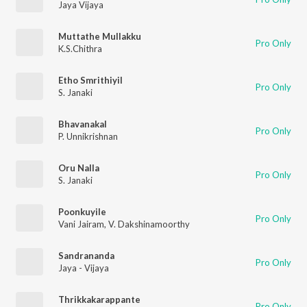
Jaya Vijaya
Muttathe Mullakku
Pro Only
K.S.Chithra
Etho Smrithiyil
Pro Only
S. Janaki
Bhavanakal
Pro Only
P. Unnikrishnan
Oru Nalla
Pro Only
S. Janaki
Poonkuyile
Pro Only
Vani Jairam
,
V. Dakshinamoorthy
Sandrananda
Pro Only
Jaya - Vijaya
Thrikkakarappante
Pro Only