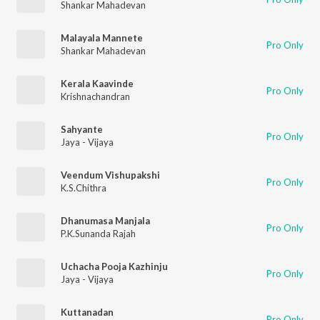
Shankar Mahadevan
Malayala Mannete
Pro Only
Shankar Mahadevan
Kerala Kaavinde
Pro Only
Krishnachandran
Sahyante
Pro Only
Jaya - Vijaya
Veendum Vishupakshi
Pro Only
K.S.Chithra
Dhanumasa Manjala
Pro Only
P.K.Sunanda Rajah
Uchacha Pooja Kazhinju
Pro Only
Jaya - Vijaya
Kuttanadan
Pro Only