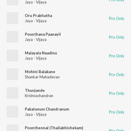
Jaya - Vijaya
Oru Prabhatha
Pro Only
Jaya - Vijaya
Poonthana Paanayil
Pro Only
Jaya - Vijaya
Malayala Naadinu
Pro Only
Jaya - Vijaya
Mohini Balakane
Pro Only
Shankar Mahadevan
Thunjande
Pro Only
Krishnachandran
Pakalonum Chandranum
Pro Only
Jaya - Vijaya
Poonthennal (Thailabhishekam)
Pro Only