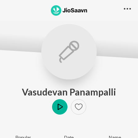
Vasudevan Panampalli
Play
Popular
Date
Name