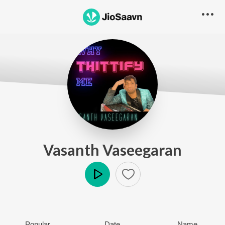
Vasanth Vaseegaran
Play
Popular
Date
Name