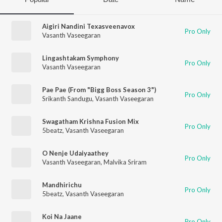
Aigiri Nandini Texasveenavox
Pro Only
Vasanth Vaseegaran
Lingashtakam Symphony
Pro Only
Vasanth Vaseegaran
Pae Pae (From "Bigg Boss Season 3")
Pro Only
Srikanth Sandugu
,
Vasanth Vaseegaran
Swagatham Krishna Fusion Mix
Pro Only
5beatz
,
Vasanth Vaseegaran
O Nenje Udaiyaathey
Pro Only
Vasanth Vaseegaran
,
Malvika Sriram
Mandhirichu
Pro Only
5beatz
,
Vasanth Vaseegaran
Koi Na Jaane
Pro Only