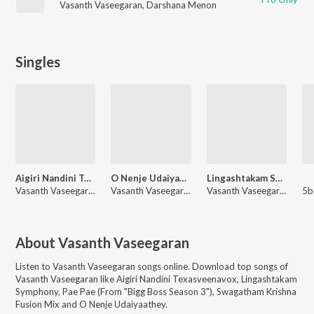
Vasanth Vaseegaran
,
Darshana Menon
Singles
Aigiri Nandini Texasveenavox
O Nenje Udaiyaathey
Lingashtakam Symphony
Vasanth Vaseegaran
Vasanth Vaseegaran, Malvika Sriram
Vasanth Vaseegaran
About
Vasanth Vaseegaran
Listen to
Vasanth Vaseegaran
songs online. Download top songs of
Vasanth Vaseegaran
like
Aigiri Nandini Texasveenavox, Lingashtakam
Symphony, Pae Pae (From "Bigg Boss Season 3"), Swagatham Krishna
Fusion Mix and O Nenje Udaiyaathey
.