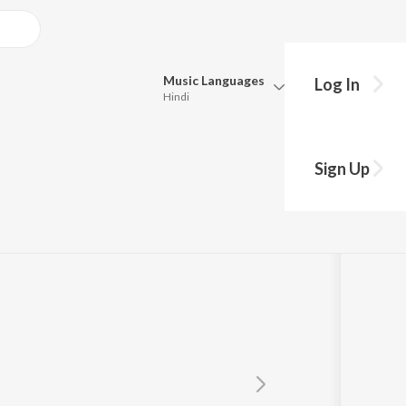
Music
Languages
Log In
Hindi
Queue
Pick all the languages you want to listen to.
Sign Up
Hindi
Punjabi
Tamil
Telugu
Marathi
Gujarati
Bengali
Kannada
Bhojpuri
Malayalam