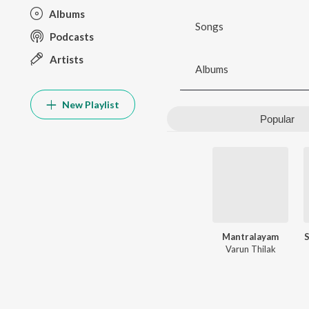
Albums
Songs
Podcasts
Artists
Albums
New Playlist
Popular
Mantralayam
Varun Thilak