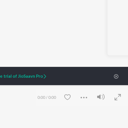
 trial of JioSaavn Pro
0:00
/
0:00
ARTIST ORIGINALS
COMPANY
Zaeden - Dooriyan
About Us
Raghav - Sufi
Culture