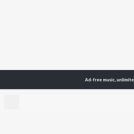
Ad-free music, unlimit
Home
Top Artists
Var
TOP
SANSKRIT
TO
ARTISTS
AC
Arijit Singh
Kri