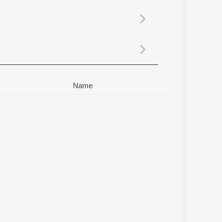
Sanskrit
Haryanvi
Rajasthani
Odia
Assamese
Update
Name