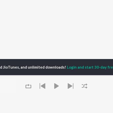
ed JioTunes, and unlimited downloads!
Login and start 30-day free
un Thilak
P
SANSKRIT
TOP SANSKRIT
TOP SANSKRIT
TORS
ALBUMS
PLAYLIST
ti Sanon
Hindi Medium
Best Of 90s - Hindi