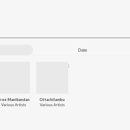
Date
;
Sree Manikandan
Ottachilambu
Various Artists
Various Artists