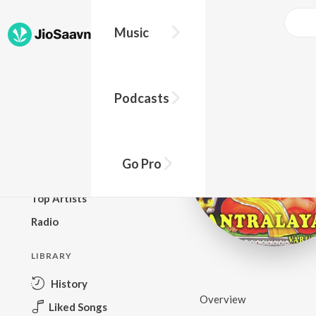
Music
BROWSE
Podcasts
New Releases
Top Charts
Top Playlists
Go Pro
Podcasts
Top Artists
Radio
LIBRARY
History
Overview
Liked Songs