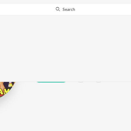
Search
Varun Thilak
Play