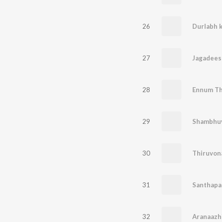
26
Durlabh k
27
Jagadees
28
Ennum Th
29
Shambhuv
30
Thiruvona
31
Santhapa
32
Aranaazh