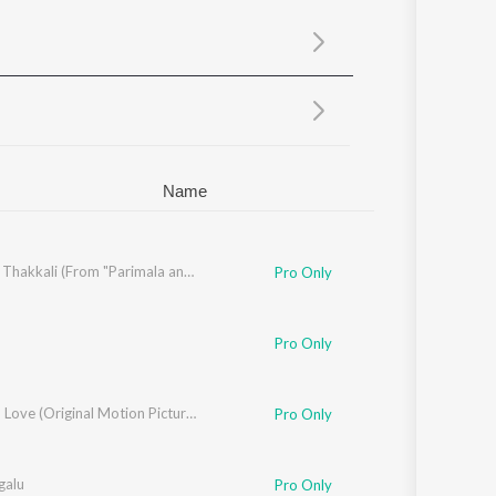
Sanskrit
Haryanvi
Rajasthani
Odia
Assamese
Update
Name
Tomato Thakkali (From "Parimala and Co")
Pro Only
,
Miraya Varma
,
Varma
,
Revanth
,
Shabir
Pro Only
Love Oh Love (Original Motion Picture Soundtrack)
Pro Only
galu
Pro Only