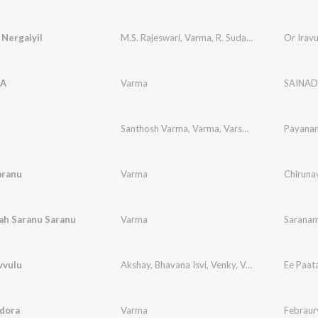
Nergaiyil
M.S. Rajeswari
,
Varma
,
R. Sudarsanam
Or Irav
A
Varma
SAINA
Santhosh Varma
,
Varma
,
Varsha
,
Jt
Payana
aranu
Varma
Chirunav
ah Saranu Saranu
Varma
Saranam
vvulu
Akshay
,
Bhavana Isvi
,
Venky
,
Varma
Ee Paat
Edora
Varma
Febraur