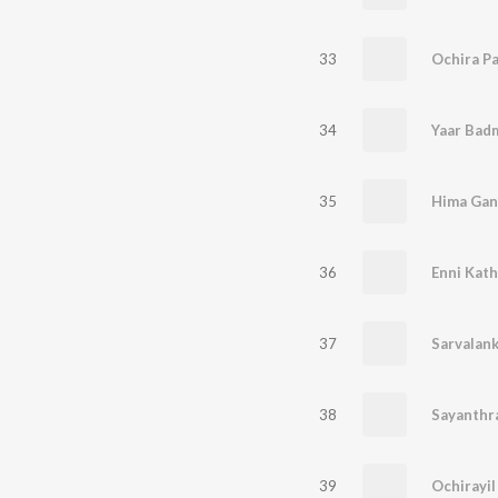
33
Ochira P
34
Yaar Badm
35
Hima Gan
36
Enni Kath
37
Sarvalan
38
Sayanthr
39
Ochirayi