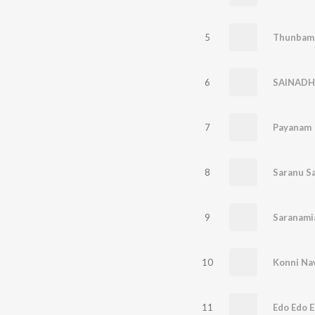
5
Thunbam 
6
SAINADH
7
Payanam
8
Saranu S
9
Saranami
10
Konni Na
11
Edo Edo 