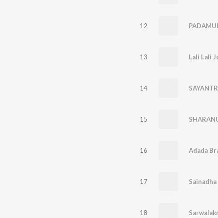
12
PADAMUL
13
Lali Lali 
14
SAYANTR
15
SHARAN
16
Adada Br
17
Sainadha
18