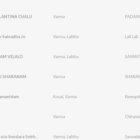
ANTINA CHALU
Varma
PADAM
Jo Sainadha Jo
Varma
,
Lalitha
Lali Lal
AM VELALO
Varma
,
Lalitha
SAYANT
U SHARANAM
Varma
SHARA
amanidam
Kosal
,
Varma
Neengath
Varma
Chirunav
Sarwalakruta Sundara Sobhitha ma Shiridi
Varma
,
Lalitha