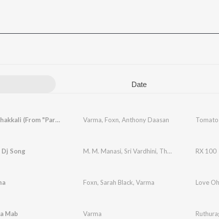
Date
Tomato Thakkali (From "Parimala and Co")
Varma
,
Foxn
,
Anthony Daasan
a Dj Song
M. M. Manasi
,
Sri Vardhini
,
Thanushree Natarajan
RX 100
na
Foxn
,
Sarah Black
,
Varma
la Mab
Varma
Ruthura