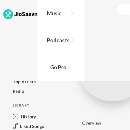
Music
BROWSE
Podcasts
New Releases
Top Charts
Top Playlists
Go Pro
Podcasts
Top Artists
Radio
LIBRARY
History
Overview
Liked Songs