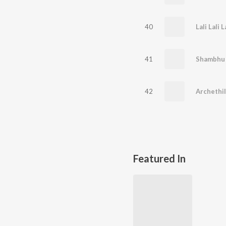
40
Lali Lali L
41
Shambhu
42
Archethi
Featured In