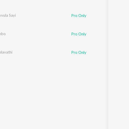
vula Sayi
Pro Only
mbo
Pro Only
elavathi
Pro Only