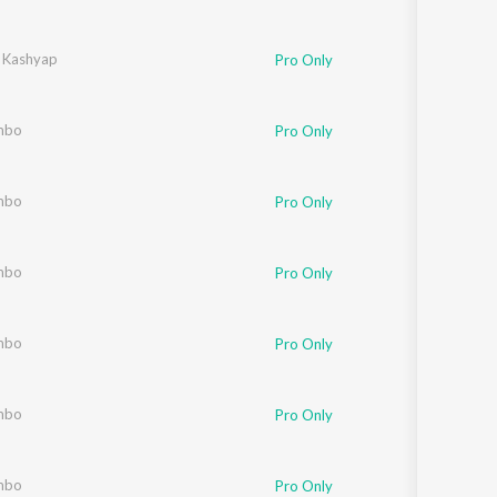
 Kashyap
Pro Only
mbo
Pro Only
mbo
Pro Only
mbo
Pro Only
mbo
Pro Only
mbo
Pro Only
mbo
Pro Only