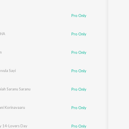
u
Pro Only
DHA
Pro Only
m
Pro Only
vula Sayi
Pro Only
iah Saranu Saranu
Pro Only
ani Korinavaaru
Pro Only
y 14-Lovers Day
Pro Only