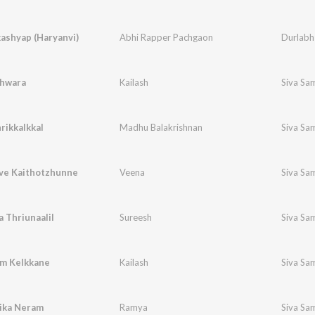
ashyap (Haryanvi)
Abhi Rapper Pachgaon
Durlabh
hwara
Kailash
Siva Sa
rikkalkkal
Madhu Balakrishnan
Siva Sa
e Kaithotzhunne
Veena
Siva Sa
 Thriunaalil
Sureesh
Siva Sa
m Kelkkane
Kailash
Siva Sa
ika Neram
Ramya
Siva Sa