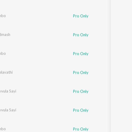
mbo
Pro Only
dmash
Pro Only
mbo
Pro Only
elavathi
Pro Only
vula Sayi
Pro Only
vula Sayi
Pro Only
mbo
Pro Only