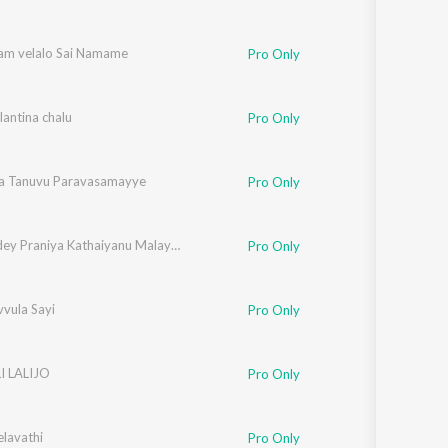
am velalo Sai Namame
Pro Only
antina chalu
Pro Only
a Tanuvu Paravasamayye
Pro Only
Idhu Endey Praniya Kathaiyanu Malayalam
Pro Only
vula Sayi
Pro Only
LI LALIJO
Pro Only
elavathi
Pro Only