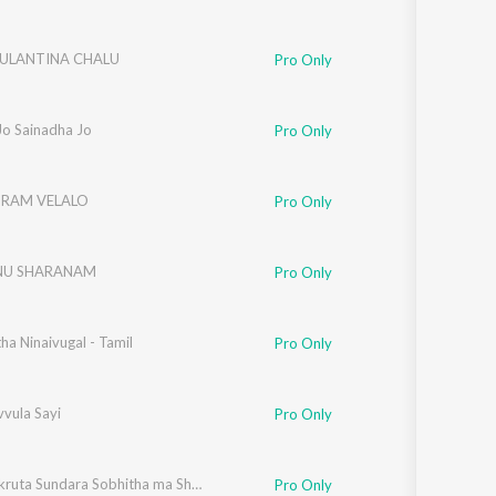
ULANTINA CHALU
Pro Only
i Jo Sainadha Jo
Pro Only
RAM VELALO
Pro Only
NU SHARANAM
Pro Only
a Ninaivugal - Tamil
Pro Only
vula Sayi
Pro Only
Sarwalakruta Sundara Sobhitha ma Shiridi
Pro Only