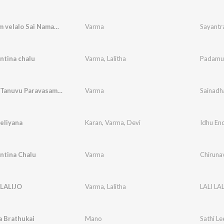
Sayantram velalo Sai Namame
Varma
Sayantr
ntina chalu
Varma
,
Lalitha
Padamul
Sainadha Tanuvu Paravasamayye
Varma
Sainadh
eliyana
Karan
,
Varma
,
Devi
ntina Chalu
Varma
Chirunav
 LALIJO
Varma
,
Lalitha
LALI LA
 Brathukai
Mano
Sathi Le