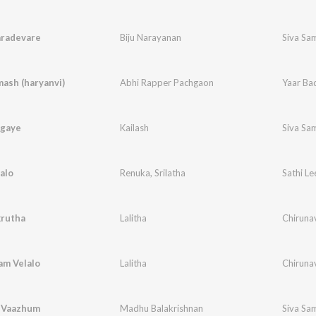
aradevare
Biju Narayanan
Siva Sa
ash (haryanvi)
Abhi Rapper Pachgaon
Yaar Ba
gaye
Kailash
Siva Sa
alo
Renuka
,
Srilatha
Sathi Le
krutha
Lalitha
Chirunav
am Velalo
Lalitha
Chirunav
l Vaazhum
Madhu Balakrishnan
Siva Sa