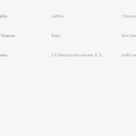
alijo
Lalitha
Chirunav
 Thanne
Babu
Siva Sa
lona
S.P. Balasubrahmanyam
,
K. S. Chithra
Sathi Le