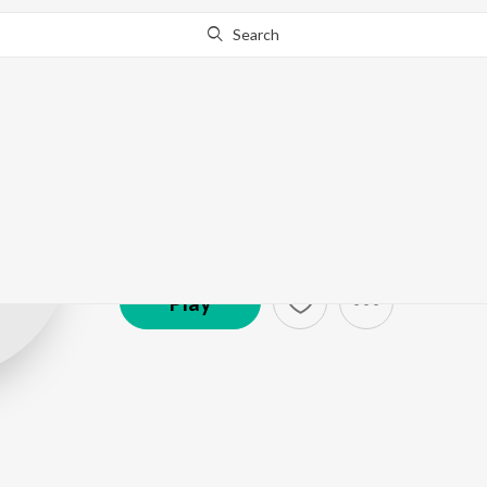
Search
Varma
Artist ·
10,105
Listener
s
Play