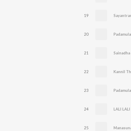
19
20
Padamula
21
22
Kannil Th
23
Padamula
24
LALI LALI
25
Manasuna