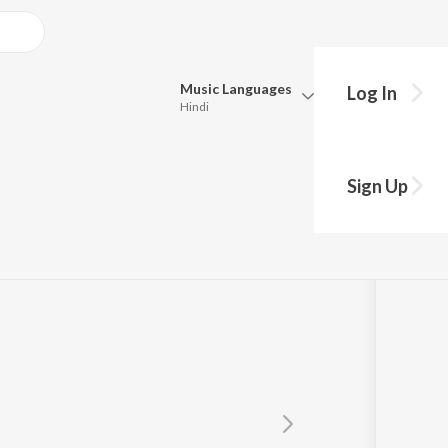
Music
Languages
Log In
Hindi
Queue
Pick all the languages you want to listen to.
Sign Up
Hindi
Punjabi
Tamil
Telugu
Marathi
Gujarati
Bengali
Kannada
Bhojpuri
Malayalam