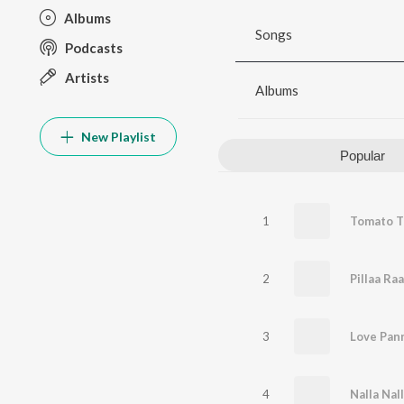
Albums
Songs
Podcasts
Artists
Albums
New Playlist
Popular
1
2
Pillaa Ra
3
Love Pan
4
Nalla Nal