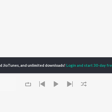
ed JioTunes, and unlimited downloads!
Login and start 30-day free
nur
P
MALAYALAM
TOP MALAYALAM
TOP MALAYALAM
TORS
ALBUMS
PLAYLIST
aj Venjaramoodu
KALYANI (Remix)
Malayalam 2000s