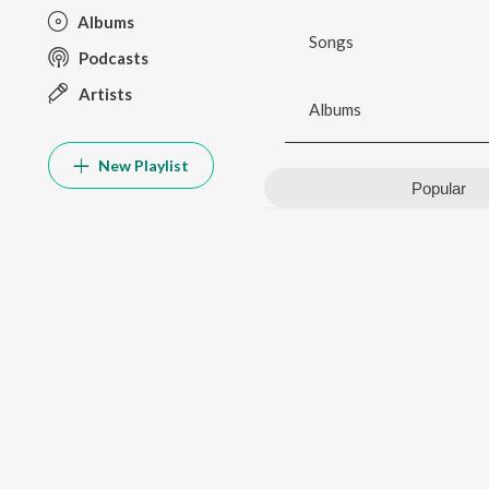
Albums
Songs
Podcasts
Artists
Albums
New Playlist
Popular