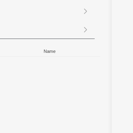
Sanskrit
Haryanvi
Rajasthani
Odia
Assamese
Update
Name