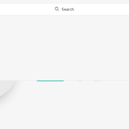
Search
VAnur
Play