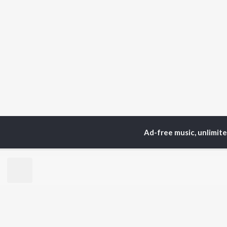
Ad-free music, unlimit
Home
Top Artists
VA
TOP
MALAYALAM
TO
ARTISTS
AC
Jakes Bejoy
Sur