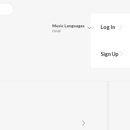
Music
Languages
Log In
Hindi
Queue
Pick all the languages you want to listen to.
Sign Up
Hindi
Punjabi
Tamil
Telugu
Marathi
Gujarati
Bengali
Kannada
Bhojpuri
Malayalam