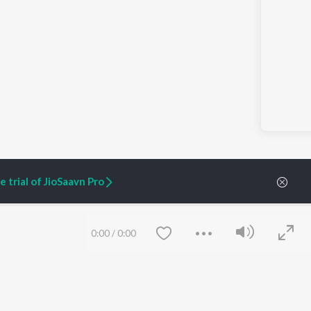
 trial of JioSaavn Pro
0:00
/
0:00
ARTIST ORIGINALS
COMPANY
Zaeden - Dooriyan
About Us
Raghav - Sufi
Culture