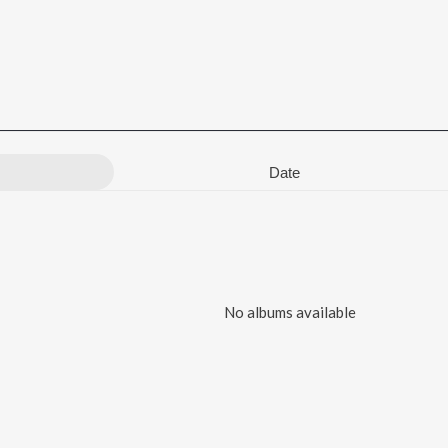
Date
No albums available