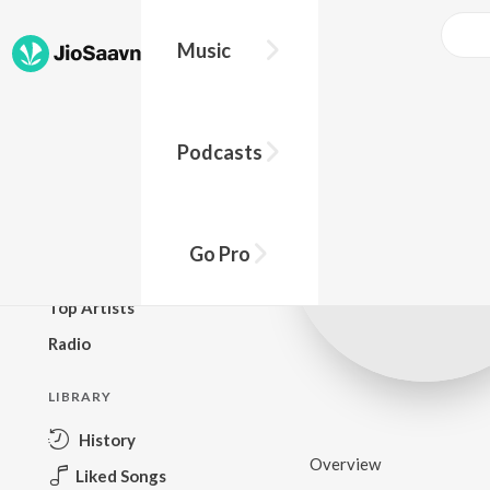
Music
BROWSE
Podcasts
New Releases
Top Charts
Top Playlists
Go Pro
Podcasts
Top Artists
Radio
LIBRARY
History
Overview
Liked Songs