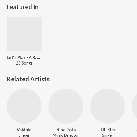
Featured In
Let's Play - A.R. Rahman - English
23 Songs
Related Artists
Voidoid
Nino Rota
Lil' Kim
Singer
Music Director
Singer