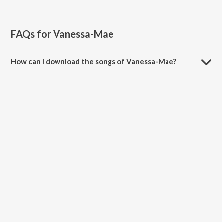
FAQs for
Vanessa-Mae
How can I download the songs of Vanessa-Mae?
Download all songs of Vanessa-Mae on JioSaavn App.