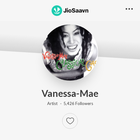
Vanessa-Mae
Artist ·
5,426
Follower
s