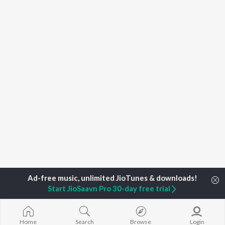
Start JioSaavn Pro 30-day free trial
Home
Top Artists
Vanessa-Mae
Home
Search
Browse
Login