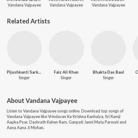
Vandana Vajpayee
Vandana Vajpayee
Vandana Vajpayee
Related Artists
Pijushkanti Sarkar
Faiz Ali Khan
Bhakta Das Baul
C
Singer
Singer
Singer
About
Vandana Vajpayee
Listen to
Vandana Vajpayee
songs online. Download top songs of
Vandana Vajpayee
like
Vrindavan Ka Krishna Kanhaiya, Sri Ramji
Aapka Pyar, Dashrath Kahen Ram, Ganpati Janni Mata Parwati and
Aana Aana Ji Mohan
.