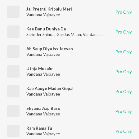
Jai Pretraj Kripalu Meri
Pro Only
Vandana Vajpayee
Kee Banu Duniya Da
Pro Only
Surinder Shinda
,
Gurdas Maan
,
Vandana Vajpayee
Ab Saup Diya Iss Jeevan
Pro Only
Vandana Vajpayee
Uthja Musafir
Pro Only
Vandana Vajpayee
Kab Aaoge Madan Gopal
Pro Only
Vandana Vajpayee
Shyama Aap Baso
Pro Only
Vandana Vajpayee
Ram Rama Tu
Pro Only
Vandana Vajpayee