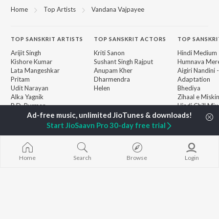
Home
Top Artists
Vandana Vajpayee
TOP
SANSKRIT
ARTISTS
TOP
SANSKRIT
ACTORS
TOP SANSKRI
Arijit Singh
Kriti Sanon
Hindi Medium
Kishore Kumar
Sushant Singh Rajput
Humnava Mer
Lata Mangeshkar
Anupam Kher
Aigiri Nandini 
Pritam
Dharmendra
Adaptation
Udit Narayan
Helen
Bhediya
Alka Yagnik
Zihaal e Miski
R.D. Burman
Hindi Chill Mix
BROWSE
Kumar Sanu
Bhoot - Part 
New Sanskrit Releases
Shreya Ghoshal
Haunted Ship
Start JioSaavn Pro 30-day free trial
Featured Sanskrit
Mohammed Rafi
Hindi Summer
Playlists
Bepanah Pyaa
Weekly Top Songs
Jugnu
Top Artists
Home
Search
Browse
Login
Top Charts
Top Sanskrit Radios
JioSaavn Pro
JioSaavn for iOS
JioSaavn for Android
New Relea