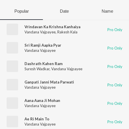
Popular
Date
Name
Vrindavan Ka Krishna Kanhaiya
Pro Only
Vandana Vajpayee
,
Rakesh Kala
Sri Ramji Aapka Pyar
Pro Only
Vandana Vajpayee
Dashrath Kahen Ram
Pro Only
Suresh Wadkar
,
Vandana Vajpayee
Ganpati Janni Mata Parwati
Pro Only
Vandana Vajpayee
Aana Aana Ji Mohan
Pro Only
Vandana Vajpayee
Ae Ri Main To
Pro Only
Vandana Vajpayee