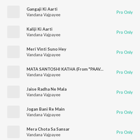
Gangaji Ki Aarti
Pro Only
Vandana Vajpayee
Kaliji Ki Aarti
Pro Only
Vandana Vajpayee
Meri Vinti Suno Hey
Pro Only
Vandana Vajpayee
MATA SANTOSHI KATHA (From "PAAVAN KATHAYE")
Pro Only
Vandana Vajpayee
Jaise Radha Ne Mala
Pro Only
Vandana Vajpayee
Jogan Bani Re Main
Pro Only
Vandana Vajpayee
Mera Chota Sa Sansar
Pro Only
Vandana Vajpayee