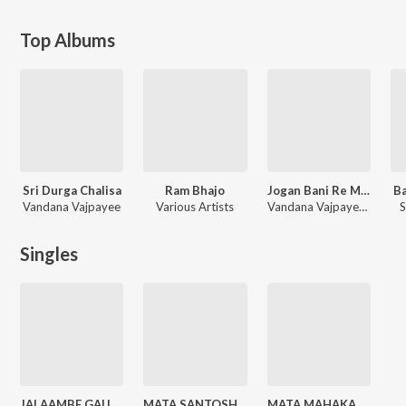
Top Albums
Sri Durga Chalisa
Ram Bhajo
Jogan Bani Re Main To Saware Ki
B
Vandana Vajpayee
Various Artists
Vandana Vajpayee, Rakesh Kala
S
Singles
JAI AAMBE GAURI (From "PAAVAN KATHAYE")
MATA SANTOSHI KATHA (From "PAAVAN KATHAYE")
MATA MAHAKALI KATHA (From "PAAVAN KATHAYE")