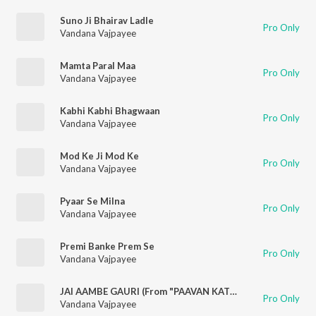
Suno Ji Bhairav Ladle
Pro Only
Vandana Vajpayee
Mamta Paral Maa
Pro Only
Vandana Vajpayee
Kabhi Kabhi Bhagwaan
Pro Only
Vandana Vajpayee
Mod Ke Ji Mod Ke
Pro Only
Vandana Vajpayee
Pyaar Se Milna
Pro Only
Vandana Vajpayee
Premi Banke Prem Se
Pro Only
Vandana Vajpayee
JAI AAMBE GAURI (From "PAAVAN KATHAYE")
Pro Only
Vandana Vajpayee