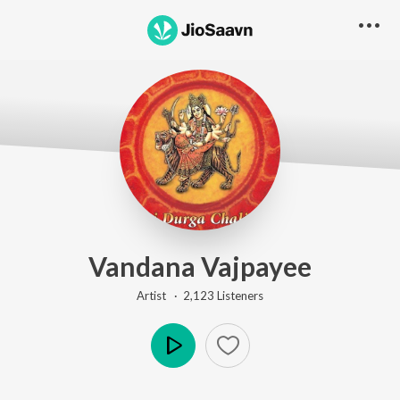
Vandana Vajpayee
Artist ·
2,123
Listener
s
Play