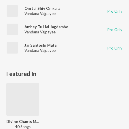
Om Jai Shiv Omkara
Pro Only
Vandana Vajpayee
Ambey Tu Hai Jagdambe
Pro Only
Vandana Vajpayee
Jai Santoshi Mata
Pro Only
Vandana Vajpayee
Featured In
Divine Chants Maa Durga
40 Songs