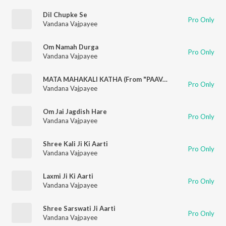
Dil Chupke Se
Pro Only
Vandana Vajpayee
Om Namah Durga
Pro Only
Vandana Vajpayee
MATA MAHAKALI KATHA (From "PAAVAN KATHAYE")
Pro Only
Vandana Vajpayee
Om Jai Jagdish Hare
Pro Only
Vandana Vajpayee
Shree Kali Ji Ki Aarti
Pro Only
Vandana Vajpayee
Laxmi Ji Ki Aarti
Pro Only
Vandana Vajpayee
Shree Sarswati Ji Aarti
Pro Only
Vandana Vajpayee