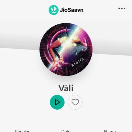
Vàli
Play
Popular
Date
Name