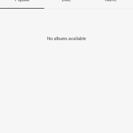
No albums available