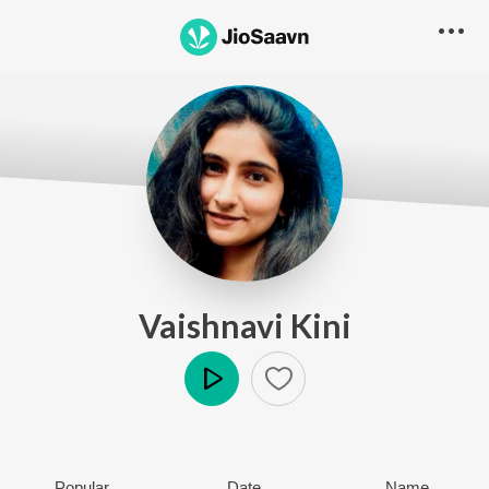
Vaishnavi Kini
Play
Popular
Date
Name