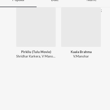
;
Pirkilu (Tulu Movie)
Kaala Brahma
Shridhar Karkera
,
V Manohar
V.Manohar