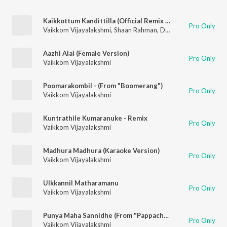
Kaikkottum Kandittilla (Official Remix By DJ Savyo)
Pro Only
Vaikkom Vijayalakshmi
,
Shaan Rahman
,
Dj Savyo
Aazhi Alai (Female Version)
Pro Only
Vaikkom Vijayalakshmi
Poomarakombil - (From "Boomerang")
Pro Only
Vaikkom Vijayalakshmi
Kuntrathile Kumaranuke - Remix
Pro Only
Vaikkom Vijayalakshmi
Madhura Madhura (Karaoke Version)
Pro Only
Vaikkom Vijayalakshmi
Ulkkannil Matharamanu
Pro Only
Vaikkom Vijayalakshmi
Punya Maha Sannidhe (From "Pappachan Olivilanu")
Pro Only
Vaikkom Vijayalakshmi