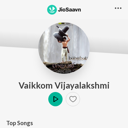
Vaikkom Vijayalakshmi
Play
Top Songs