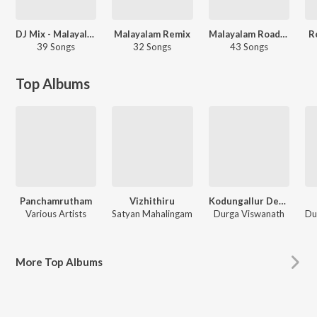
DJ Mix - Malayalam
Malayalam Remix
Malayalam Roadtrip Remix
R
39 Songs
32 Songs
43 Songs
Top Albums
Panchamrutham
Vizhithiru
Kodungallur Devi Geethangal
Various Artists
Satyan Mahalingam
Durga Viswanath
More
Top Albums