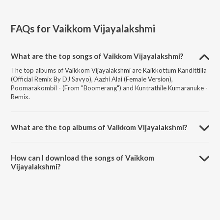
FAQs for
Vaikkom Vijayalakshmi
What are the top songs of Vaikkom Vijayalakshmi?
The top albums of Vaikkom Vijayalakshmi are Kaikkottum Kandittilla
(Official Remix By DJ Savyo), Aazhi Alai (Female Version),
Poomarakombil - (From "Boomerang") and Kuntrathile Kumaranuke -
Remix.
What are the top albums of Vaikkom Vijayalakshmi?
The top albums of Vaikkom Vijayalakshmi are Panchamrutham,
Vizhithiru, Kodungallur Devi Geethangal and Kannamma.
How can I download the songs of Vaikkom
Vijayalakshmi?
Download all songs of Vaikkom Vijayalakshmi on JioSaavn App.