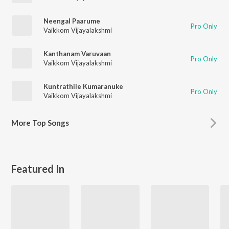
Neengal Paarume
Pro Only
Vaikkom Vijayalakshmi
Kanthanam Varuvaan
Pro Only
Vaikkom Vijayalakshmi
Kuntrathile Kumaranuke
Pro Only
Vaikkom Vijayalakshmi
More
Top Songs
Featured In