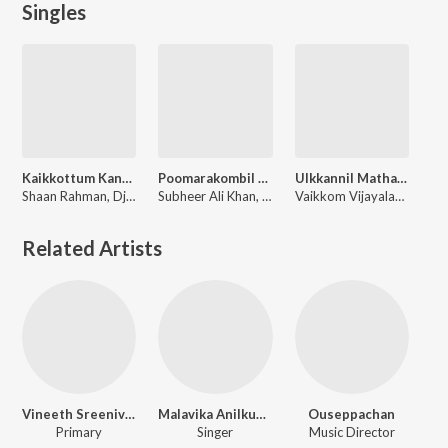
Singles
Kaikkottum Kandittilla (Official Remix By DJ Savyo)
Poomarakombil - (From Boomerang)
Ulkkannil Matharamanu Amme
Shaan Rahman, Dj Savyo
Subheer Ali Khan, Vaikkom Vijayalakshmi
Vaikkom Vijayalakshmi, O K Ravisankar
Related Artists
Vineeth Sreenivasan
Malavika Anilkumar
Ouseppachan
Primary
Singer
Music Director