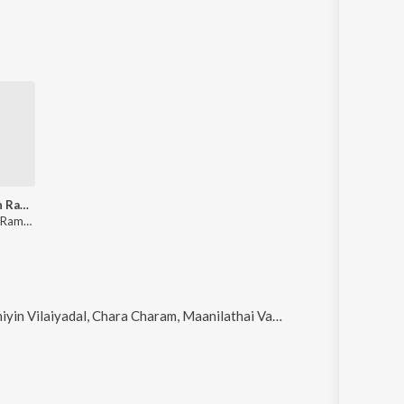
Viswanathan Ramamoorthy - Legends - Mellisaimannargal
Viswanathan Ramamoorthy
al, Chara Charam, Maanilathai Vaazha Vaika and Thavamum Palithathamma