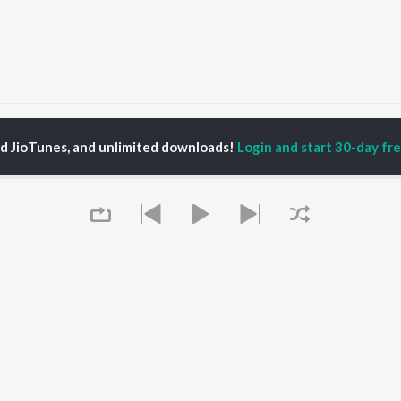
Nagaiya
ed JioTunes, and unlimited downloads!
Login and start 30-day free
P
TAMIL
ACTORS
TOP TAMIL ALBUMS
TOP TAMIL PLAYLIST
iya
Powerhouse (From
Tamil 1990s
ay Sethupathi
"Coolie") (Tamil)
Tamil 2000s
akarthikeyan
Varisu
Tamil 1980s
ya Anand
Maari
Tamil 2010s
ambarasan TR
Pavazha Malli (From
Tamil BGM
"Think Indie")
Tamil 1960s
Monica (From "Coolie")
Tamil Hit Songs
OWSE
(Tamil)
Tamil 1970s
 Tamil Releases
3
Sad Love - Tamil
Queue
tured Tamil Playlists
Ordinary Person (From
Tamil: India Superhits
kly Top Songs
"Leo")
Top 50
 Artists
Raga of Revenge (From