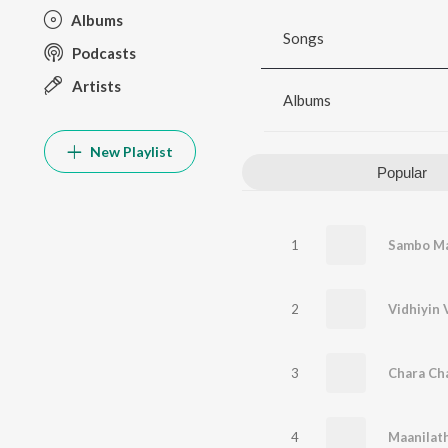
Albums
Songs
Podcasts
Artists
Albums
New Playlist
Popular
1
Sambo Ma
2
Vidhiyin 
3
Chara Ch
4
Maanilath