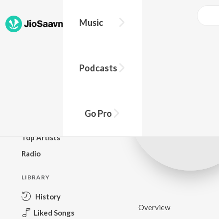
Music
BROWSE
Podcasts
New Releases
Top Charts
Top Playlists
Go Pro
Podcasts
Top Artists
Radio
LIBRARY
History
Overview
Liked Songs