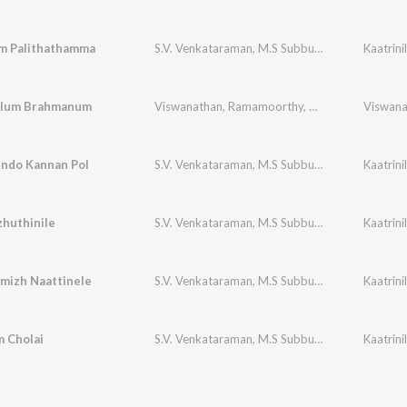
 Palithathamma
S.V. Venkataraman
,
M.S Subbulakshmi
Kaatrin
alum Brahmanum
Viswanathan
,
Ramamoorthy
,
V.Naghiah
ndo Kannan Pol
S.V. Venkataraman
,
M.S Subbulakshmi
Kaatrin
huthinile
S.V. Venkataraman
,
M.S Subbulakshmi
Kaatrin
mizh Naattinele
S.V. Venkataraman
,
M.S Subbulakshmi
Kaatrin
 Cholai
S.V. Venkataraman
,
M.S Subbulakshmi
Kaatrin