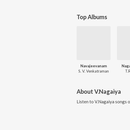
Top Albums
Navajeevanam
Naga
S. V. Venkatraman
T.
About
V.Nagaiya
Listen to
V.Nagaiya
songs o