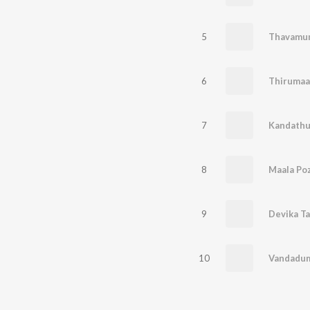
5
Thavamum
6
Thiruma
7
Kandathu
8
Maala Poz
9
Devika Ta
10
Vandadum