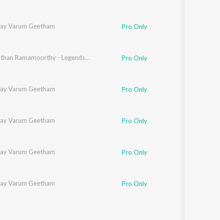
ilay Varum Geetham
Pro Only
Viswanathan Ramamoorthy - Legends - Mellisaimannargal
Pro Only
ilay Varum Geetham
Pro Only
ilay Varum Geetham
Pro Only
ilay Varum Geetham
Pro Only
ilay Varum Geetham
Pro Only