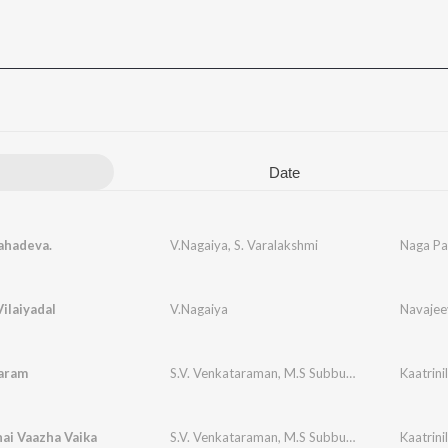
Date
hadeva.
V.Nagaiya
,
S. Varalakshmi
Naga Pa
Vilaiyadal
V.Nagaiya
Navaje
aram
S.V. Venkataraman
,
M.S Subbulakshmi
Kaatrin
ai Vaazha Vaika
S.V. Venkataraman
,
M.S Subbulakshmi
Kaatrin