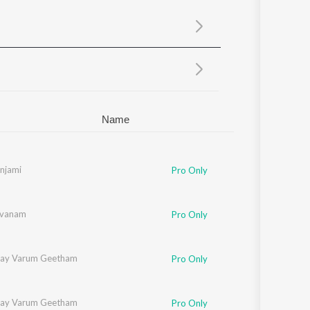
Sanskrit
Haryanvi
Rajasthani
Odia
Assamese
Update
Name
njami
Pro Only
evanam
Pro Only
ilay Varum Geetham
Pro Only
ilay Varum Geetham
Pro Only