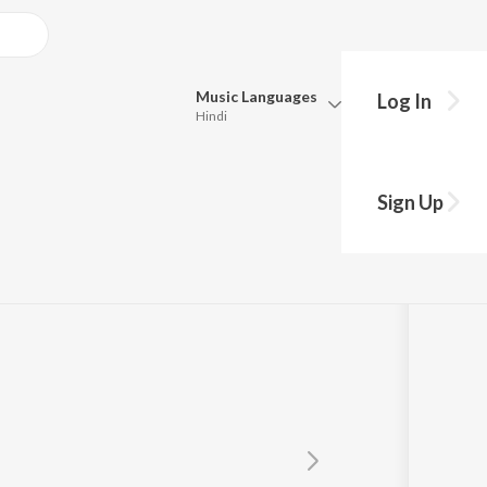
Music
Languages
Log In
Hindi
Queue
Pick all the languages you want to listen to.
Sign Up
Hindi
Punjabi
Tamil
Telugu
Marathi
Gujarati
Bengali
Kannada
Bhojpuri
Malayalam