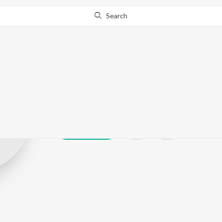
Search
V.Nagaiya
Play