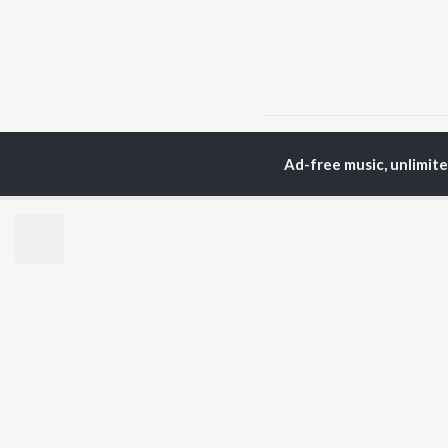
Home
Top Artists
V.
Ad-free music, unlimit
TOP
TAMIL
ARTISTS
TO
Anirudh Ravichander
Sur
A.R. Rahman
Vij
Dhanush
Siv
Harris Jayaraj
Pri
Yuvan Shankar Raja
Sil
Vijay
Vidyasagar
BR
Pa. Vijay
New
Na. Muthukumar
Fea
Vairamuthu
Wee
Top