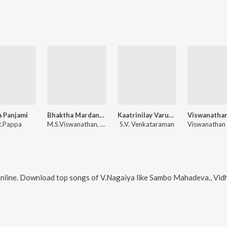
 Panjami
Bhaktha Mardandeya
Kaatrinilay Varum Geetham
R.Pappa
M.S.Viswanathan, Ramamoorthy
S.V. Venkataraman
nline. Download top songs of
V.Nagaiya
like
Sambo Mahadeva., Vidhiyin Vilaiyad