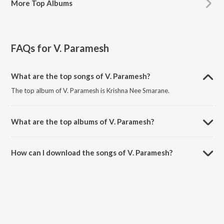
More
Top Albums
FAQs for
V. Paramesh
What are the top songs of V. Paramesh?
The top album of V. Paramesh is Krishna Nee Smarane.
What are the top albums of V. Paramesh?
The top album of V. Paramesh is Rava Rava Gopala.
How can I download the songs of V. Paramesh?
Download all songs of V. Paramesh on JioSaavn App.