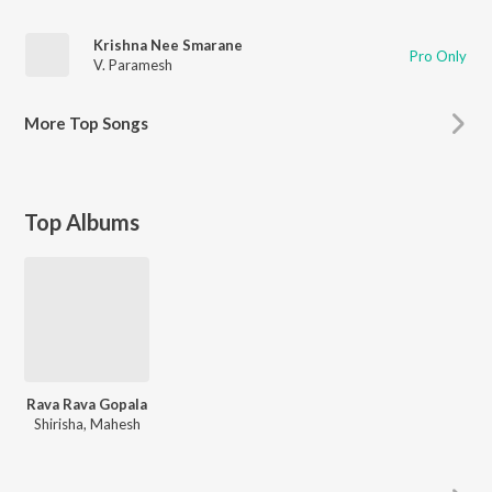
Krishna Nee Smarane
Pro Only
V. Paramesh
More
Top Songs
Top Albums
Rava Rava Gopala
Shirisha, Mahesh