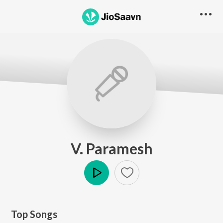
V. Paramesh
Play
Top Songs