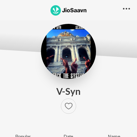
V-Syn
Popular
Date
Name