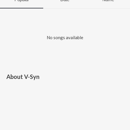
No songs available
About
V-Syn