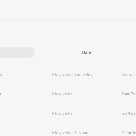
Date
il
V kay verka
,
Stone Boy
Central 
s
V kay verka
Your Tal
V kay verka
Go Awa
V kay verka
,
Shikaari
Game I