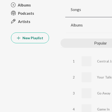
Albums
Songs
Podcasts
Artists
Albums
New Playlist
Popular
1
Central Ja
2
Your Talk
3
Go Away
4
Game In