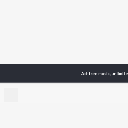
Home
Top Artists
V k
Ad-free music, unlimit
TOP
PUNJABI
TO
ARTISTS
AC
Karan Aujla
Sar
Jaani
Son
Diljit Dosanjh
Man
Sidhu Moose Wala
Nee
Guru Randhawa
Gur
Avvy Sra
B Praak