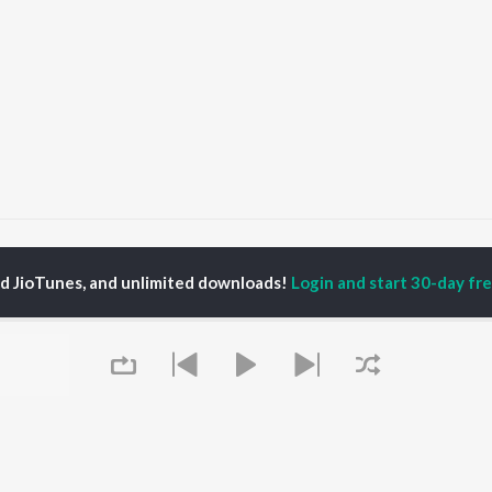
ay verka
ed JioTunes, and unlimited downloads!
Login and start 30-day free
P
PUNJABI
TOP PUNJABI ALBUMS
TOP PUNJABI
TORS
PLAYLIST
White Brown Black
gun Mehta
Punjabi Hit Songs
Bijlee Bijlee
am Bajwa
Punjabi 2000s
3 Peg
inder Buttar
Punjabi 1990s
Raat Di Gedi
ru Bajwa
Punjabi Workout
High Rated Gabru
neet Dosanjh
Punjabi Duets
Lahore
Punjabi: India Superhits
Ishare Tere
Top 50
Nikle Currant