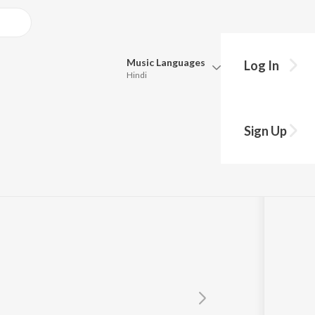
Music
Languages
Log In
Hindi
Queue
Pick all the languages you want to listen to.
Sign Up
Hindi
Punjabi
Tamil
Telugu
Marathi
Gujarati
Bengali
Kannada
Bhojpuri
Malayalam