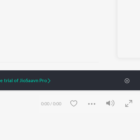
 trial of JioSaavn Pro
ARTIST ORIGINALS
COMPANY
Zaeden - Dooriyan
About Us
0:00
/
0:00
Raghav - Sufi
Culture
SIXK - Dansa
Blog
Siri - My Jam
Jobs
Lost Stories, "Mai Ni
Press
Meriye"
Advertise
Terms
&
Privacy
Help & Support