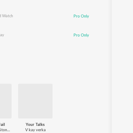
d Watch
Pro Only
kay
Pro Only
ail
Your Talks
V kay verka, Stone Boy
V kay verka