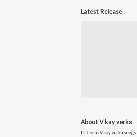
Latest Release
About
V kay verka
Listen to
V kay verka
songs 