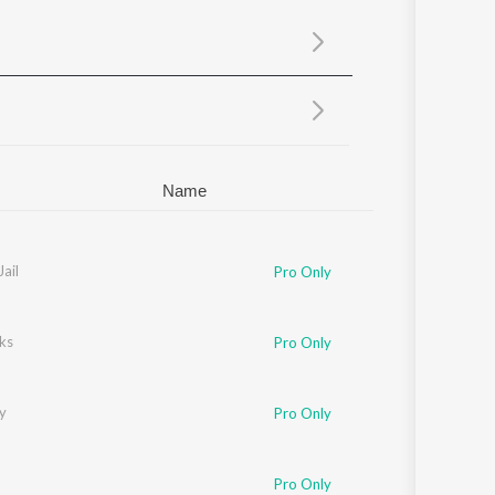
Sanskrit
Haryanvi
Rajasthani
Odia
Assamese
Update
Name
Jail
Pro Only
ks
Pro Only
y
Pro Only
n
Pro Only