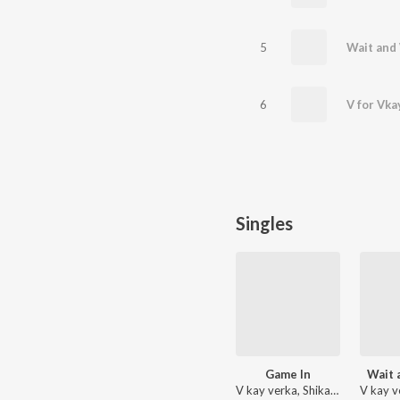
5
Wait and
6
V for Vka
Singles
Game In
Wait 
V kay verka, Shikaari