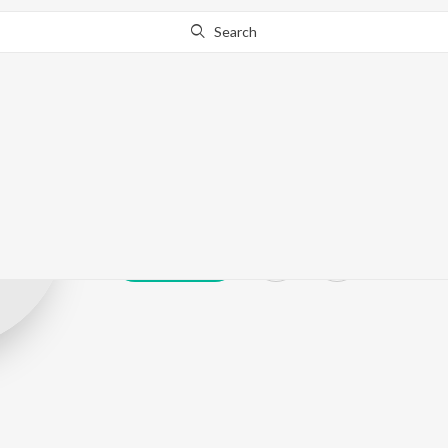
Search
V kay verka
Play