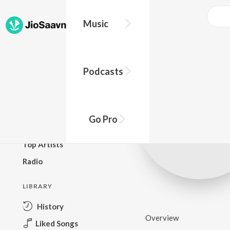
Music
BROWSE
Podcasts
New Releases
Top Charts
Top Playlists
Go Pro
Podcasts
Top Artists
Radio
LIBRARY
History
Overview
Liked Songs