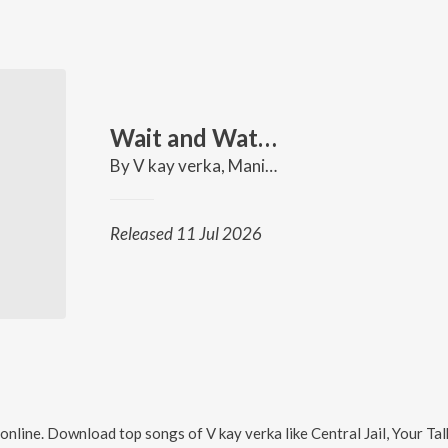
Wait and Watch
By
V kay verka
,
Mani Music
Released 11 Jul 2026
online. Download top songs of
V kay verka
like
Central Jail, Your T