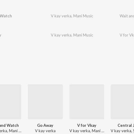
 Watch
V kay verka
,
Mani Music
Wait an
y
V kay verka
,
Mani Music
V for V
and Watch
Go Away
V for Vkay
Central J
V kay verka, Mani Music
V kay verka
V kay verka, Mani Music