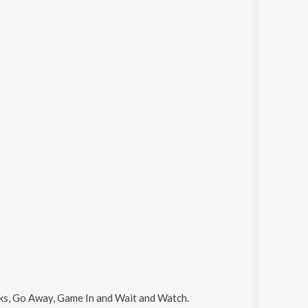
alks, Go Away, Game In and Wait and Watch
.