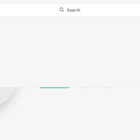
Search
Usha Jayanthy
Play