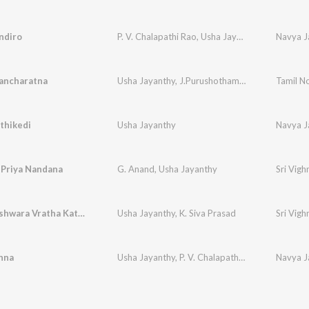
ndiro
P. V. Chalapathi Rao
,
Usha Jayanthy
Navya J
ancharatna
Usha Jayanthy
,
J.Purushothama Sai
Tamil N
thikedi
Usha Jayanthy
Navya J
 Priya Nandana
G. Anand
,
Usha Jayanthy
Sri Vig
Sri Vigneshwara Vratha Katha
Usha Jayanthy
,
K. Siva Prasad
Sri Vig
nna
Usha Jayanthy
,
P. V. Chalapathi Rao
Navya J