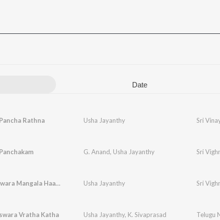
Date
Pancha Rathna
Usha Jayanthy
Sri Vin
Panchakam
G. Anand
,
Usha Jayanthy
Sri Vig
Vighneshwara Mangala Haarathi
Usha Jayanthy
Sri Vig
swara Vratha Katha
Usha Jayanthy
,
K. Sivaprasad
Telugu N