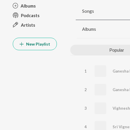
Albums
Songs
Podcasts
Artists
Albums
New Playlist
Popular
1
Ganesha 
2
Ganesha 
3
4
Sri Vigne