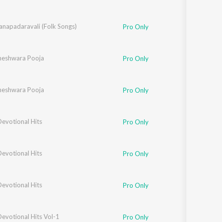
anapadaravali (Folk Songs)
Pro Only
hneshwara Pooja
Pro Only
hneshwara Pooja
Pro Only
evotional Hits
Pro Only
evotional Hits
Pro Only
evotional Hits
Pro Only
evotional Hits Vol-1
Pro Only