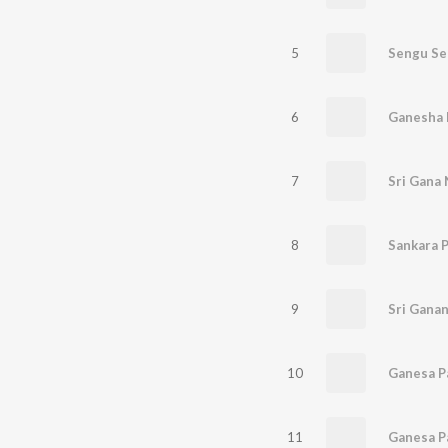
5
Sengu Se
6
Ganesha 
7
Sri Gana
8
Sankara 
9
10
Ganesa 
11
Ganesa P