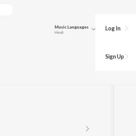
Music
Languages
Log In
Hindi
Queue
Pick all the languages you want to listen to.
Sign Up
Hindi
Punjabi
Tamil
Telugu
Marathi
Gujarati
Bengali
Kannada
Bhojpuri
Malayalam