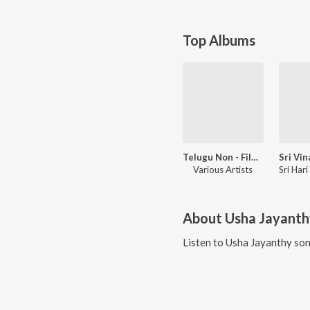
Top Albums
Telugu Non - Film Hits
Various Artists
About
Usha Jayanth
Listen to
Usha Jayanthy
son