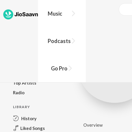
Music
BROWSE
Podcasts
New Releases
Top Charts
Top Playlists
Go Pro
Podcasts
Top Artists
Radio
LIBRARY
History
Overview
Liked Songs