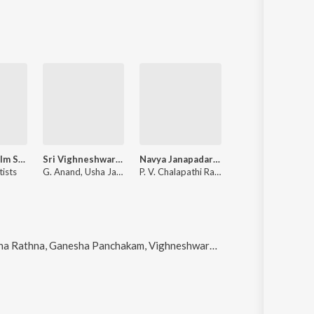
Tamil Non-Film Songs Vol-13
Sri Vighneshwara Pooja
Navya Janapadaravali (Folk Songs)
tists
G. Anand, Usha Jayanthy
P. V. Chalapathi Rao, Usha Jayanthy, G. Indira
ha Panchakam, Vighneshwara Mangala Haarathi, Sri Vigneswara Vratha Katha and Sengu Sengu