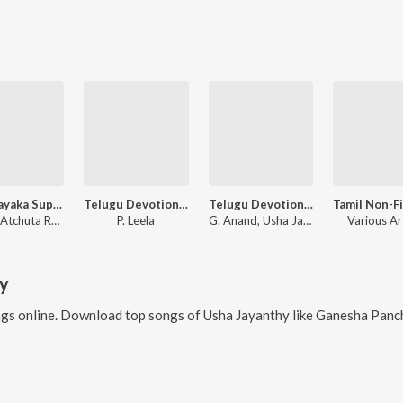
Sri Vinayaka Suprabhatham,Songs
Telugu Devotional Hits Vol-1
Telugu Devotional Hits
Sri Hari Atchuta Rama Sastry, Various Artists
P. Leela
G. Anand, Usha Jayanthy
Various Ar
y
gs online. Download top songs of
Usha Jayanthy
like
Ganesha Pancha Rathna, Ganes