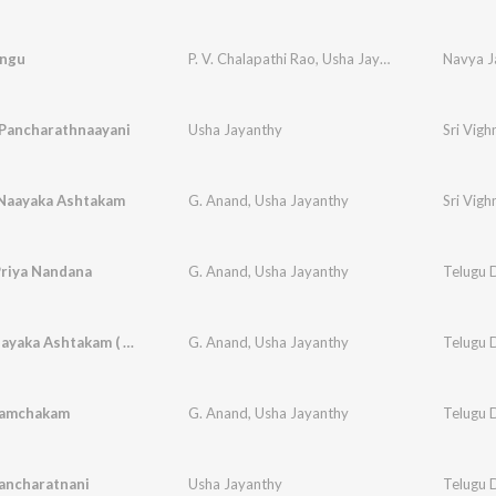
ngu
P. V. Chalapathi Rao
,
Usha Jayanthy
Navya J
Pancharathnaayani
Usha Jayanthy
Sri Vig
 Naayaka Ashtakam
G. Anand
,
Usha Jayanthy
Sri Vig
Priya Nandana
G. Anand
,
Usha Jayanthy
Telugu D
Sri Gananayaka Ashtakam ( Slokas )
G. Anand
,
Usha Jayanthy
Telugu D
Pamchakam
G. Anand
,
Usha Jayanthy
Telugu D
ancharatnani
Usha Jayanthy
Telugu D