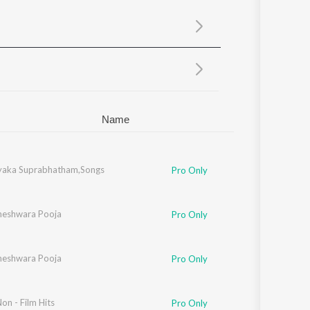
Sanskrit
Haryanvi
Rajasthani
Odia
Assamese
Update
Name
ayaka Suprabhatham,Songs
Pro Only
hneshwara Pooja
Pro Only
hneshwara Pooja
Pro Only
on - Film Hits
Pro Only