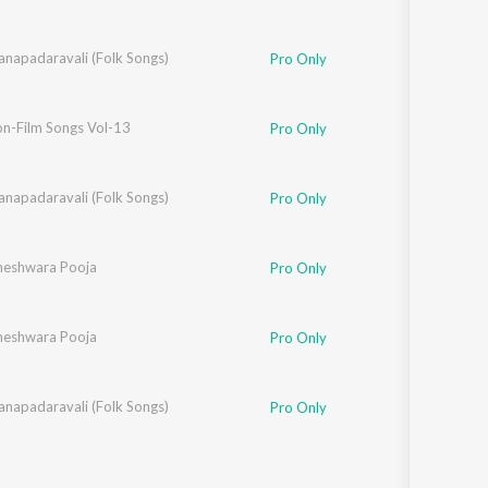
anapadaravali (Folk Songs)
Pro Only
on-Film Songs Vol-13
Pro Only
anapadaravali (Folk Songs)
Pro Only
hneshwara Pooja
Pro Only
hneshwara Pooja
Pro Only
anapadaravali (Folk Songs)
Pro Only