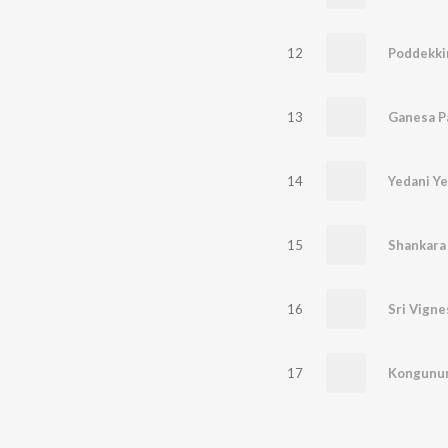
12
Poddekki
13
Ganesa P
14
Yedani Ye
15
Shankara
16
17
Kongunu