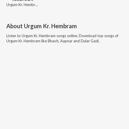
Urgum Kr. Hembram, Sefali Hembram, Furmal
About
Urgum Kr. Hembram
Listen to
Urgum Kr. Hembram
songs online. Download top songs of
Urgum Kr. Hembram
like
Bhavit, Aapnar and Dular Gadi
.