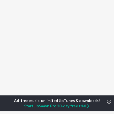
Start JioSaavn Pro 30-day free trial