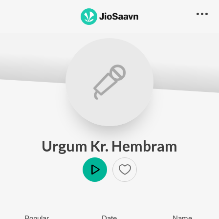
Urgum Kr. Hembram
Play
Popular
Date
Name