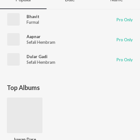
Bhavit
Pro Only
Furmal
Aapnar
Pro Only
Sefali Hembram
Dular Gadi
Pro Only
Sefali Hembram
Top Albums
Juwan Dare