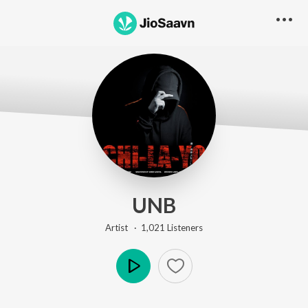
UNB
Artist ·
1,021
Listener
s
Play