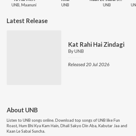
UNB, Maanuni
UNB
UNB
Latest Release
Kat Rahi Hai Zindagi
By
UNB
Released 20 Jul 2026
About
UNB
Listen to
UNB
songs online. Download top songs of
UNB
like
Fun
Roast, Hum Bhi Kya Kam Hain, Dhali Sakyo Din Aba, Kabutar Jaa and
Kaan Le Sabai Suncha
.