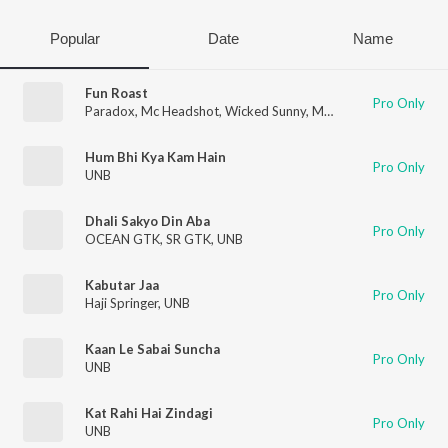
Popular
Date
Name
Fun Roast
Pro Only
Paradox
,
Mc Headshot
,
Wicked Sunny
,
MC Square
,
Gravity
,
UK
Hum Bhi Kya Kam Hain
Pro Only
UNB
Dhali Sakyo Din Aba
Pro Only
OCEAN GTK
,
SR GTK
,
UNB
Kabutar Jaa
Pro Only
Haji Springer
,
UNB
Kaan Le Sabai Suncha
Pro Only
UNB
Kat Rahi Hai Zindagi
Pro Only
UNB