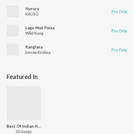
Hururu
Pro Only
KAUSO
Lage Muk Poisa
Pro Only
Wild Kong
Kanglasa
Pro Only
Emcee Krishna
Featured In
Best Of Indian Hip Hop - English
50 Songs