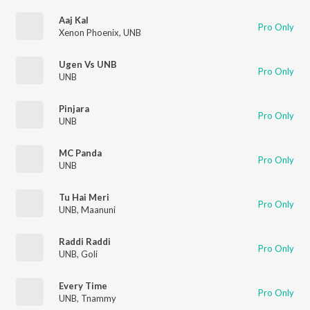
Aaj Kal
Pro Only
Xenon Phoenix
,
UNB
Ugen Vs UNB
Pro Only
UNB
Pinjara
Pro Only
UNB
MC Panda
Pro Only
UNB
Tu Hai Meri
Pro Only
UNB
,
Maanuni
Raddi Raddi
Pro Only
UNB
,
Goli
Every Time
Pro Only
UNB
,
Tnammy