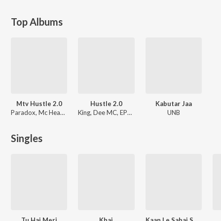
Top Albums
Mtv Hustle 2.0
Hustle 2.0
Kabutar Jaa
Paradox, Mc Headshot, Wicked Sunny, MC Square, Gravity, UK Rapi Boy, KhanZaadi, Panther, GD 47, KhullarG, Srushti Tawade, Shlovij, UNB, Rhyme, Supermanikk, Spectra, QK, Nazz, Lxsh
King, Dee MC, EPR Iyer
UNB
Singles
Tu Hai Meri
Khai
Kaan Le Sabai Suncha