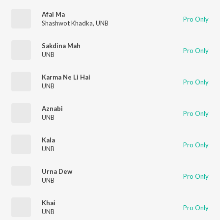
Afai Ma
Pro Only
Shashwot Khadka
,
UNB
Sakdina Mah
Pro Only
UNB
Karma Ne Li Hai
Pro Only
UNB
Aznabi
Pro Only
UNB
Kala
Pro Only
UNB
Urna Dew
Pro Only
UNB
Khai
Pro Only
UNB