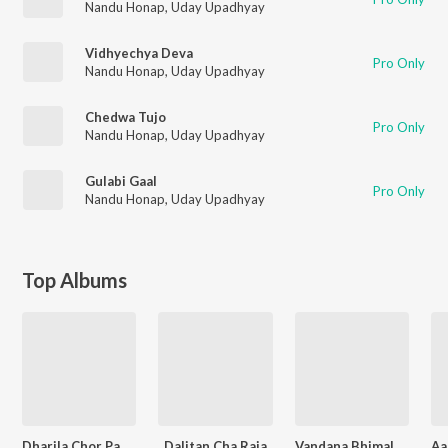
Nandu Honap
,
Uday Upadhyay
Vidhyechya Deva
Pro Only
Nandu Honap
,
Uday Upadhyay
Chedwa Tujo
Pro Only
Nandu Honap
,
Uday Upadhyay
Gulabi Gaal
Pro Only
Nandu Honap
,
Uday Upadhyay
Top Albums
Dharila Chor Pandharicha
Dalitan Cha Raja
Vandana Bhimala - Shraddhanjali Geet