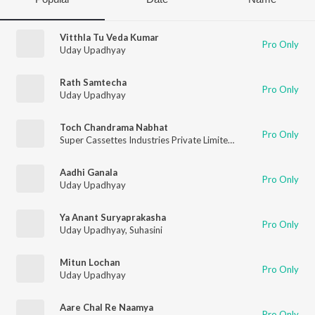
Vitthla Tu Veda Kumar
Pro Only
Uday Upadhyay
Rath Samtecha
Pro Only
Uday Upadhyay
Toch Chandrama Nabhat
Pro Only
Super Cassettes Industries Private Limited
,
Uday Upadhyay
Aadhi Ganala
Pro Only
Uday Upadhyay
Ya Anant Suryaprakasha
Pro Only
Uday Upadhyay
,
Suhasini
Mitun Lochan
Pro Only
Uday Upadhyay
Aare Chal Re Naamya
Pro Only