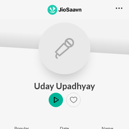
Uday Upadhyay
Play
Popular
Date
Name