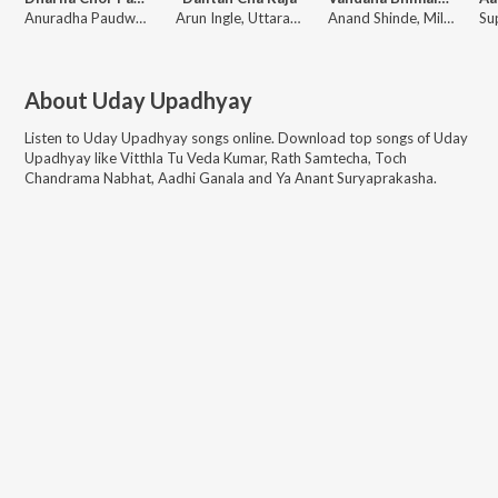
Anuradha Paudwal, Uday Upadhyay, Sanjay Naad Kurni
Arun Ingle, Uttara Kelkar, Vitthal Umap
Anand Shinde, Milind Shinde, Sonu Nigam
About
Uday Upadhyay
Listen to
Uday Upadhyay
songs online. Download top songs of
Uday
Upadhyay
like
Vitthla Tu Veda Kumar, Rath Samtecha, Toch
Chandrama Nabhat, Aadhi Ganala and Ya Anant Suryaprakasha
.