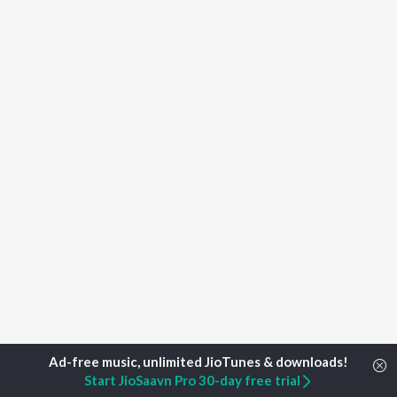
Start JioSaavn Pro 30-day free trial
Home
Top Artists
Uday Upadhyay