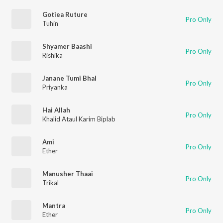
Gotiea Ruture
Pro Only
Tuhin
Shyamer Baashi
Pro Only
Rishika
Janane Tumi Bhal
Pro Only
Priyanka
Hai Allah
Pro Only
Khalid Ataul Karim Biplab
Ami
Pro Only
Ether
Manusher Thaai
Pro Only
Trikal
Mantra
Pro Only
Ether