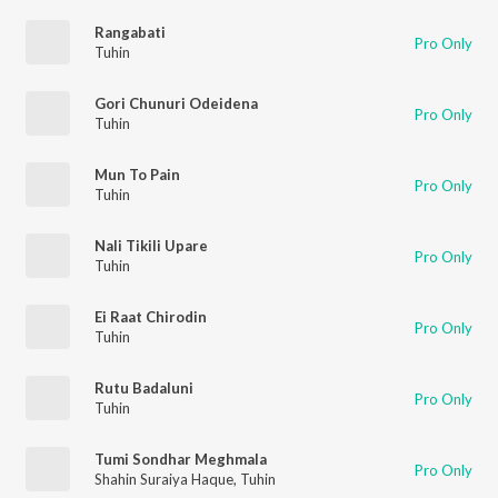
Rangabati
Pro Only
Tuhin
Gori Chunuri Odeidena
Pro Only
Tuhin
Mun To Pain
Pro Only
Tuhin
Nali Tikili Upare
Pro Only
Tuhin
Ei Raat Chirodin
Pro Only
Tuhin
Rutu Badaluni
Pro Only
Tuhin
Tumi Sondhar Meghmala
Pro Only
Shahin Suraiya Haque
,
Tuhin