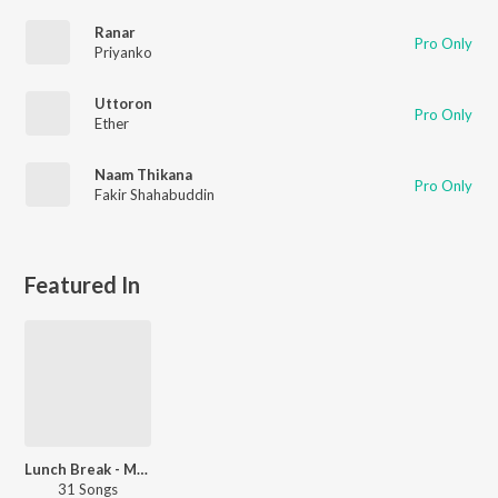
Ranar
Pro Only
Priyanko
Uttoron
Pro Only
Ether
Naam Thikana
Pro Only
Fakir Shahabuddin
Featured In
Lunch Break - Malayalam
31 Songs