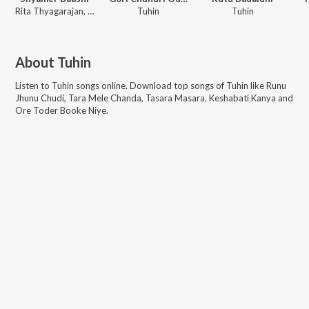
Rita Thyagarajan, Rishika
Tuhin
Tuhin
About
Tuhin
Listen to
Tuhin
songs online. Download top songs of
Tuhin
like
Runu
Jhunu Chudi, Tara Mele Chanda, Tasara Masara, Keshabati Kanya and
Ore Toder Booke Niye
.