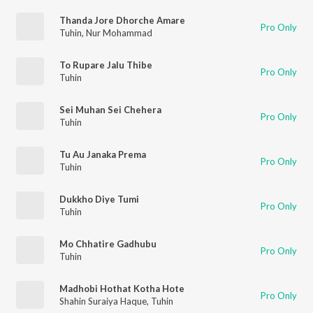
Thanda Jore Dhorche Amare
Pro Only
Tuhin
,
Nur Mohammad
To Rupare Jalu Thibe
Pro Only
Tuhin
Sei Muhan Sei Chehera
Pro Only
Tuhin
Tu Au Janaka Prema
Pro Only
Tuhin
Dukkho Diye Tumi
Pro Only
Tuhin
Mo Chhatire Gadhubu
Pro Only
Tuhin
Madhobi Hothat Kotha Hote
Pro Only
Shahin Suraiya Haque
,
Tuhin