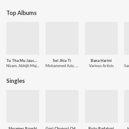
Top Albums
Tu Tha Mu Jauchhi Rusi
Sei Jhia Ti
Bana Harini
Nizam, Abhijit Majumdar
Mohammed Aziz, Udit Narayan, Babul Supriyo
Various Artists
Sa
Singles
Shyamer Baashi
Gori Chunuri Odeidena
Rutu Badaluni