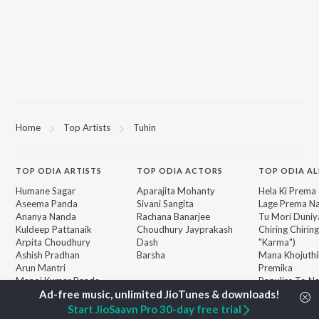
Home
Top Artists
Tuhin
TOP
ODIA
ARTISTS
TOP
ODIA
ACTORS
TOP ODIA A
Humane Sagar
Aparajita Mohanty
Hela Ki Prema
Aseema Panda
Sivani Sangita
Lage Prema Na
Ananya Nanda
Rachana Banarjee
Tu Mori Duniy
Kuldeep Pattanaik
Choudhury Jayprakash
Chiring Chirin
Arpita Choudhury
Dash
"Karma")
Ashish Pradhan
Barsha
Mana Khojuthi
Arun Mantri
Premika
Manoj Kumar Panda
Papulire To N
BROWSE
Satyajeet Pradhan
Sefali
New Odia Releases
Amrita Nayak
Arpita Choud
Start JioSaavn Pro 30-day free trial
Featured Odia Playlists