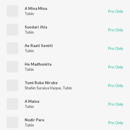
A Mina Mina
Pro Only
Tuhin
Sundari Jhia
Pro Only
Tuhin
Ae Raati Semiti
Pro Only
Tuhin
He Madhumita
Pro Only
Tuhin
Tumi Robe Nirobe
Pro Only
Shahin Suraiya Haque
,
Tuhin
A Maina
Pro Only
Tuhin
Nodir Pare
Pro Only
Tuhin