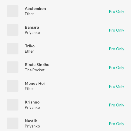
Abolombon
Pro Only
Ether
Banjara
Pro Only
Priyanko
Triko
Pro Only
Ether
Bindu Sindhu
Pro Only
The Pocket
Money Hoi
Pro Only
Ether
Krishno
Pro Only
Priyanko
Nastik
Pro Only
Priyanko