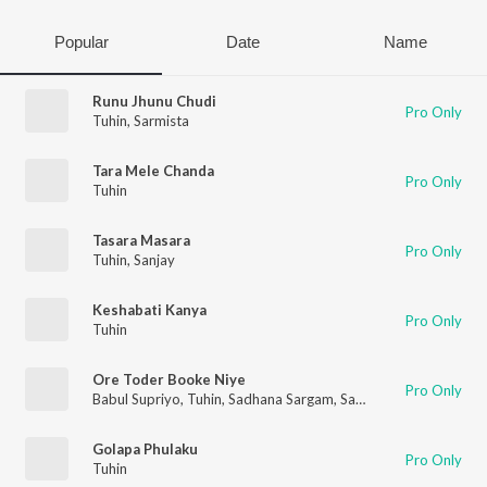
Popular
Date
Name
Runu Jhunu Chudi
Pro Only
Tuhin
,
Sarmista
Tara Mele Chanda
Pro Only
Tuhin
Tasara Masara
Pro Only
Tuhin
,
Sanjay
Keshabati Kanya
Pro Only
Tuhin
Ore Toder Booke Niye
Pro Only
Babul Supriyo
,
Tuhin
,
Sadhana Sargam
,
Sanjibani
Golapa Phulaku
Pro Only
Tuhin