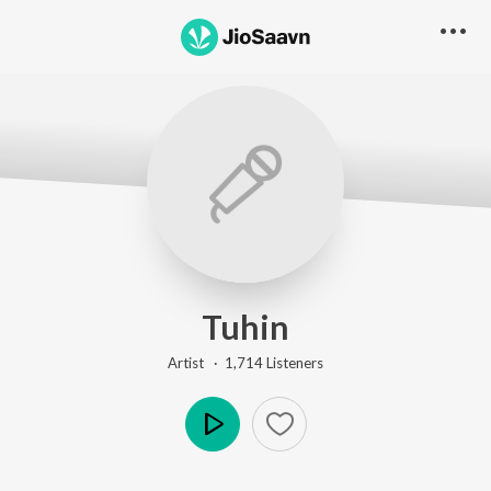
Tuhin
Artist ·
1,714
Listener
s
Play