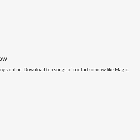
now
ngs online. Download top songs of
toofarfromnow
like
Magic
.