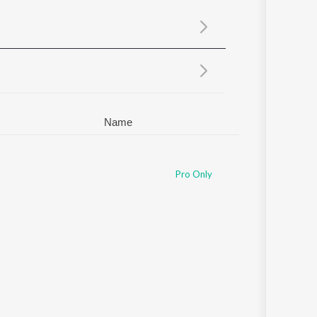
Sanskrit
Haryanvi
Rajasthani
Odia
Assamese
Update
Name
Pro Only