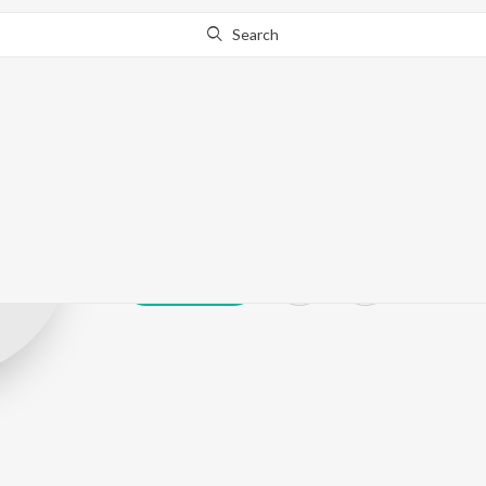
Search
toofarfromno
Play