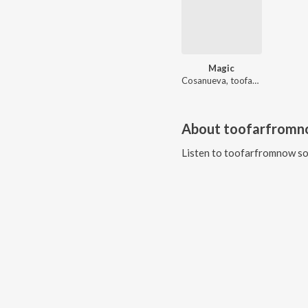
Magic
Cosanueva, toofarfromnow
About
toofarfrom
Listen to
toofarfromnow
so