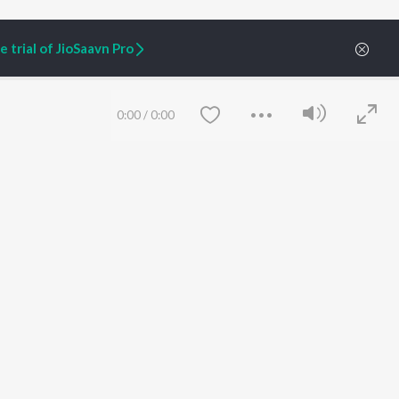
 trial of JioSaavn Pro
0:00
/
0:00
ARTIST ORIGINALS
COMPANY
Zaeden - Dooriyan
About Us
Raghav - Sufi
Culture
SIXK - Dansa
Blog
Siri - My Jam
Jobs
Lost Stories, "Mai Ni
Press
Meriye"
Advertise
Save
Clear
Terms
&
Privacy
Help & Support
Grievances
JioSaavn Artist Insights
JioSaavn YourCast
etty quiet in here.
 find some tunes!