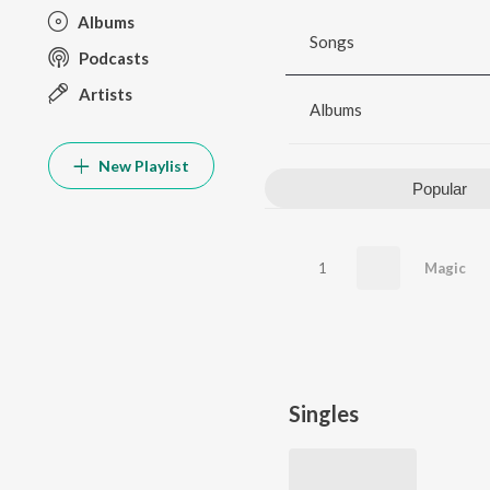
Albums
Songs
Podcasts
Artists
Albums
New Playlist
Popular
1
Magic
Singles