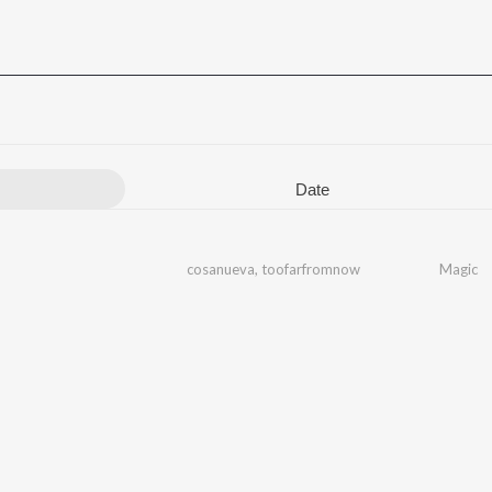
Date
cosanueva
,
toofarfromnow
Magic