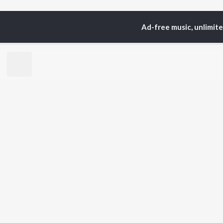
Ad-free music, unlimit
Home
Top Artists
to
TOP
HINDI
ARTISTS
TO
Arijit Singh
Kri
Kishore Kumar
Anu
Lata Mangeshkar
Sus
Pritam
Dha
Udit Narayan
Hel
Alka Yagnik
R.D. Burman
BR
Kumar Sanu
New
Shreya Ghoshal
Fea
KK
Wee
Top
Top
Top