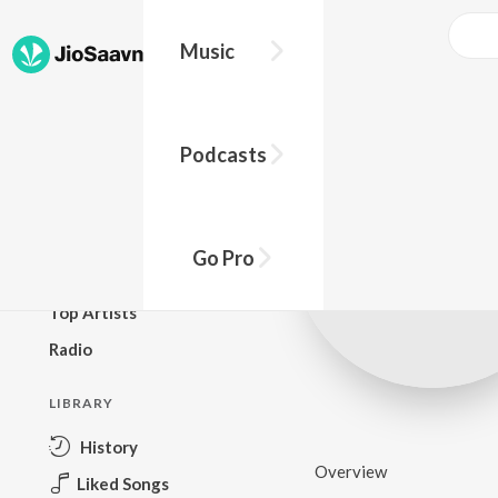
Music
BROWSE
Podcasts
New Releases
Top Charts
Top Playlists
Go Pro
Podcasts
Top Artists
Radio
LIBRARY
History
Overview
Liked Songs