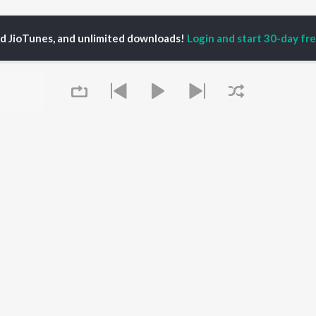
ed JioTunes, and unlimited downloads!
Login and start 30-day free
ofarfromnow
P
HINDI
ACTORS
TOP HINDI ALBUMS
TOP HINDI PLAYLIST
ti Sanon
Hindi Medium
Best Of 90s - Hindi
pam Kher
Humnava Mere
Most Streamed Love
hant Singh Rajput
Aigiri Nandini - Hindi
Songs: Hindi
rmendra
Adaptation
Best Of Romance -
en
Bhediya
Hindi
Zihaal e Miskin
90s Romance - Hindi
Queue
Hindi Chill Mix
Arijit Singh - Sad Songs
OWSE
Bhoot - Part One: The
- Hindi
 Hindi Releases
Haunted Ship
Hindi 1990s
tured Hindi Playlists
Hindi Summer Mix
Hindi: India Superhits
kly Top Songs
Bepanah Pyaar
Top 50
 Artists
Aashiqui 2
Arijit Singh - Love Songs
 Charts
- Hindi
It's pr
 Hindi Radios
Chartbusters 2026 -
Hindi
Go