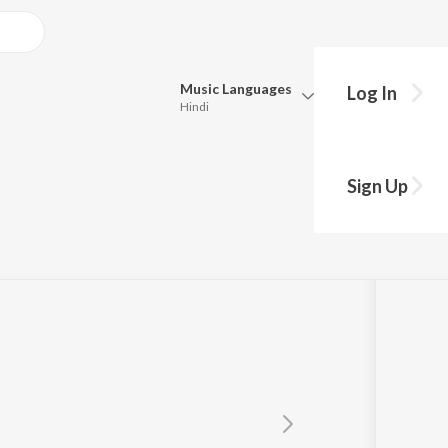
Music
Languages
Log In
Hindi
Queue
Pick all the languages you want to listen to.
w
Sign Up
Hindi
Punjabi
Tamil
Telugu
Marathi
Gujarati
Bengali
Kannada
Bhojpuri
Malayalam