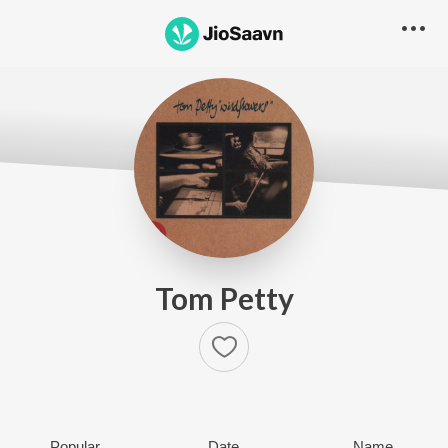
Tom Petty
Popular
Date
Name