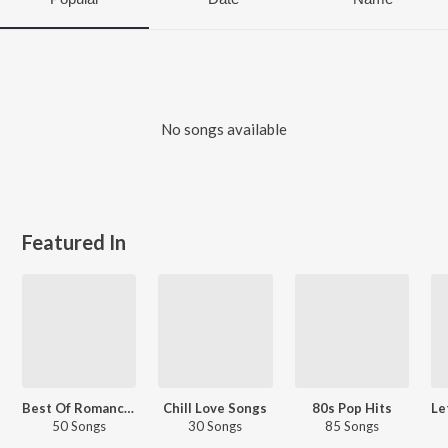
No songs available
Featured In
Best Of Romance - English Love Songs
Chill Love Songs
80s Pop Hits
50 Songs
30 Songs
85 Songs