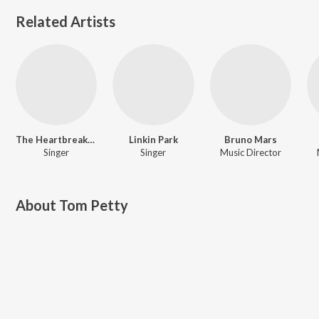
Related Artists
The Heartbreakers
Linkin Park
Bruno Mars
Singer
Singer
Music Director
About
Tom Petty