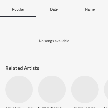
Popular
Date
Name
No songs available
Related Artists
Armin Van Buuren
Dimitri Vegas &amp; Like Mike
Nicky Romero