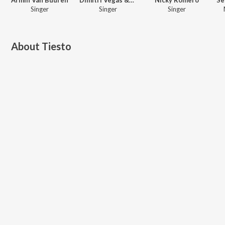
Singer
Singer
Singer
About
Tiesto