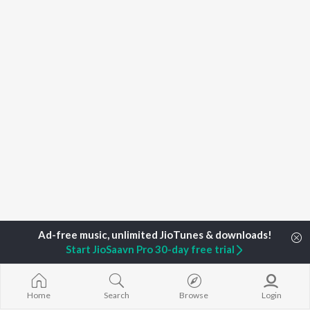
Start JioSaavn Pro 30-day free trial
Home
Top Artists
Tiesto
Home
Search
Browse
Login