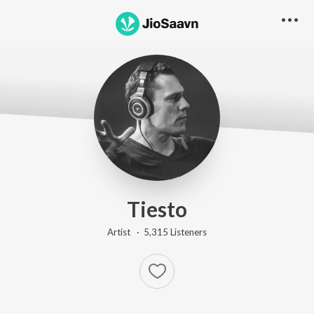
Tiesto
Artist ·
5,315
Listener
s