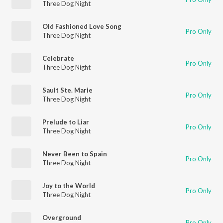
Three Dog Night
Old Fashioned Love Song
Pro Only
Three Dog Night
Celebrate
Pro Only
Three Dog Night
Sault Ste. Marie
Pro Only
Three Dog Night
Prelude to Liar
Pro Only
Three Dog Night
Never Been to Spain
Pro Only
Three Dog Night
Joy to the World
Pro Only
Three Dog Night
Overground
Pro Only