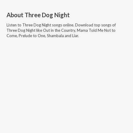
About
Three Dog Night
Listen to
Three Dog Night
songs online. Download top songs of
Three Dog Night
like
Out in the Country, Mama Told Me Not to
Come, Prelude to One, Shambala and Liar
.