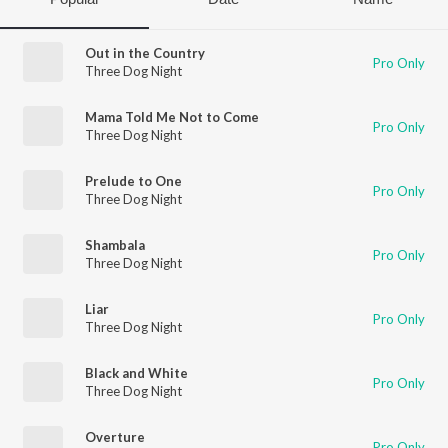
Out in the Country
Pro Only
Three Dog Night
Mama Told Me Not to Come
Pro Only
Three Dog Night
Prelude to One
Pro Only
Three Dog Night
Shambala
Pro Only
Three Dog Night
Liar
Pro Only
Three Dog Night
Black and White
Pro Only
Three Dog Night
Overture
Pro Only