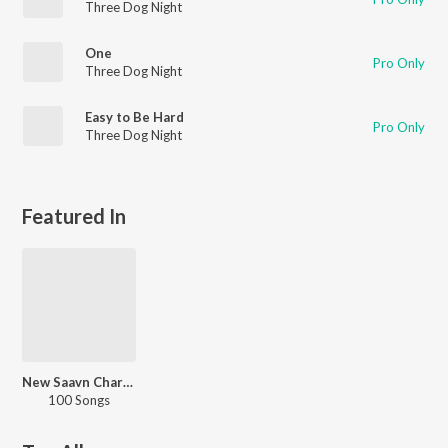
Three Dog Night
One
Pro Only
Three Dog Night
Easy to Be Hard
Pro Only
Three Dog Night
Featured In
New Saavn Charts - Editorial - English - Top Songs - 1970s
100 Songs