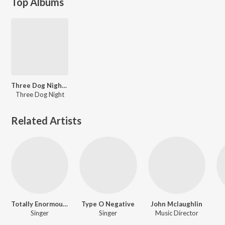
Top Albums
Three Dog Night with the London Symphony Orchestra
Three Dog Night
Related Artists
Totally Enormous Extinct Dinosaurs
Type O Negative
John Mclaughlin
Singer
Singer
Music Director