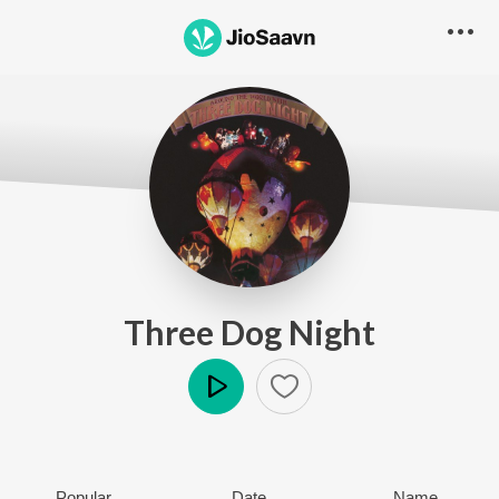
Three Dog Night
Play
Popular
Date
Name