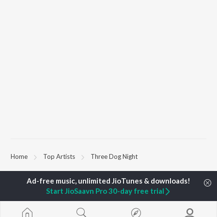
Home
Top Artists
Three Dog Night
TOP
HINDI
ARTISTS
TOP
HINDI
ACTORS
TOP HINDI A
Start JioSaavn Pro 30-day free trial
Arijit Singh
Kriti Sanon
Hindi Medium
Kishore Kumar
Anupam Kher
Humnava Mer
Lata Mangeshkar
Sushant Singh Rajput
Aigiri Nandini 