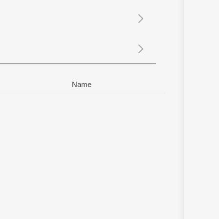
Sanskrit
Haryanvi
Rajasthani
Odia
Assamese
Update
Name