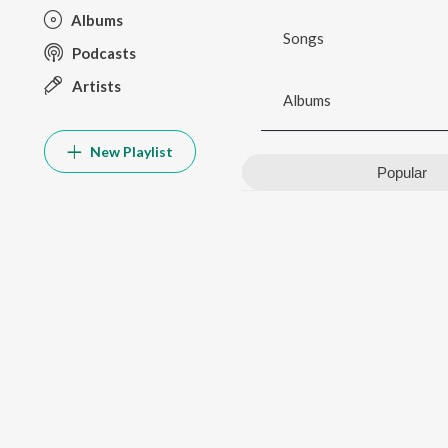
Albums
Songs
Podcasts
Artists
Albums
New Playlist
Popular