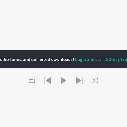
ed JioTunes, and unlimited downloads!
Login and start 30-day free
 Tragically Hip
P
HINDI
ACTORS
TOP HINDI ALBUMS
TOP HINDI PLAYLIST
ti Sanon
Humnava Mere
Hindi 1990s
pam Kher
Bhediya
Hindi 2000s
hant Singh Rajput
Zihaal e Miskin
90s Romance - Hindi
rmendra
Bhoot - Part One: The
Chartbusters 2026 -
Queue
en
Haunted Ship
Hindi