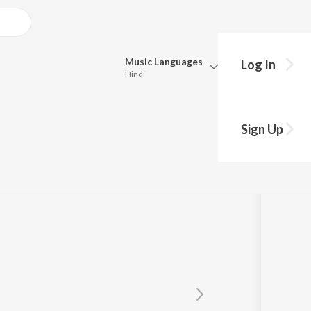
Music
Languages
Log In
Hindi
Queue
Pick all the languages you want to listen to.
Hip
Sign Up
Hindi
Punjabi
Tamil
Telugu
Marathi
Gujarati
Bengali
Kannada
Bhojpuri
Malayalam