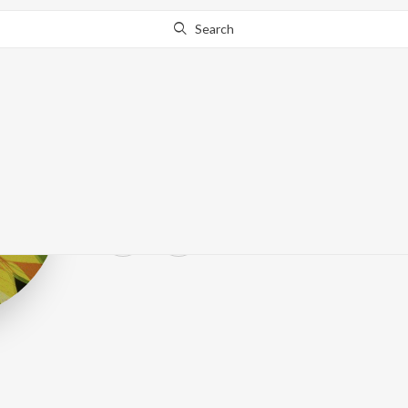
Search
The Tragically 