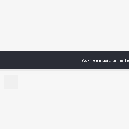
Ad-free music, unlimit
Home
Top Artists
The
TOP
HINDI
ARTISTS
TO
Arijit Singh
Kri
Kishore Kumar
Anu
Lata Mangeshkar
Sus
Pritam
Dha
Udit Narayan
Hel