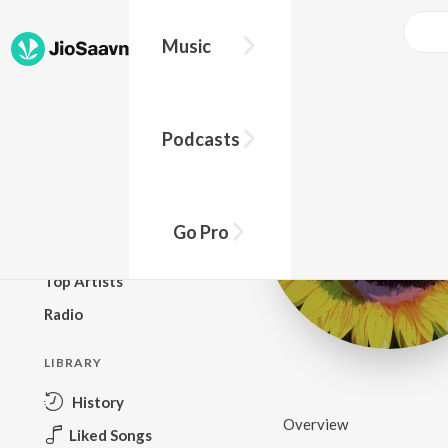
Music
BROWSE
Podcasts
New Releases
Top Charts
Top Playlists
Go Pro
Podcasts
Top Artists
Radio
LIBRARY
History
Overview
Liked Songs