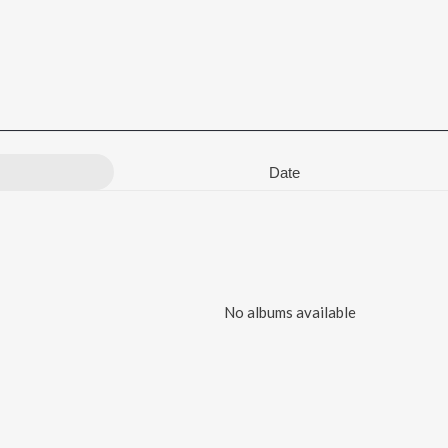
Date
No albums available