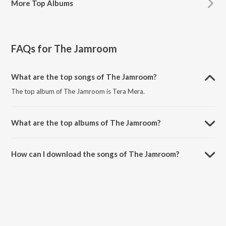
More
Top Albums
FAQs for
The Jamroom
What are the top songs of The Jamroom?
The top album of The Jamroom is Tera Mera.
What are the top albums of The Jamroom?
The top album of The Jamroom is Looop Lapeta.
How can I download the songs of The Jamroom?
Download all songs of The Jamroom on JioSaavn App.