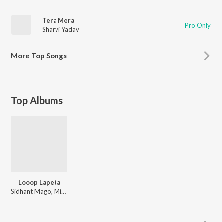
Tera Mera
Pro Only
Sharvi Yadav
More
Top Songs
Top Albums
Looop Lapeta
Sidhant Mago, Mikelal, Santanu Ghatak, The Jamroom