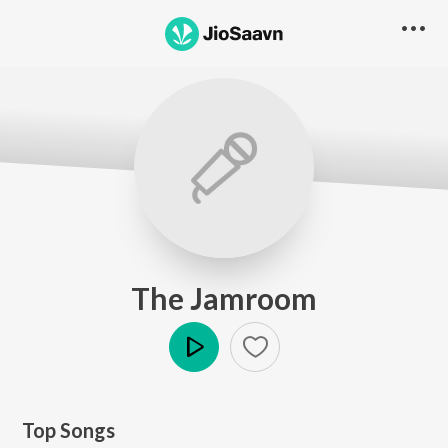
The Jamroom
Play
Top Songs