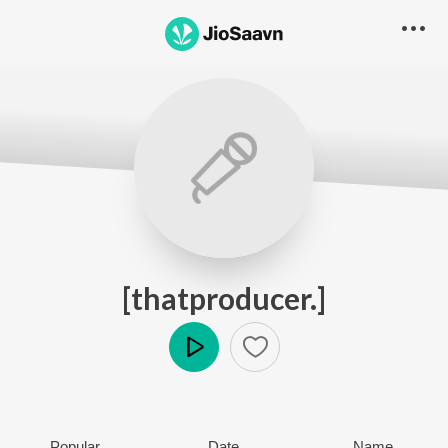
[thatproducer.]
Play
Popular
Date
Name