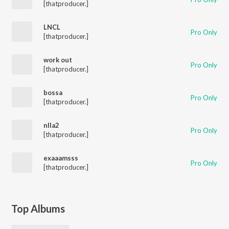
[thatproducer.]
LNCL
Pro Only
[thatproducer.]
work out
Pro Only
[thatproducer.]
bossa
Pro Only
[thatproducer.]
nlla2
Pro Only
[thatproducer.]
exaaamsss
Pro Only
[thatproducer.]
Top Albums