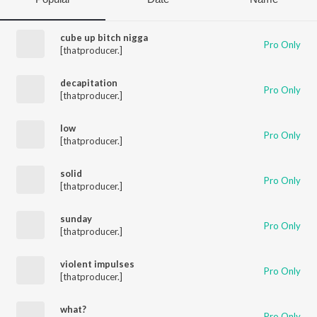
cube up bitch nigga
Pro Only
[thatproducer.]
decapitation
Pro Only
[thatproducer.]
low
Pro Only
[thatproducer.]
solid
Pro Only
[thatproducer.]
sunday
Pro Only
[thatproducer.]
violent impulses
Pro Only
[thatproducer.]
what?
Pro Only