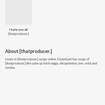
i hate you all
[thatproducer.]
About
[thatproducer.]
Listen to
[thatproducer.]
songs online. Download top songs of
[thatproducer.]
like
cube up bitch nigga, decapitation, low, solid and
sunday
.