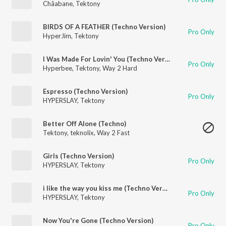
Châabane
,
Tektony
BIRDS OF A FEATHER (Techno Version)
Pro Only
HyperJim
,
Tektony
I Was Made For Lovin' You (Techno Version)
Pro Only
Hyperbee
,
Tektony
,
Way 2 Hard
Espresso (Techno Version)
Pro Only
HYPERSLAY
,
Tektony
Better Off Alone (Techno)
Tektony
,
teknolix
,
Way 2 Fast
Girls (Techno Version)
Pro Only
HYPERSLAY
,
Tektony
i like the way you kiss me (Techno Version)
Pro Only
HYPERSLAY
,
Tektony
Now You're Gone (Techno Version)
Pro Only