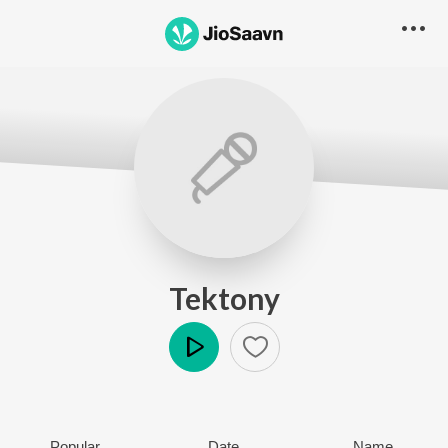
Tektony
Play
Popular
Date
Name