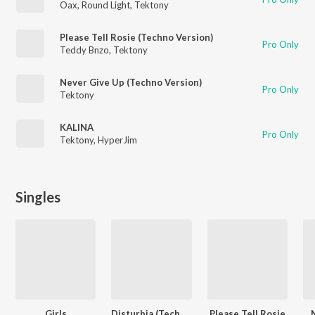
Oax
,
Round Light
,
Tektony
Please Tell Rosie (Techno Version)
Pro Only
Teddy Bnzo
,
Tektony
Never Give Up (Techno Version)
Pro Only
Tektony
KALINA
Pro Only
Tektony
,
HyperJim
Singles
Girls
Disturbia (Techno)
Please Tell Rosie