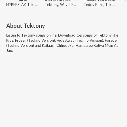
HYPERSLAY, Tektony
Tektony, Way 2 Fast
Teddy Bnzo, Tektony
About
Tektony
Listen to
Tektony
songs online. Download top songs of
Tektony
like
Kids, Frozen (Techno Version), Hide Away (Techno Version), Forever
(Techno Version) and Kailaash Chhodakar Hamaaree Kutiya Mein Aa
Jao
.