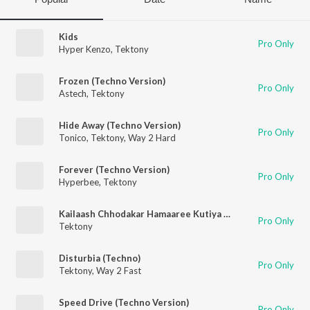
Kids
Pro Only
Hyper Kenzo
,
Tektony
Frozen (Techno Version)
Pro Only
Astech
,
Tektony
Hide Away (Techno Version)
Pro Only
Tonico
,
Tektony
,
Way 2 Hard
Forever (Techno Version)
Pro Only
Hyperbee
,
Tektony
Kailaash Chhodakar Hamaaree Kutiya Mein Aa Jao
Pro Only
Tektony
Disturbia (Techno)
Pro Only
Tektony
,
Way 2 Fast
Speed Drive (Techno Version)
Pro Only