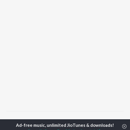
Home
Top Artists
Tektony