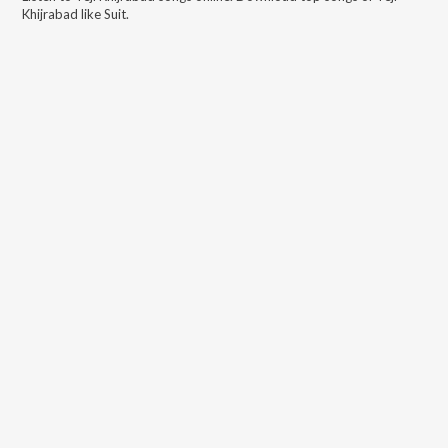
Khijrabad
like
Suit
.