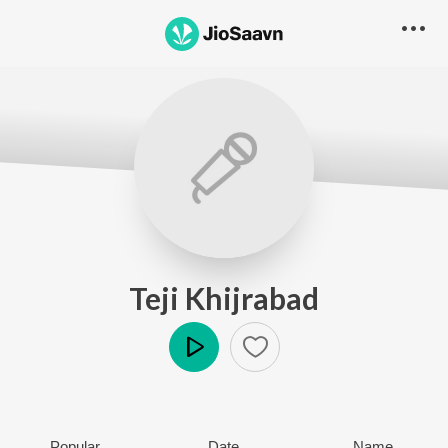
Teji Khijrabad
Play
Popular
Date
Name