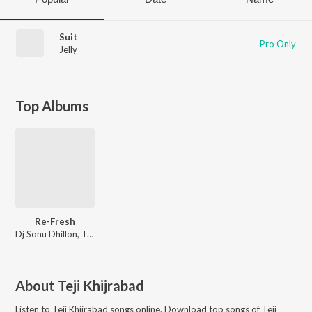
Suit
Pro Only
Jelly
Top Albums
Re-Fresh
Dj Sonu Dhillon
,
Teji Khijrabad
About
Teji Khijrabad
Listen to
Teji Khijrabad
songs online. Download top songs of
Teji