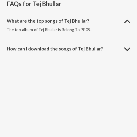
FAQs for
Tej Bhullar
What are the top songs of Tej Bhullar?
The top album of Tej Bhullar is Belong To PB09.
How can I download the songs of Tej Bhullar?
Download all songs of Tej Bhullar on JioSaavn App.