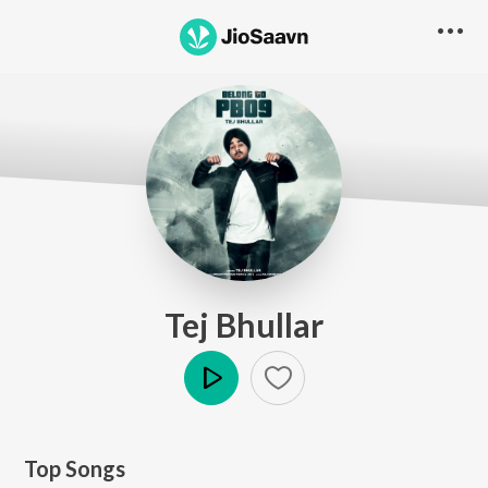
Tej Bhullar
Play
Top Songs