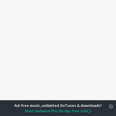
Start JioSaavn Pro 30-day free trial