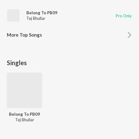
Belong To PB09
Pro Only
Tej Bhullar
More
Top Songs
Singles
Belong To PB09
Tej Bhullar