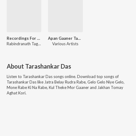
Recordings For Geetabitan Archive 2
Apan Gaaner Tane Various Tagore
Rabindranath Tagore
,
Tarashankar Das
Various Artists
About
Tarashankar Das
Listen to
Tarashankar Das
songs online. Download top songs of
Tarashankar Das
like
Jatra Belay Rudra Rabe, Gelo Gelo Niye Gelo,
Mone Rabe Ki Na Rabe, Kul Theke Mor Gaaner and Jakhan Tomay
Aghat Kori
.