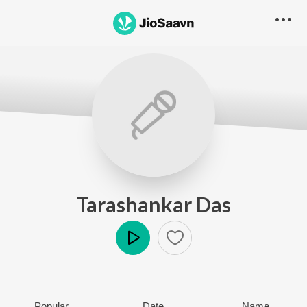
Tarashankar Das
Play
Popular
Date
Name