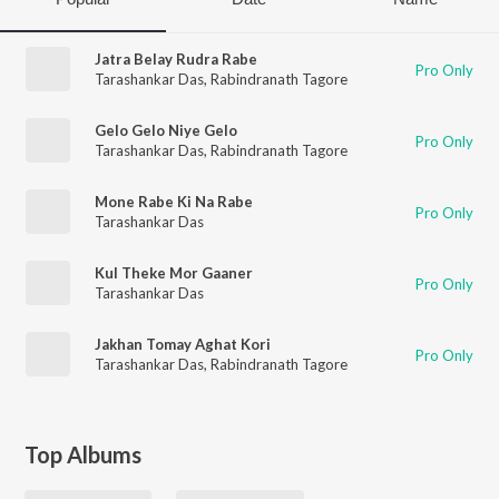
Jatra Belay Rudra Rabe
Pro Only
Tarashankar Das
,
Rabindranath Tagore
Gelo Gelo Niye Gelo
Pro Only
Tarashankar Das
,
Rabindranath Tagore
Mone Rabe Ki Na Rabe
Pro Only
Tarashankar Das
Kul Theke Mor Gaaner
Pro Only
Tarashankar Das
Jakhan Tomay Aghat Kori
Pro Only
Tarashankar Das
,
Rabindranath Tagore
Top Albums