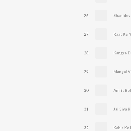
26
Shanidev
27
Raat Ka 
28
Kangre Da
29
Mangal V
30
Amrit Be
31
Jai Siya 
32
Kabir Ke