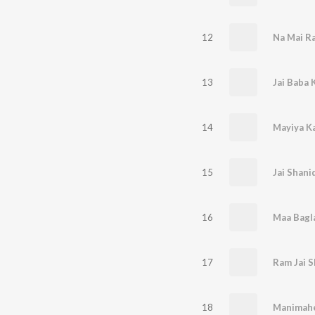
12
Na Mai R
13
Jai Baba K
14
Mayiya K
15
Jai Shani
16
17
Ram Jai S
18
Manimahes