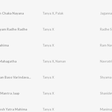
h Chaka Nayana
Tanya X
,
Palak
yam Radhe Radhe
Tanya X
Radhe S
ahima
Tanya X
Ram Nav
 Mahagatha
Tanya X
,
Naman
Navratr
Shyama Aan Baso Varindavan Me
Tanya X
Shyama 
 Mantra Jaap
Tanya X
Shanide
sh Yatra Mahima
Tanya X
Manimah