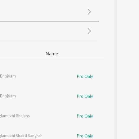
Sanskrit
Haryanvi
Rajasthani
Odia
Assamese
Update
Name
 Bhojyam
Pro Only
 Bhojyam
Pro Only
lamukhi Bhajans
Pro Only
lamukhi Shakti Sangrah
Pro Only