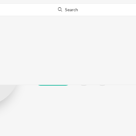
Search
Tanya X
Play