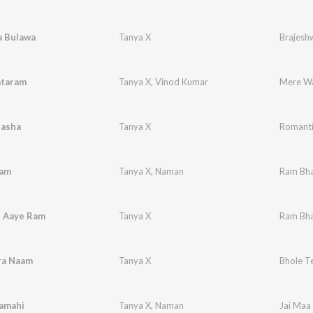
a Bulawa
Tanya X
Brajesh
taram
Tanya X
,
Vinod Kumar
Nasha
Tanya X
Romanti
Ram
Tanya X
,
Naman
Ram Bha
 Aaye Ram
Tanya X
Ram Bha
ra Naam
Tanya X
Bhole T
Kamahi
Tanya X
,
Naman
Jai Maa