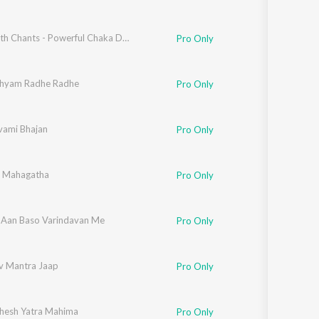
Jagannath Chants - Powerful Chaka Dola Mantras
Pro Only
hyam Radhe Radhe
Pro Only
ami Bhajan
Pro Only
i Mahagatha
Pro Only
Aan Baso Varindavan Me
Pro Only
v Mantra Jaap
Pro Only
esh Yatra Mahima
Pro Only