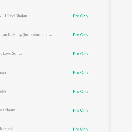
wari Devi Bhajan
Pro Only
Mere Watan Ka Rang (Independence Day Special 2026)
Pro Only
c Love Songs
Pro Only
jan
Pro Only
jan
Pro Only
era Naam
Pro Only
 Kamahi
Pro Only