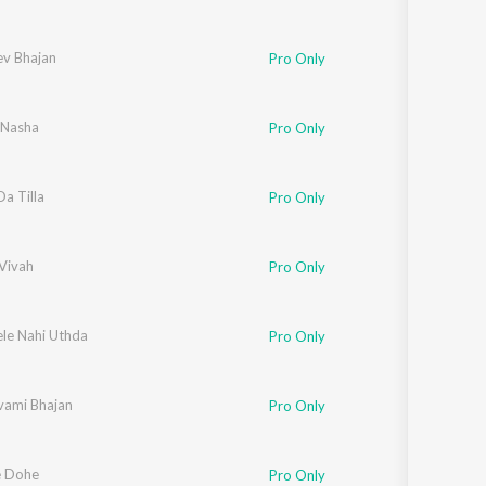
ev Bhajan
Pro Only
 Nasha
Pro Only
a Tilla
Pro Only
Vivah
Pro Only
ele Nahi Uthda
Pro Only
ami Bhajan
Pro Only
e Dohe
Pro Only