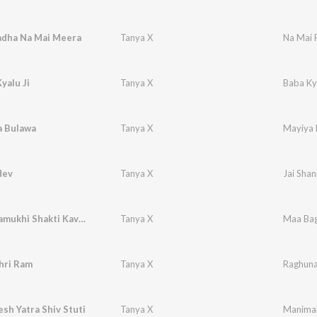
adha Na Mai Meera
Tanya X
Na Mai 
yalu Ji
Tanya X
Baba Kya
a Bulawa
Tanya X
Mayiya 
dev
Tanya X
Jai Shan
Maa Baglamukhi Shakti Kavach
Tanya X
Maa Bag
hri Ram
Tanya X
Raghuna
h Yatra Shiv Stuti
Tanya X
Manimah