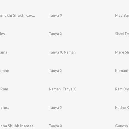
Maa Baglamukhi Shakti Kavach
Tanya X
Maa Bag
dev
Tanya X
Shani D
yama
Tanya X
,
Naman
Mere S
Lamhe
Tanya X
Romanti
 Ram
Naman
,
Tanya X
Ram Bha
ishna
Tanya X
Radhe K
esha Shubh Mantra
Tanya X
Ganesh 