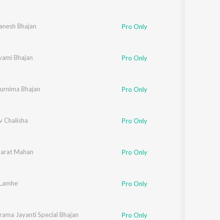
anesh Bhajan
Pro Only
ami Bhajan
Pro Only
urnima Bhajan
Pro Only
v Chalisha
Pro Only
arat Mahan
Pro Only
 Lamhe
Pro Only
rama Jayanti Special Bhajan
Pro Only