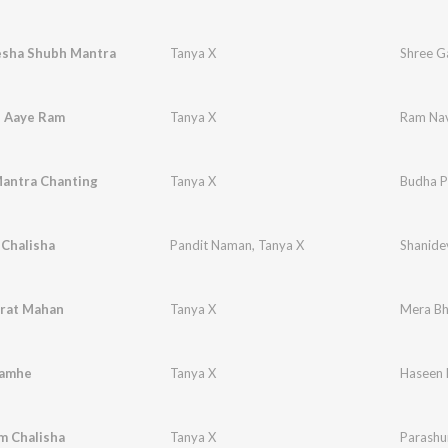
esha Shubh Mantra
Tanya X
Shree G
 Aaye Ram
Tanya X
Ram Nav
antra Chanting
Tanya X
Budha P
 Chalisha
Pandit Naman
,
Tanya X
Shanide
rat Mahan
Tanya X
Mera Bh
Lamhe
Tanya X
Haseen
m Chalisha
Tanya X
Parashu