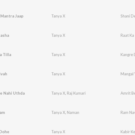
 Mantra Jaap
Tanya X
Shani D
Nasha
Tanya X
Raat Ka
 Tilla
Tanya X
Kangre D
ivah
Tanya X
Mangal 
le Nahi Uthda
Tanya X
,
Raj Kumari
Amrit B
Ram
Tanya X
,
Naman
Ram Nav
 Dohe
Tanya X
Kabir K