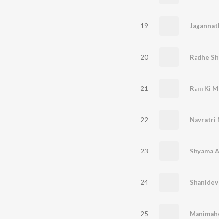
19
Jagannat
20
Radhe Sh
21
Ram Ki M
22
Navratri
23
24
Shanidev
25
Manimahe