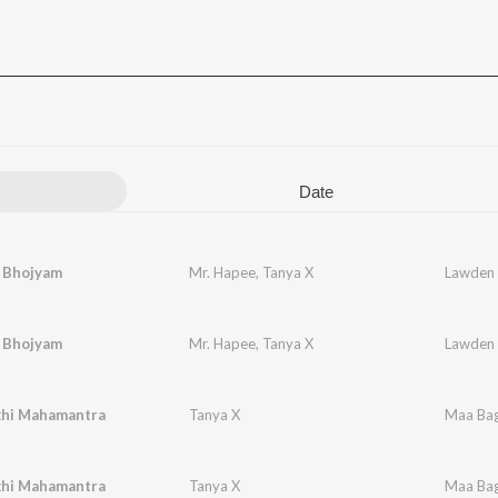
Date
 Bhojyam
Mr. Hapee
,
Tanya X
Lawden
 Bhojyam
Mr. Hapee
,
Tanya X
Lawden
hi Mahamantra
Tanya X
Maa Bag
hi Mahamantra
Tanya X
Maa Bag