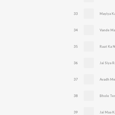
33
Mayiya K
34
Vande Ma
35
Raat Ka 
36
Jai Siya 
37
Avadh Me
38
Bhole Te
39
Jai Maa 