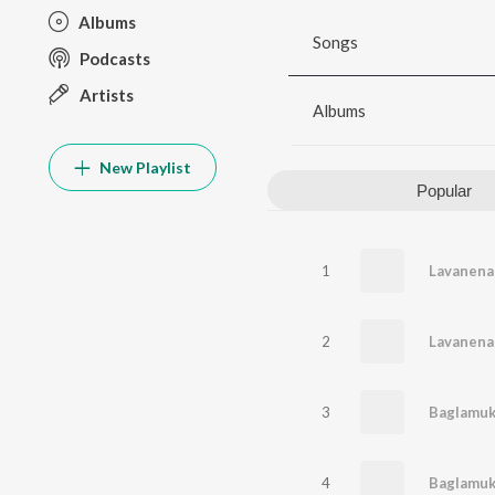
Albums
Songs
Podcasts
Artists
Albums
New Playlist
Popular
1
Lavanena
2
Lavanena
3
Baglamuk
4
Baglamuk