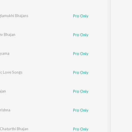
lamukhi Bhajans
Pro Only
ev Bhajan
Pro Only
hyama
Pro Only
c Love Songs
Pro Only
jan
Pro Only
rishna
Pro Only
Chaturthi Bhajan
Pro Only