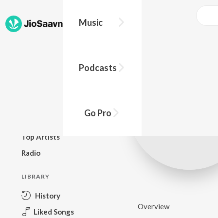
Music
BROWSE
Podcasts
New Releases
Top Charts
Top Playlists
Go Pro
Podcasts
Top Artists
Radio
LIBRARY
History
Overview
Liked Songs