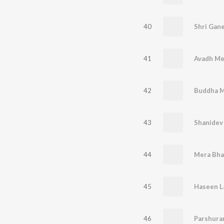
40
Shri Gan
41
Avadh Me
42
Buddha M
43
Shanidev
44
Mera Bha
45
Haseen 
46
Parshura