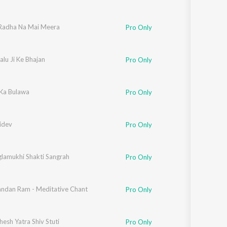
Radha Na Mai Meera
Pro Only
lu Ji Ke Bhajan
Pro Only
Ka Bulawa
Pro Only
idev
Pro Only
lamukhi Shakti Sangrah
Pro Only
ndan Ram - Meditative Chant
Pro Only
esh Yatra Shiv Stuti
Pro Only