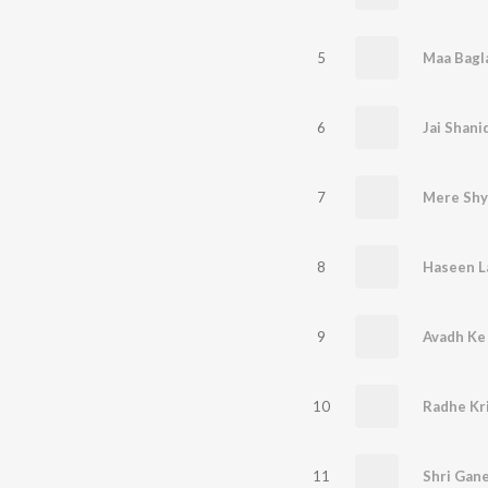
5
6
Jai Shani
7
Mere Sh
8
Haseen 
9
Avadh Ke
10
Radhe Kr
11
Shri Gan