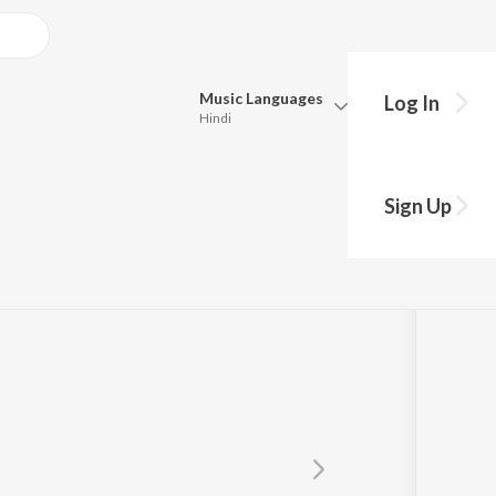
Music
Languages
Log In
Hindi
Queue
Pick all the languages you want to listen to.
Sign Up
Hindi
Punjabi
Tamil
Telugu
Marathi
Gujarati
Bengali
Kannada
Bhojpuri
Malayalam