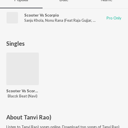
Scooter Vs Scorpio
Pro Only
Sanju Khola
,
Nonu Rana (Feat Raja Gujjar
,
Tanvi Rao)
Singles
Scooter Vs Scorpio
Blacck Beat (Navi)
About
Tanvi Rao)
Listen to
Tanvi Rao)
songs online. Download top songs of
Tanvi Rao)