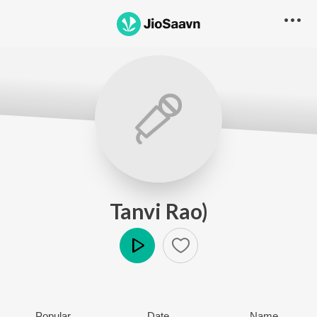
Tanvi Rao)
Play
Popular
Date
Name