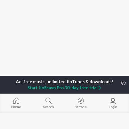
Start JioSaavn Pro 30-day free trial
Home
Search
Browse
Login
Home
Top Artists
Tanvi Rao)
TOP
HARYANVI
TOP
HARYANVI
TOP HARYAN