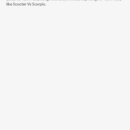
like
Scooter Vs Scorpio
.