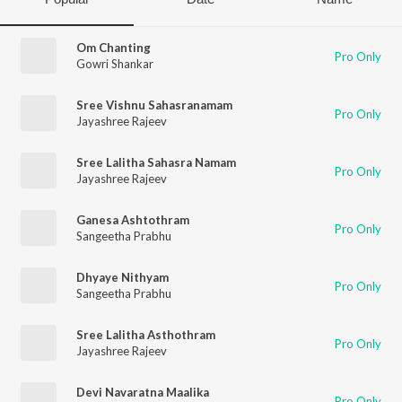
Om Chanting
Pro Only
Gowri Shankar
Sree Vishnu Sahasranamam
Pro Only
Jayashree Rajeev
Sree Lalitha Sahasra Namam
Pro Only
Jayashree Rajeev
Ganesa Ashtothram
Pro Only
Sangeetha Prabhu
Dhyaye Nithyam
Pro Only
Sangeetha Prabhu
Sree Lalitha Asthothram
Pro Only
Jayashree Rajeev
Devi Navaratna Maalika
Pro Only