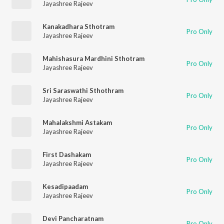
Jayashree Rajeev
Kanakadhara Sthotram
Pro Only
Jayashree Rajeev
Mahishasura Mardhini Sthotram
Pro Only
Jayashree Rajeev
Sri Saraswathi Sthothram
Pro Only
Jayashree Rajeev
Mahalakshmi Astakam
Pro Only
Jayashree Rajeev
First Dashakam
Pro Only
Jayashree Rajeev
Kesadipaadam
Pro Only
Jayashree Rajeev
Devi Pancharatnam
Pro Only