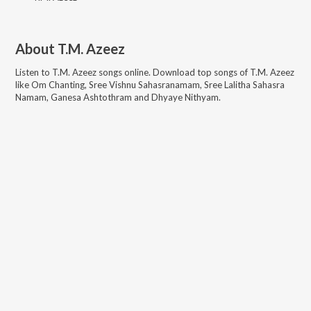
About
T.M. Azeez
Listen to
T.M. Azeez
songs online. Download top songs of
T.M. Azeez
like
Om Chanting, Sree Vishnu Sahasranamam, Sree Lalitha Sahasra
Namam, Ganesa Ashtothram and Dhyaye Nithyam
.