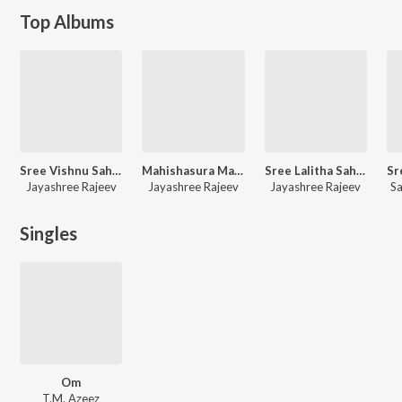
Top Albums
Sree Vishnu Sahasranamam
Mahishasura Mardini
Sree Lalitha Sahasra Namam
Jayashree Rajeev
Jayashree Rajeev
Jayashree Rajeev
S
Singles
Om
T.M. Azeez