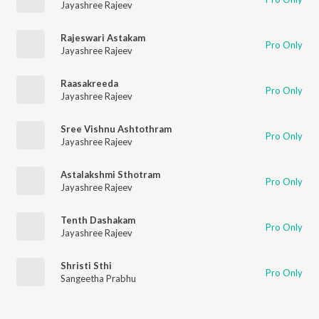
Jayashree Rajeev
Rajeswari Astakam
Pro Only
Jayashree Rajeev
Raasakreeda
Pro Only
Jayashree Rajeev
Sree Vishnu Ashtothram
Pro Only
Jayashree Rajeev
Astalakshmi Sthotram
Pro Only
Jayashree Rajeev
Tenth Dashakam
Pro Only
Jayashree Rajeev
Shristi Sthi
Pro Only
Sangeetha Prabhu