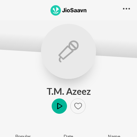
T.M. Azeez
Play
Popular
Date
Name