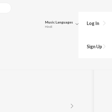
Music
Languages
Log In
Hindi
Queue
Pick all the languages you want to listen to.
m
Sign Up
Hindi
Punjabi
Tamil
Telugu
Marathi
Gujarati
Bengali
Kannada
Bhojpuri
Malayalam