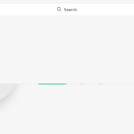
Search
T. A. Mathura
Play