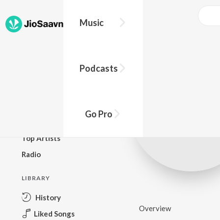
Music
BROWSE
Podcasts
New Releases
Top Charts
Top Playlists
Go Pro
Podcasts
Top Artists
Radio
LIBRARY
History
Overview
Liked Songs