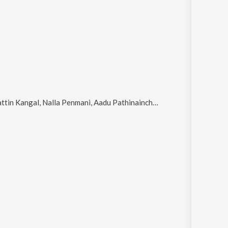
Kangal, Nalla Penmani, Aadu Pathinainchu and Aanukkoor Neethi