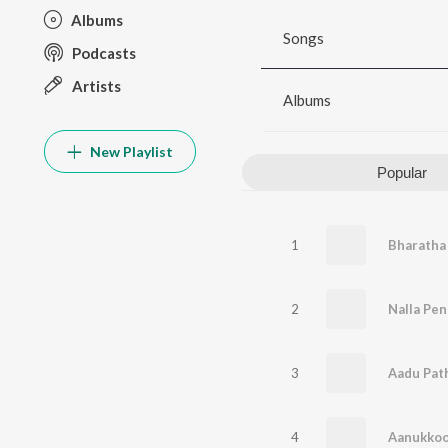
Albums
Songs
Podcasts
Artists
Albums
New Playlist
Popular
1
Bharatha
2
Nalla Pe
3
Aadu Pat
4
Aanukkoo