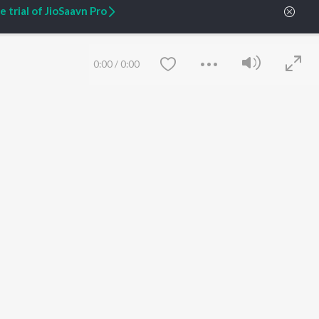
 trial of JioSaavn Pro
ARTIST ORIGINALS
COMPANY
0:00
/
0:00
Zaeden - Dooriyan
About Us
Raghav - Sufi
Culture
SIXK - Dansa
Blog
Siri - My Jam
Jobs
Lost Stories, "Mai Ni
Press
Meriye"
Advertise
Terms
&
Privacy
Help & Support
Save
Clear
Grievances
JioSaavn Artist Insights
JioSaavn YourCast
etty quiet in here.
 find some tunes!
 Weekly Top Songs