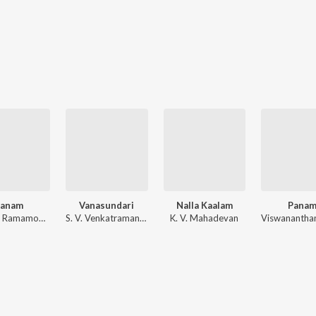
Panam
Vanasundari
Nalla Kaalam
Pana
M. S. V., Ramamoorthy
S. V. Venkatraman, C. R. Subburaman
K. V. Mahadevan