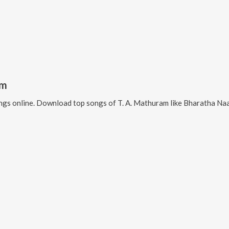
am
gs online. Download top songs of
T. A. Mathuram
like
Bharatha Naattin 