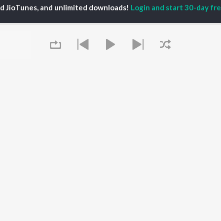
ed JioTunes, and unlimited downloads!
Login and start 30-day free
 A. Mathuram
P
TAMIL
ACTORS
TOP TAMIL ALBUMS
TOP TAMIL PLAYLIST
iya
Varisu
Tamil 1990s
ay Sethupathi
Powerhouse (From
Tamil 2000s
akarthikeyan
"Coolie") (Tamil)
Tamil 1980s
ya Anand
Maari
Tamil 2010s
ambarasan TR
Pavazha Malli (From
Tamil BGM
"Think Indie")
Tamil 1960s
Monica (From "Coolie")
Tamil Hit Songs
OWSE
(Tamil)
Tamil 1970s
 Tamil Releases
Queue
3
Sad Love - Tamil
tured Tamil Playlists
Ordinary Person (From
Tamil: India Superhits
kly Top Songs
"Leo")
Top 50
 Artists
Jawan (TAMIL)
 Charts
Raga of Revenge (From
 Tamil Radios
"DC")
Devara Part 1 - Tamil
It's pr
Go
OS
JioSaavn for Android
New Releases
Play