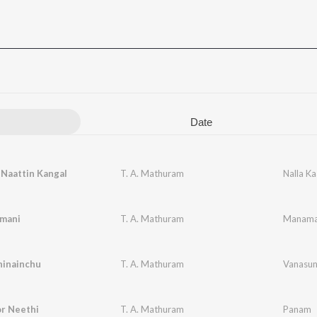
Date
 Naattin Kangal
T. A. Mathuram
Nalla K
nmani
T. A. Mathuram
Manama
hinainchu
T. A. Mathuram
Vanasun
r Neethi
T. A. Mathuram
Panam