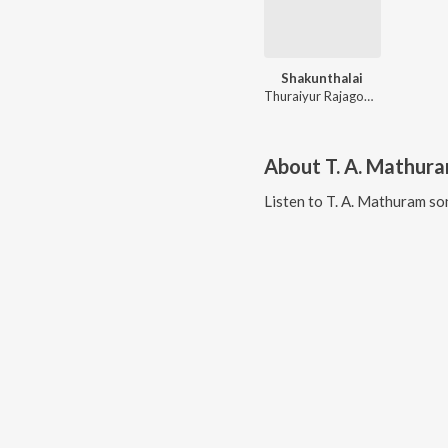
Shakunthalai
Thuraiyur Rajagopala Sharma
About
T. A. Mathur
Listen to
T. A. Mathuram
son