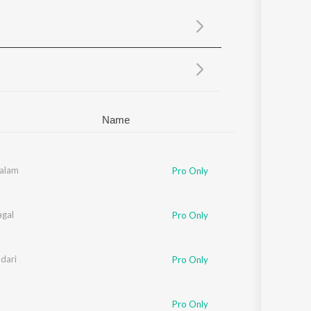
Sanskrit
Haryanvi
Rajasthani
Odia
Assamese
Update
Name
aalam
Pro Only
gal
Pro Only
dari
Pro Only
Pro Only