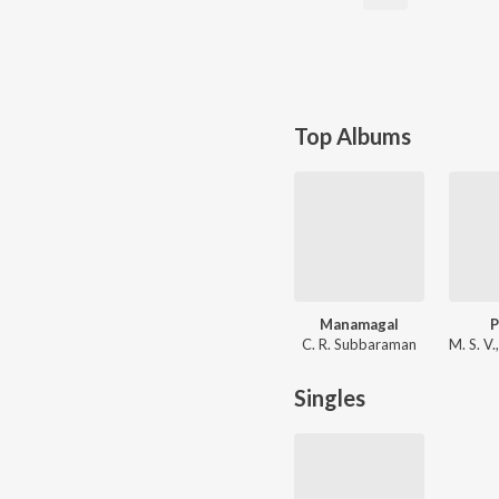
Top Albums
Manamagal
C. R. Subbaraman
Singles