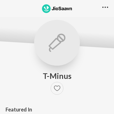
T-Minus
Featured In