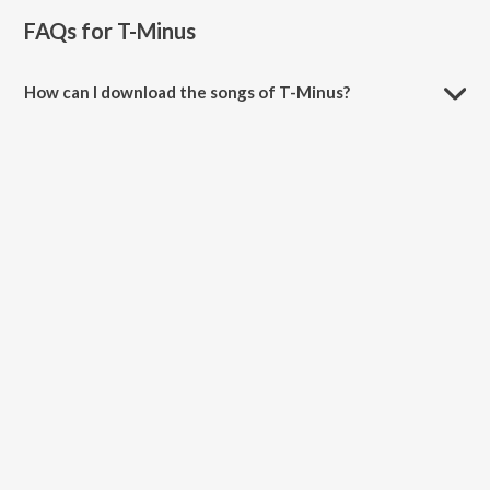
FAQs for
T-Minus
How can I download the songs of T-Minus?
Download all songs of T-Minus on JioSaavn App.