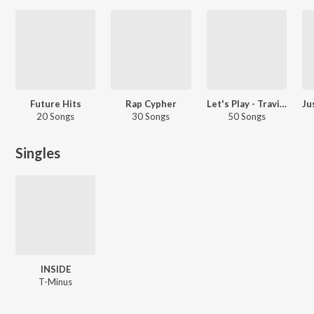
Future Hits
Rap Cypher
Let's Play - Travis Scott
20 Songs
30 Songs
50 Songs
Singles
INSIDE
T-Minus