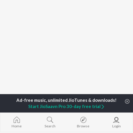
Start JioSaavn Pro 30-day free trial
Home
Top Artists
T-Minus
Home
Search
Browse
Login